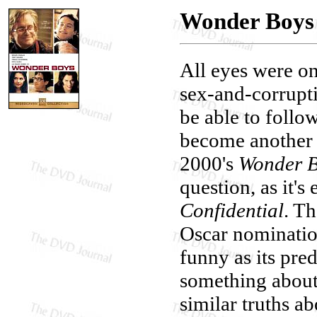
Wonder Boys
All eyes were on
sex-and-corrupti
be able to follo
become another 
2000's
Wonder 
question, as it's
Confidential
. Th
Oscar nomination
funny as its pre
something about
similar truths a