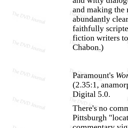
and making the r
abundantly clear,
faithfully scrip
fiction writers t
Chabon.)
Paramount's
Won
(2.35:1, anamorp
Digital 5.0.
There's no comme
Pittsburgh "loc
commentary vign