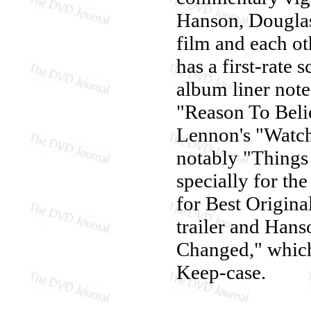
Hanson, Dougla
film and each ot
has a first-rate
album liner not
"Reason To Beli
Lennon's "Watch
notably "Things
specially for th
for Best Original
trailer and Han
Changed," which 
Keep-case.