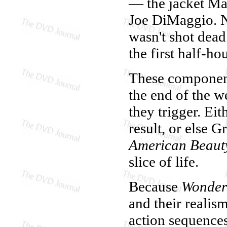
— the jacket Ma
Joe DiMaggio. N
wasn't shot dead 
the first half-hou
These component
the end of the w
they trigger. Eit
result, or else 
American Beaut
slice of life.
Because
Wonder
and their realism
action sequence