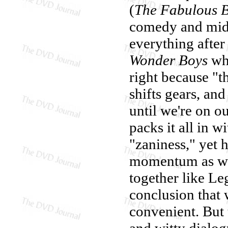
(
The Fabulous 
comedy and midl
everything after
Wonder Boys
whe
right because "th
shifts gears, and
until we're on 
packs it all in 
"zaniness," yet 
momentum as wi
together like Le
conclusion that 
convenient. But 
and witty dialogu