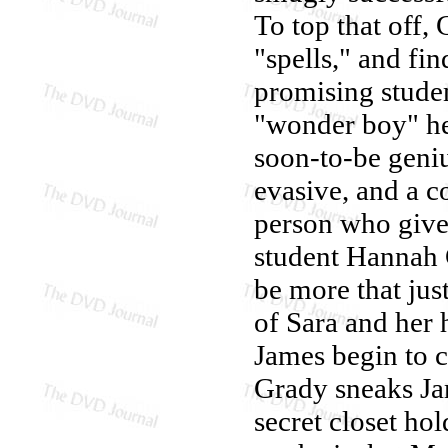
To top that off
"spells," and fin
promising studen
"wonder boy" her
soon-to-be geniu
evasive, and a c
person who gives
student Hannah 
be more that jus
of Sara and her
James begin to c
Grady sneaks Jam
secret closet ho