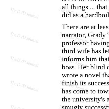
all things ... th
did as a hardboi
There are at lea
narrator, Grady 
professor having
third wife has l
informs him that
boss. Her blind
wrote a novel t
finish its succes
has come to town
the university's
smugly successfu