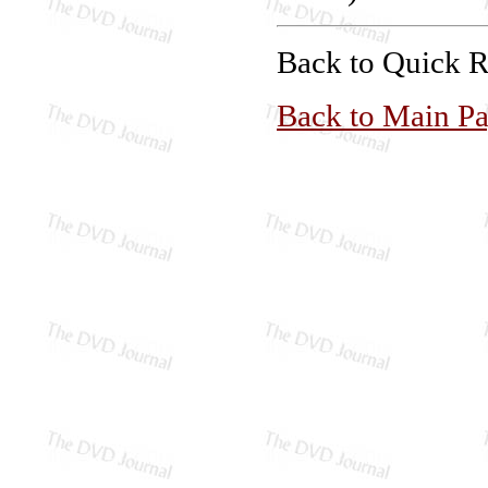
Back to Quick 
Back to Main P