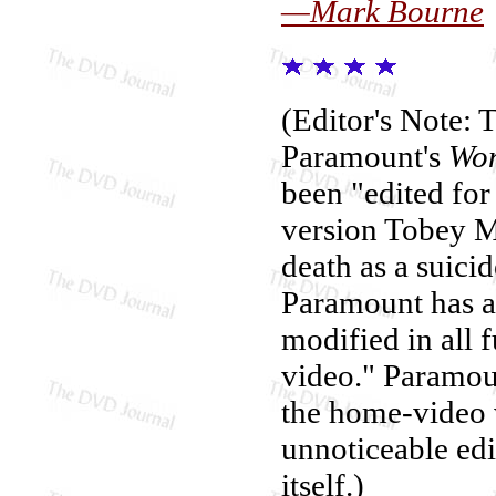
—Mark Bourne
(Editor's Note: 
Paramount's
Won
been "edited for
version Tobey M
death as a suici
Paramount has an
modified in all 
video." Paramoun
the home-video 
unnoticeable edit
itself.)