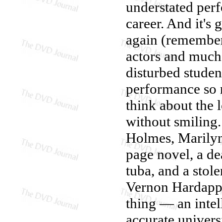
understated perf
career. And it's
again (rememb
actors and much 
disturbed studen
performance so 
think about the 
without smiling
Holmes, Marilyn
page novel, a de
tuba, and a stol
Vernon Hardappl
thing — an intel
accurate universi