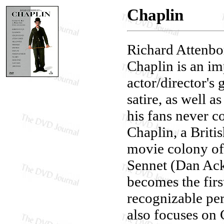
Chaplin
Richard Attenbo
Chaplin is an im
actor/director's 
satire, as well a
his fans never c
Chaplin, a Briti
movie colony of
Sennet (Dan Ackr
becomes the fir
recognizable pe
also focuses on 