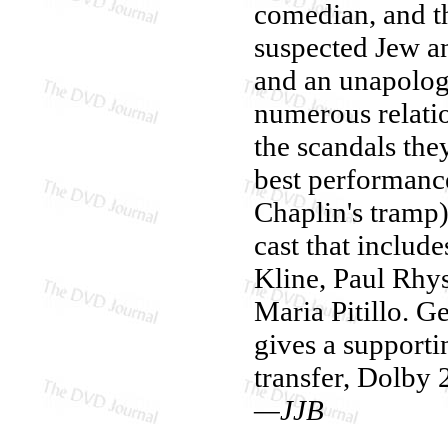
comedian, and th
suspected Jew an
and an unapologe
numerous relati
the scandals the
best performance
Chaplin's tramp)
cast that inclu
Kline, Paul Rhy
Maria Pitillo. G
gives a support
transfer, Dolby 2
—JJB