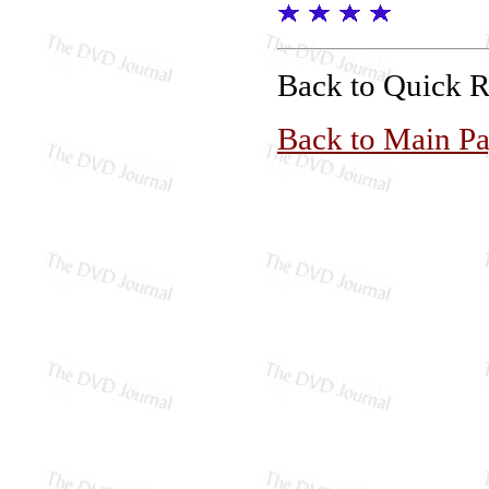
Back to Quick 
Back to Main P