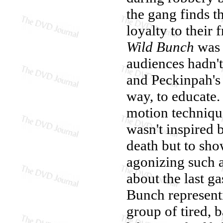
the gang finds 
loyalty to their 
Wild Bunch
was 
audiences hadn't 
and Peckinpah's 
way, to educate.
motion techniqu
wasn't inspired b
death but to sho
agonizing such a
about the last g
Bunch representi
group of tired, 