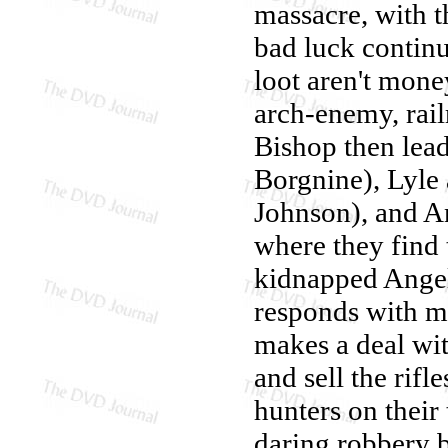
massacre, with 
bad luck continu
loot aren't mone
arch-enemy, rail
Bishop then lea
Borgnine), Lyle
Johnson), and A
where they find 
kidnapped Angel'
responds with mi
makes a deal wit
and sell the rifl
hunters on their
daring robbery b