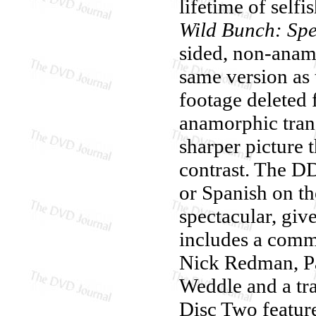
lifetime of self
Wild Bunch: Spe
sided, non-anamo
same version as 
footage deleted 
anamorphic trans
sharper picture t
contrast. The DD
or Spanish on th
spectacular, giv
includes a comm
Nick Redman, P
Weddle and a tra
Disc Two featur