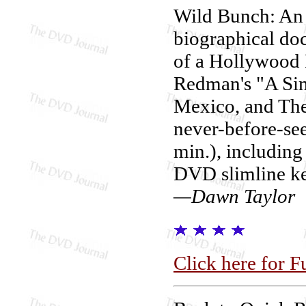
Wild Bunch: An 
biographical do
of a Hollywood 
Redman's "A Si
Mexico, and The
never-before-se
min.), including
DVD slimline ke
—Dawn Taylor
Click here for F