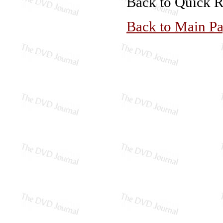
Back to Quick 
Back to Main P