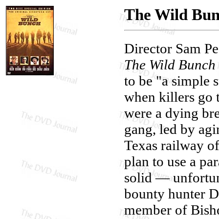
The Wild Bunc
Director Sam Pec
The Wild Bunch
to be "a simple 
when killers go
were a dying br
gang, led by ag
Texas railway of
plan to use a pa
solid — unfortun
bounty hunter D
member of Bisho