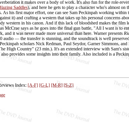
verberation it makes over a body of work. It's also fun for the role-re
Blazing Saddles
), and here he gets to play a character who's almost on 
. As his first major effort, one can see Sam Peckinpah working within 
against it) and crafting a western that takes up his personal concerns abo
loody western in his canon. And if this lack of bloodshed makes the film
 as McCrae says as he goes into the final gun battle, "All I want is to 
k, and it was never made more universal than here. Warner presents
Ri
0 audio — the transfer is stunning, and the soundtrack is well preserved
eckinpah scholars Nick Redman, Paul Seydor, Garner Simmons, and Dav
he High Country" (23 min.). It's an extended interview with Sam's sist
t also provides some insights into their family. Also included is a Peckin
Reviews Index:
[A-F]
[G-L]
[M-R]
[S-Z]
age