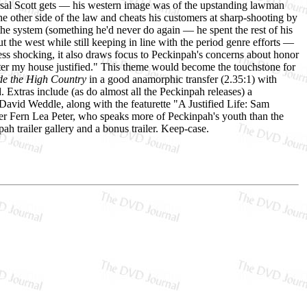
versal Scott gets — his western image was of the upstanding lawman
the other side of the law and cheats his customers at sharp-shooting by
the system (something he'd never do again — he spent the rest of his
ut the west while still keeping in line with the period genre efforts —
 less shocking, it also draws focus to Peckinpah's concerns about honor
enter my house justified." This theme would become the touchstone for
de the High Country
in a good anamorphic transfer (2.35:1) with
. Extras include (as do almost all the Peckinpah releases) a
id Weddle, along with the featurette "A Justified Life: Sam
er Fern Lea Peter, who speaks more of Peckinpah's youth than the
pah trailer gallery and a bonus trailer. Keep-case.