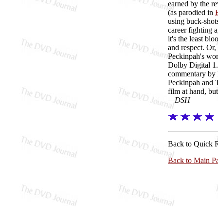
earned by the re
(as parodied in
using buck-shots
career fighting 
it's the least b
and respect. Or,
Peckinpah's wor
Dolby Digital 1.
commentary by P
Peckinpah and T
film at hand, bu
—DSH
Back to Quick 
Back to Main P