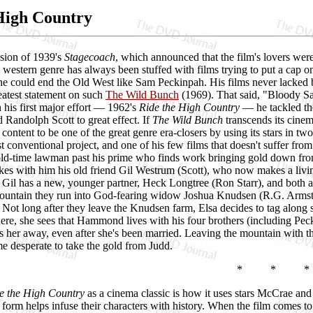
High Country
sion of 1939's
Stagecoach
, which announced that the film's lovers wer
he western genre has always been stuffed with films trying to put a cap o
ne could end the Old West like Sam Peckinpah. His films never lacked
reatest statement on such
The Wild Bunch
(1969). That said, "Bloody S
h his first major effort — 1962's
Ride the High Country
— he tackled the
Randolph Scott to great effect. If
The Wild Bunch
transcends its cinem
 content to be one of the great genre era-closers by using its stars in two o
 conventional project, and one of his few films that doesn't suffer fro
old-time lawman past his prime who finds work bringing gold down fro
akes with him his old friend Gil Westrum (Scott), who now makes a living 
 Gil has a new, younger partner, Heck Longtree (Ron Starr), and both 
ountain they run into God-fearing widow Joshua Knudsen (R.G. Armstr
. Not long after they leave the Knudsen farm, Elsa decides to tag alon
ere, she sees that Hammond lives with his four brothers (including Pec
ens her away, even after she's been married. Leaving the mountain with 
 desperate to take the gold from Judd.
* * *
e the High Country
as a cinema classic is how it uses stars McCrae and
orm helps infuse their characters with history. When the film comes to it