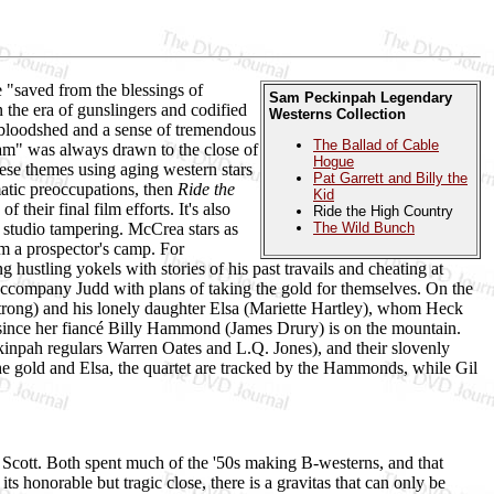
e "saved from the blessings of
Sam Peckinpah Legendary
n the era of gunslingers and codified
Westerns Collection
 bloodshed and a sense of tremendous
The Ballad of Cable
am" was always drawn to the close of
Hogue
se themes using aging western stars
Pat Garrett and Billy the
atic preoccupations, then
Ride the
Kid
f their final film efforts. It's also
Ride the High Country
m studio tampering. McCrea stars as
The Wild Bunch
m a prospector's camp. For
hustling yokels with stories of his past travails and cheating at
accompany Judd with plans of taking the gold for themselves. On the
ong) and his lonely daughter Elsa (Mariette Hartley), whom Heck
g since her fiancé Billy Hammond (James Drury) is on the mountain.
kinpah regulars Warren Oates and L.Q. Jones), and their slovenly
the gold and Elsa, the quartet are tracked by the Hammonds, while Gil
 Scott. Both spent much of the '50s making B-westerns, and that
s honorable but tragic close, there is a gravitas that can only be