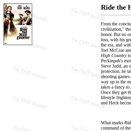
Ride the 
From the conclu
civilization," t
honor. But no o
loss, with his g
the era, and wit
Joel McCrae and 
High Country
is
Peckinpah's most
Steve Judd, an 
protection, he t
shooting games.
way up to the m
takes a fancy to
Once they get th
lifestyle fright
and Heck become
What marks
Rid
command of the f