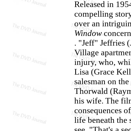
Released in 1954
compelling story
over an intrigui
Window
concern
. "Jeff" Jeffries
Village apartmen
injury, who, whi
Lisa (Grace Kelly
salesman on the 
Thorwald (Raymo
his wife. The fi
consequences of 
life beneath the 
see. "That's a se