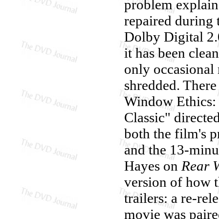
problem explain
repaired during 
Dolby Digital 2
it has been clean
only occasional 
shredded. There
Window Ethics:
Classic" directe
both the film's p
and the 13-minu
Hayes on
Rear 
version of how 
trailers: a re-re
movie was pair