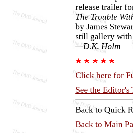
release trailer f
The Trouble Wit
by James Stewart
still gallery wit
—D.K. Holm
Click here for F
See the Editor's
Back to Quick 
Back to Main P