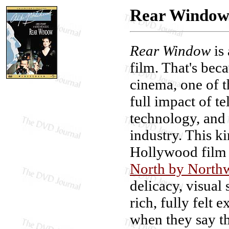
Rear Window:
Rear Window
is
film. That's beca
cinema, one of th
full impact of t
technology, and 
industry. This ki
Hollywood film s
North by North
delicacy, visual 
rich, fully felt
when they say th