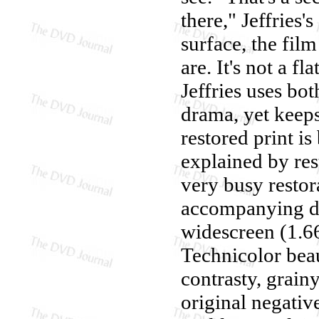
there," Jeffries
surface, the fil
are. It's not a fl
Jeffries uses bo
drama, yet keeps 
restored print is 
explained by res
very busy restora
accompanying do
widescreen (1.66
Technicolor beaut
contrasty, grain
original negativ