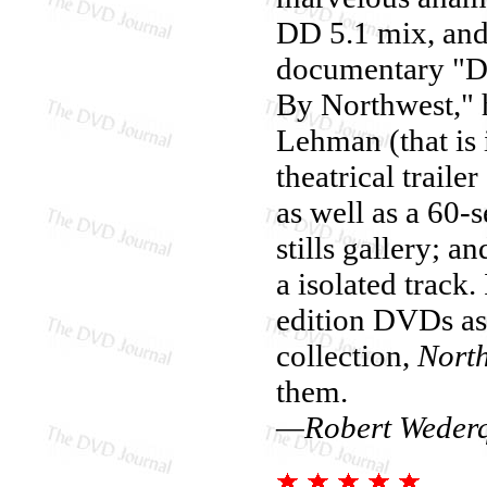
DD 5.1 mix, and
documentary "De
By Northwest," 
Lehman (that is i
theatrical traile
as well as a 60-
stills gallery; 
a isolated track.
edition DVDs a
collection,
Nort
them.
—Robert Wederq