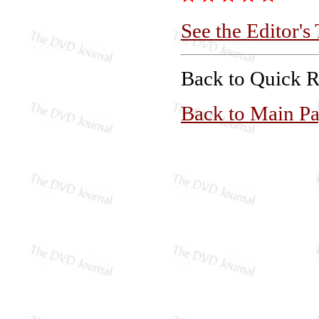
See the Editor's
Back to Quick 
Back to Main P