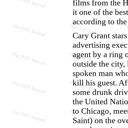
films from the H
it one of the be
according to the 
Cary Grant stars
advertising exe
agent by a ring 
outside the city
spoken man who w
kill his guest. A
some drunk drivi
the United Natio
to Chicago, mee
Saint) on the ov