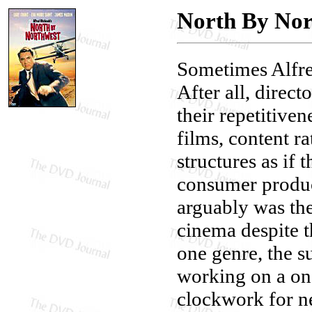
North By Nor
Sometimes Alfre
After all, direct
their repetitiven
films, content r
structures as if
consumer product
arguably was the 
cinema despite th
one genre, the s
working on a one
clockwork for ne