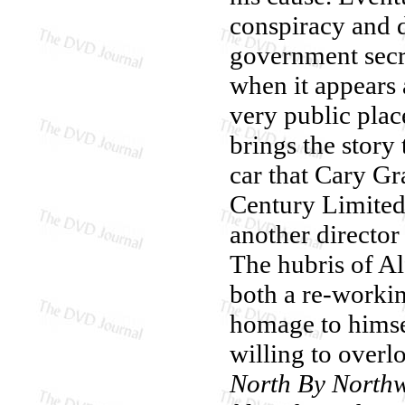
conspiracy and d
government secre
when it appears a
very public pla
brings the story
car that Cary Gr
Century Limited
another director
The hubris of Al
both a re-workin
homage to himsel
willing to overl
North By Northw