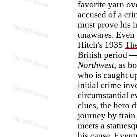
favorite yarn o
accused of a cri
must prove his 
unawares. Even 
Hitch's 1935
The
British period 
Northwest
, as b
who is caught up
initial crime in
circumstantial e
clues, the hero 
journey by train
meets a statues
his cause. Event