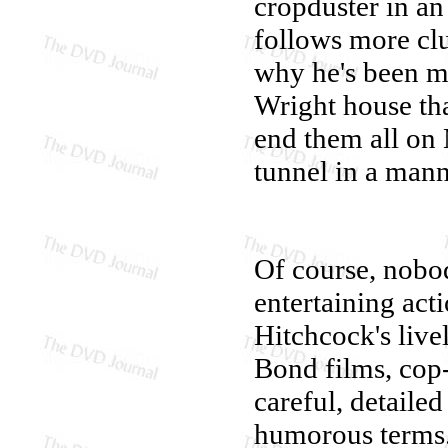
cropduster in an 
follows more clu
why he's been ma
Wright house tha
end them all on 
tunnel in a man
Of course, nobod
entertaining act
Hitchcock's live
Bond films, cop
careful, detailed
humorous terms.