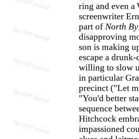
ring and even a
screenwriter Ern
part of
North By
disapproving mo
son is making up
escape a drunk-
willing to slow u
in particular Gr
precinct ("Let m
"You'd better st
sequence betwee
Hitchcock embra
impassioned coupl
clues and leitmo