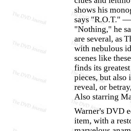
shows his mono
says "R.O.T." — 
"Nothing," he sa
are several, as 
with nebulous ide
scenes like thes
finds its greate
pieces, but also
reveal, or betray
Also starring M
Warner's DVD e
item, with a rest
marvelous anamor