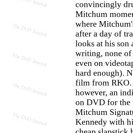
convincingly dru
Mitchum momen
where Mitchum's
after a day of 
looks at his son 
writing, none o
even on videotap
hard enough). N
film from RKO
however, an ind
on DVD for the f
Mitchum Signatu
Kennedy with his
cheap slapstick 