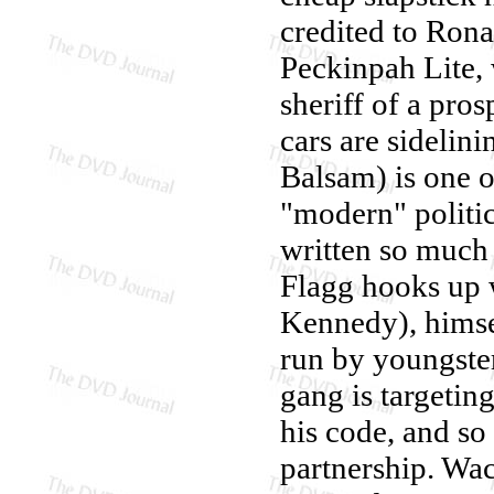
credited to Ron
Peckinpah Lite,
sheriff of a pro
cars are sidelin
Balsam) is one o
"modern" politi
written so much 
Flagg hooks up 
Kennedy), himse
run by youngste
gang is targeting
his code, and s
partnership. W