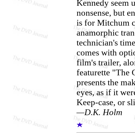
Kennedy seem un
nonsense, but ena
is for Mitchum 
anamorphic transf
technician's tim
comes with optio
film's trailer, 
featurette "The
presents the mak
eyes, as if it w
Keep-case, or sl
—D.K. Holm