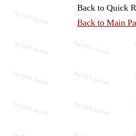
Back to Quick 
Back to Main P