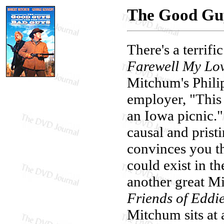
The Good Guy
There's a terri
Farewell My Lo
Mitchum's Phili
employer, "This c
an Iowa picnic."
causal and pristi
convinces you t
could exist in th
another great 
Friends of Eddi
Mitchum sits at 