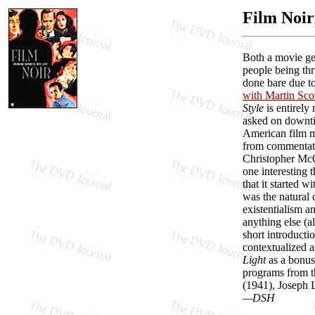
Film Noir
Both a movie g
people being thr
done bare due to
with Martin Sco
Style
is entirely
asked on downtim
American film m
from commentato
Christopher McQ
one interesting 
that it started 
was the natural c
existentialism a
anything else (
short introducti
contextualized a
Light
as a bonus 
programs from 
(1941), Joseph 
—DSH