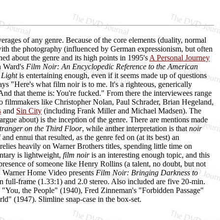
verages of any genre. Because of the core elements (duality, normal
, with the photography (influenced by German expressionism, but often
ned about the genre and its high points in 1995's
A Personal Journey
th Ward's
Film Noir: An Encyclopedic Reference to the American
 Light
is entertaining enough, even if it seems made up of questions
"Here's what film noir is to me. It's a righteous, generically
d that theme is: You're fucked." From there the interviewees range
filmmakers like Christopher Nolan, Paul Schrader, Brian Hegeland,
s
and
Sin City
(including Frank Miller and Michael Madsen). The
l argue about) is the inception of the genre. There are mentions made
tranger on the Third Floor
, while anther interpretation is that
noir
and ennui that resulted, as the genre fed on (at its best) an
elies heavily on Warner Brothers titles, spending little time on
tary is lightweight,
film noir
is an interesting enough topic, and this
e presence of someone like Henry Rollins (a talent, no doubt, but not
ity. Warner Home Video presents
Film Noir: Bringing Darkness to
n full-frame (1.33:1) and 2.0 stereo. Also included are five 20-min.
You, the People" (1940), Fred Zinneman's "Forbidden Passage"
d" (1947). Slimline snap-case in the box-set.