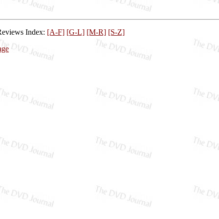
Reviews Index:
[A-F]
[G-L]
[M-R]
[S-Z]
age