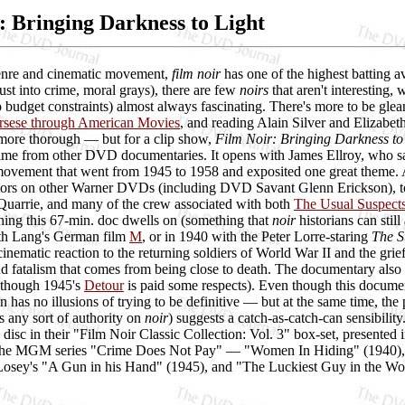
: Bringing Darkness to Light
enre and cinematic movement,
film noir
has one of the highest batting a
ust into crime, moral grays), there are few
noirs
that aren't interesting
 budget constraints) almost always fascinating. There's more to be glea
rsese through American Movies
, and reading Alain Silver and Elizabe
 more thorough — but for a clip show,
Film Noir: Bringing Darkness to
e from other DVD documentaries. It opens with James Ellroy, who says 
ovement that went from 1945 to 1958 and exposited one great theme. An
rs on other Warner DVDs (including DVD Savant Glenn Erickson), to 
uarrie, and many of the crew associated with both
The Usual Suspect
thing this 67-min. doc dwells on (something that
noir
historians can stil
with Lang's German film
M
, or in 1940 with the Peter Lorre-staring
The S
inematic reaction to the returning soldiers of World War II and the grief 
nd fatalism that comes from being close to death. The documentary also r
although 1945's
Detour
is paid some respects). Even though this documen
on has no illusions of trying to be definitive — but at the same time, th
s any sort of authority on
noir
) suggests a catch-as-catch-can sensibil
disc in their "Film Noir Classic Collection: Vol. 3" box-set, presented i
the MGM series "Crime Does Not Pay" — "Women In Hiding" (1940), "
Losey's "A Gun in his Hand" (1945), and "The Luckiest Guy in the Worl