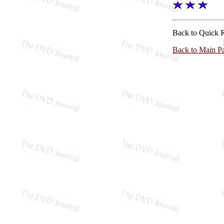
Back to Quick 
Back to Main P