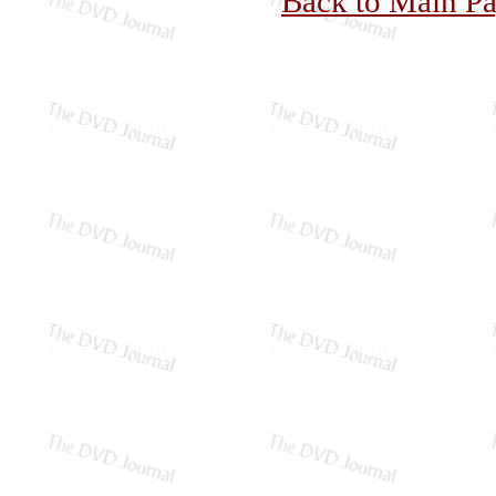
Back to Main P