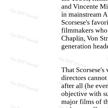
and Vincente Mi
in mainstream A
Scorsese's favori
filmmakers who 
Chaplin, Von Str
generation head
That Scorsese's 
directors cannot 
after all (he eve
objective with s
major films of t