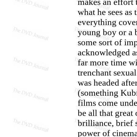
makes an effort 
what he sees as t
everything cover
young boy or a 
some sort of im
acknowledged as
far more time w
trenchant sexua
was headed afte
(something Kubri
films come unde
be all that grea
brilliance, brie
power of cinemat