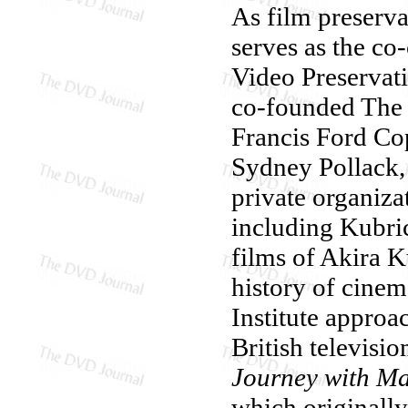
As film preservat
serves as the co
Video Preservati
co-founded The 
Francis Ford Co
Sydney Pollack,
private organizat
including Kubri
films of Akira K
history of cinema
Institute approa
British televisi
Journey with Ma
which originally