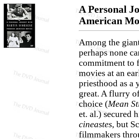
A Personal J
American Mo
Among the giant
perhaps none ca
commitment to fi
movies at an ear
priesthood as a 
great. A flurry o
choice (
Mean St
et. al.) secured
cineastes
, but S
filmmakers thro