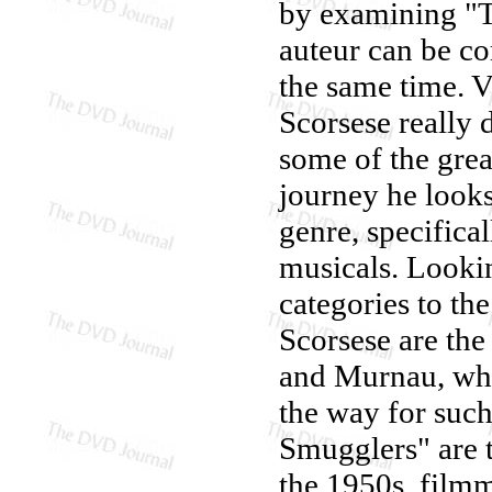
by examining "T
auteur can be co
the same time. V
Scorsese really
some of the great
journey he looks 
genre, specifica
musicals. Lookin
categories to th
Scorsese are the
and Murnau, who
the way for such
Smugglers" are t
the 1950s, filmm