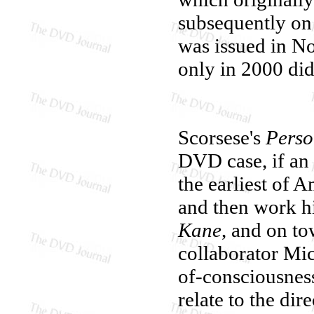
subsequently on 
was issued in N
only in 2000 di
Scorsese's
Perso
DVD case, if an 
the earliest of 
and then work h
Kane
, and on t
collaborator Mi
of-consciousness
relate to the dir