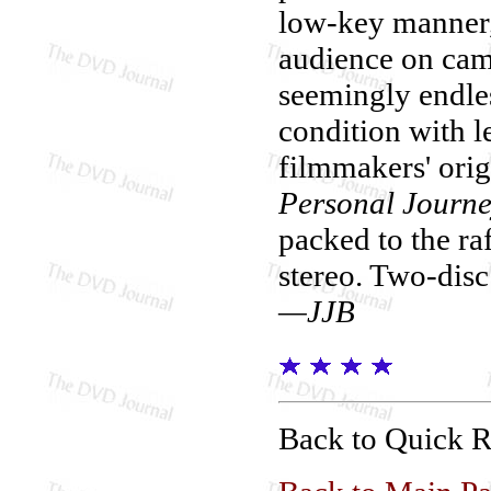
low-key manner,
audience on came
seemingly endles
condition with l
filmmakers' orig
Personal Journ
packed to the raf
stereo. Two-disc
—JJB
Back to Quick 