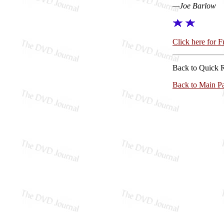
—Joe Barlow
Click here for 
Back to Quick 
Back to Main P