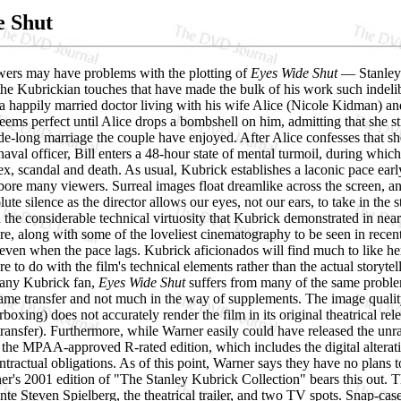
e Shut
ers may have problems with the plotting of
Eyes Wide Shut
— Stanley 
he Kubrickian touches that have made the bulk of his work such indelibl
a happily married doctor living with his wife Alice (Nicole Kidman) an
e seems perfect until Alice drops a bombshell on him, admitting that she s
de-long marriage the couple have enjoyed. After Alice confesses that s
aval officer, Bill enters a 48-hour state of mental turmoil, during wh
x, scandal and death. As usual, Kubrick establishes a laconic pace early
ore many viewers. Surreal images float dreamlike across the screen, an
ute silence as the director allows our eyes, not our ears, to take in the 
 the considerable technical virtuosity that Kubrick demonstrated in nearl
e, along with some of the loveliest cinematography to be seen in rece
 even when the pace lags. Kubrick aficionados will find much to like he
e to do with the film's technical elements rather than the actual storytel
 any Kubrick fan,
Eyes Wide Shut
suffers from many of the same probl
rame transfer and not much in the way of supplements. The image quality
erboxing) does not accurately render the film in its original theatrical rel
ransfer). Furthermore, while Warner easily could have released the unr
 the MPAA-approved R-rated edition, which includes the digital alterati
ntractual obligations. As of this point, Warner says they have no plans 
ner's 2001 edition of "The Stanley Kubrick Collection" bears this out.
te Steven Spielberg, the theatrical trailer, and two TV spots. Snap-case