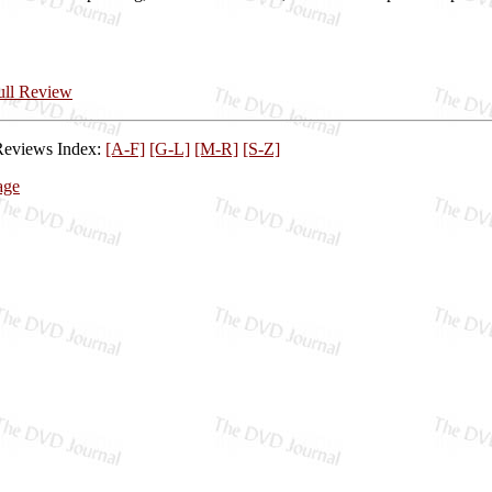
Full Review
Reviews Index:
[A-F]
[G-L]
[M-R]
[S-Z]
age