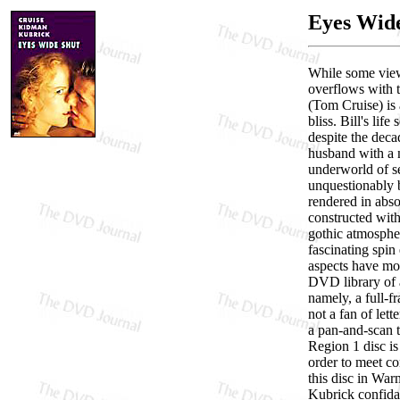
Eyes Wid
While some view
overflows with t
(Tom Cruise) is 
bliss. Bill's lif
despite the deca
husband with a n
underworld of se
unquestionably b
rendered in absol
constructed with
gothic atmospher
fascinating spin
aspects have mor
DVD library of
namely, a full-f
not a fan of lett
a pan-and-scan t
Region 1 disc is
order to meet co
this disc in War
Kubrick confidan