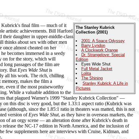
Kubrick's final film — much of it
The Stanley Kubrick
e artistic achievements. Bill Harford
Collection (2001)
d their daughter in upper-middle-class
2001: A Space Odyssey
till thinks about sex with other men
Barry Lyndon
he once almost cheated on her
A Clockwork Orange
ich he becomes immersed in a seedy
Dr. Strangelove: Special
 on for the story, which will
Edition
d long passages of the film are
Eyes Wide Shut
Full Metal Jacket
story. But
Eyes Wide Shut
is
Lolita
y all his work. The rich, chilling
The Shining
nt memory, makes the film a
Stanley Kubrick: A Life in
re, even if the most praiseworthy
Pictures
ling. While a valuable addition to the
ems that plagued Warner's 1999 "Stanley Kubrick Collection" —
 on this disc is very good, but the 1.33:1 aspect ratio (Kubrick was
ease (although, since the 1.85:1 ratio in theaters was matted, this is not
ated version of
Eyes Wide Shut
, as they have in overseas markets, the
on of an orgy scene — an alteration done after Kubrick's death in
to release the NC-17 edition in North America, and the inclusion of
 The few supplements here are interviews with Cruise, Kidman, and
.