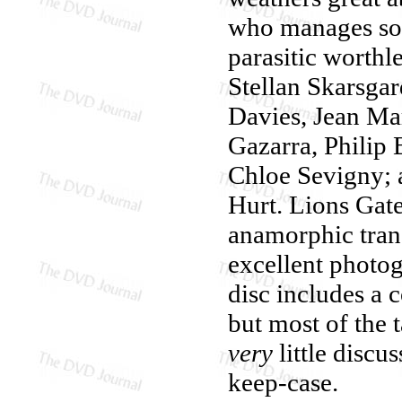
who manages so
parasitic worthle
Stellan Skarsgar
Davies, Jean Mar
Gazarra, Philip
Chloe Sevigny; 
Hurt. Lions Gat
anamorphic tran
excellent photog
disc includes a
but most of the 
very
little discu
keep-case.