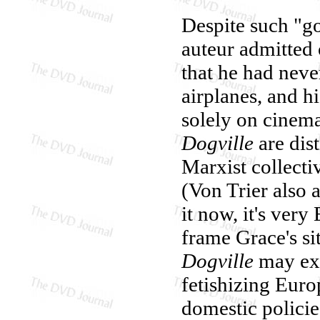
Despite such "g
auteur admitted
that he had neve
airplanes, and h
solely on cinema 
Dogville
are dis
Marxist collecti
(Von Trier also 
it now, it's very
frame Grace's sit
Dogville
may exp
fetishizing Euro
domestic policie