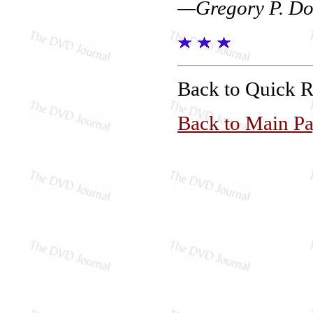
—Gregory P. Do
Back to Quick 
Back to Main P