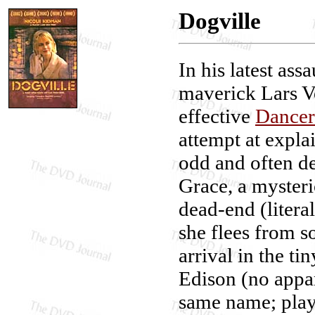
Dogville
In his latest ass
maverick Lars Vo
effective
Dancer
attempt at expla
odd and often de
Grace, a myster
dead-end (litera
she flees from s
arrival in the ti
Edison (no appare
same name; playe