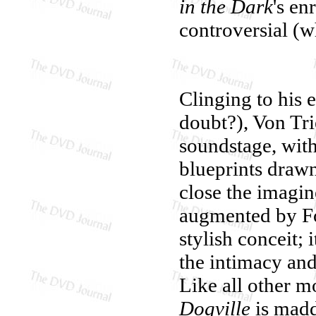
in the Dark
's en
controversial (w
Clinging to his e
doubt?), Von Tri
soundstage, with
blueprints drawn
close the imagi
augmented by Fo
stylish conceit; 
the intimacy an
Like all other m
Dogville
is madd