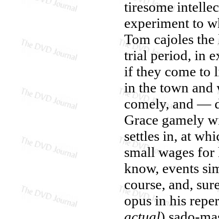
tiresome intelle
experiment to wh
Tom cajoles the 
trial period, in 
if they come to l
in the town and w
comely, and — d
Grace gamely win
settles in, at wh
small wages for 
know, events si
course, and, su
opus in his reper
actual
) sado-ma