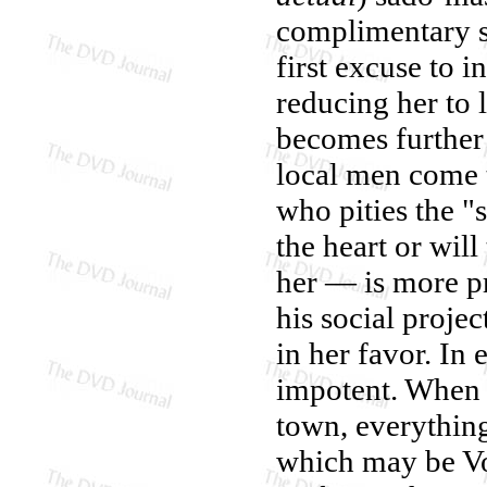
complimentary se
first excuse to 
reducing her to 
becomes further
local men come t
who pities the "
the heart or wil
her — is more p
his social projec
in her favor. In 
impotent. When G
town, everything
which may be Vo