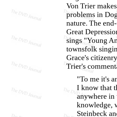
Von Trier makes 
problems in Dog
nature. The end-
Great Depressio
sings "Young Ame
townsfolk singi
Grace's citizenry
Trier's comment
"To me it's 
I know that t
anywhere in 
knowledge, w
Steinbeck and