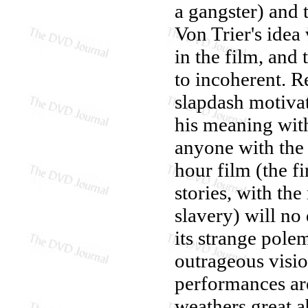
a gangster) and 
Von Trier's idea 
in the film, and
to incoherent. R
slapdash motivat
his meaning wit
anyone with the 
hour film (the fi
stories, with the
slavery) will no
its strange pole
outrageous visio
performances ar
weathers great a