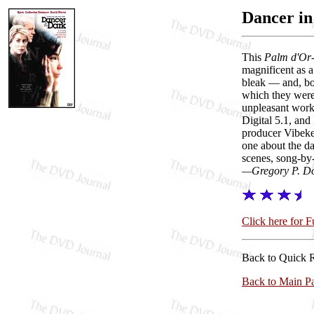
Dancer in
This
Palm d'Or
magnificent as 
bleak — and, boy
which they were.
unpleasant work
Digital 5.1, and
producer Vibeke
one about the da
scenes, song-by-
—Gregory P. D
Click here for 
Back to Quick 
Back to Main P