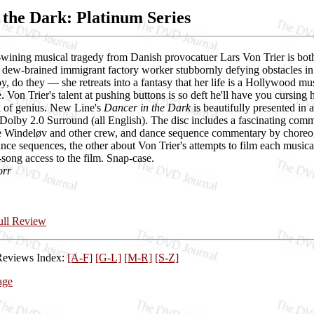
 the Dark: Platinum Series
-wining musical tragedy from Danish provocatuer Lars Von Trier is both 
a dew-brained immigrant factory worker stubbornly defying obstacles i
, do they — she retreats into a fantasy that her life is a Hollywood mus
 Von Trier's talent at pushing buttons is so deft he'll have you cursin
 of genius. New Line's
Dancer in the Dark
is beautifully presented in
 Dolby 2.0 Surround (all English). The disc includes a fascinating comm
 Windeløv and other crew, and dance sequence commentary by choreog
nce sequences, the other about Von Trier's attempts to film each musica
song access to the film. Snap-case.
orr
Full Review
Reviews Index:
[A-F]
[G-L]
[M-R]
[S-Z]
age