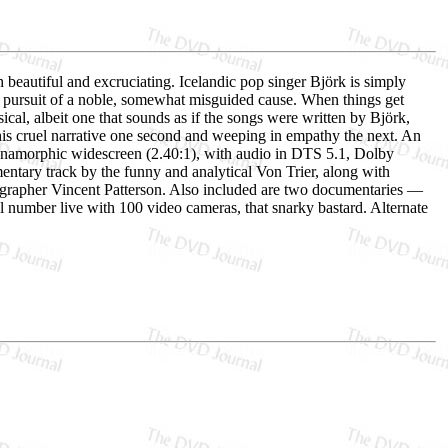
beautiful and excruciating. Icelandic pop singer Björk is simply
n pursuit of a noble, somewhat misguided cause. When things get
ical, albeit one that sounds as if the songs were written by Björk,
g his cruel narrative one second and weeping in empathy the next. An
 anamorphic widescreen (2.40:1), with audio in DTS 5.1, Dolby
entary track by the funny and analytical Von Trier, along with
rapher Vincent Patterson. Also included are two documentaries —
l number live with 100 video cameras, that snarky bastard. Alternate