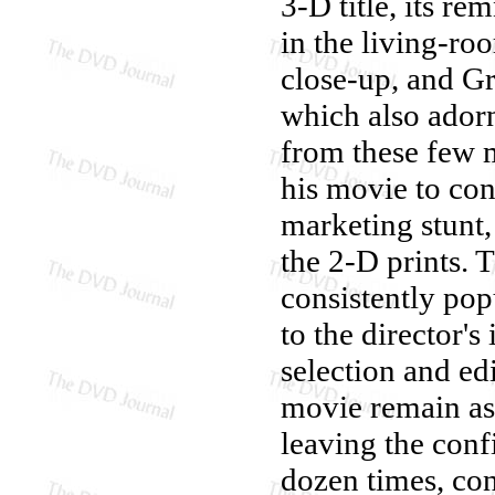
3-D title, its r
in the living-ro
close-up, and Gr
which also adorn
from these few 
his movie to con
marketing stunt,
the 2-D prints. 
consistently pop
to the director's
selection and edi
movie remain as 
leaving the conf
dozen times, con