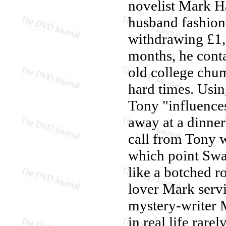
novelist Mark H
husband fashion
withdrawing £1,
months, he cont
old college chu
hard times. Usin
Tony "influences
away at a dinner
call from Tony 
which point Swan
like a botched r
lover Mark servi
mystery-writer M
in real life rare