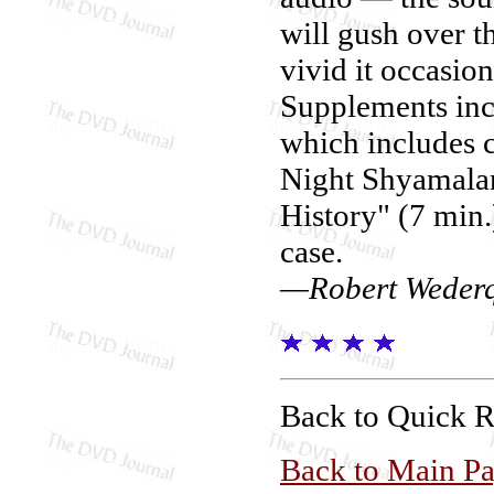
will gush over t
vivid it occasio
Supplements inc
which includes
Night Shyamalan 
History" (7 min.)
case.
—Robert Wederq
Back to Quick 
Back to Main P