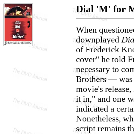
Dial 'M' for
When questioned
downplayed
Dia
of Frederick Kno
cover" he told F
necessary to com
Brothers — was "
movie's release,
it in," and one 
indicated a cert
Nonetheless, whi
script remains th