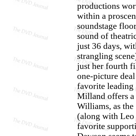
productions work
within a proscen
soundstage floor 
sound of theatri
just 36 days, wit
strangling scen
just her fourth 
one-picture dea
favorite leading
Milland offers a
Williams, as th
(along with Leo 
favorite suppor
Dawson seems to 