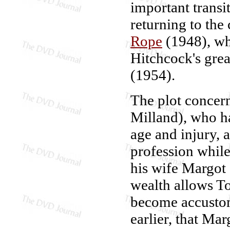
important transi
returning to the
Rope
(1948), whi
Hitchcock's grea
(1954).
The plot concer
Milland), who ha
age and injury, 
profession while
his wife Margot
wealth allows To
become accustom
earlier, that Ma