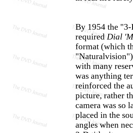
By 1954 the "3-D
required
Dial 'M
format (which th
"Naturalvision")
with many reserva
was anything ter
reinforced the a
picture, rather 
camera was so la
placed in the so
angles when nec