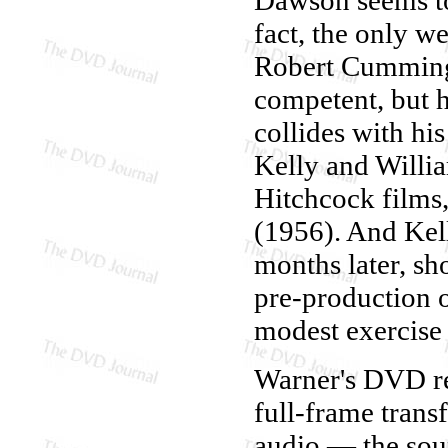
fact, the only 
Robert Cummings
competent, but h
collides with his
Kelly and Willi
Hitchcock films,
(1956). And Kell
months later, s
pre-production o
modest exercise 
Warner's DVD r
full-frame trans
audio — the soun