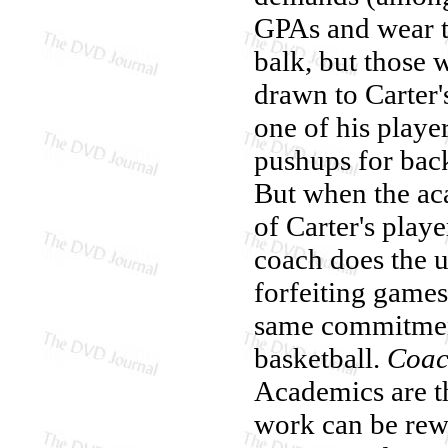
GPAs and wear ti
balk, but those 
drawn to Carter'
one of his player
pushups for back
But when the ac
of Carter's playe
coach does the 
forfeiting games
same commitment
basketball.
Coac
Academics are th
work can be rewa