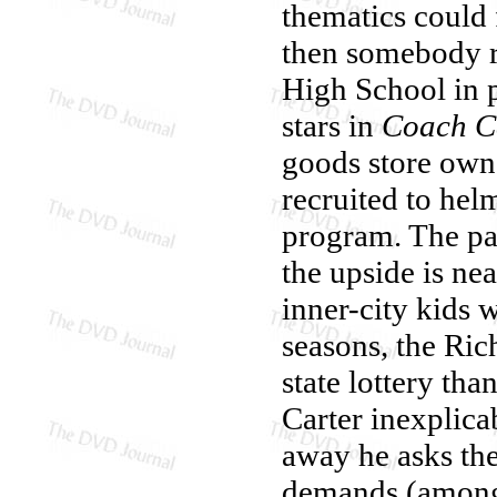
thematics could 
then somebody r
High School in 
stars in
Coach C
goods store owne
recruited to hel
program. The pa
the upside is ne
inner-city kids 
seasons, the Ric
state lottery th
Carter inexplica
away he asks th
demands (among o