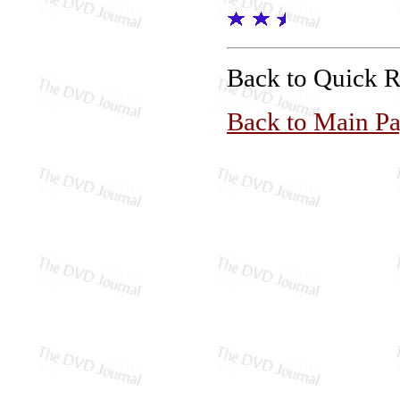
Back to Quick 
Back to Main P