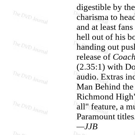
digestible by th
charisma to head
and at least fan
hell out of his b
handing out pus
release of
Coach
(2.35:1) with D
audio. Extras in
Man Behind the 
Richmond High" (
all" feature, a 
Paramount titles
—JJB