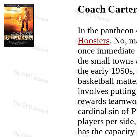
Coach Carte
In the pantheon o
Hoosiers
. No, m
once immediate a
the small towns
the early 1950s,
basketball matt
involves putting 
rewards teamwork
cardinal sin of 
players per side,
has the capacity 