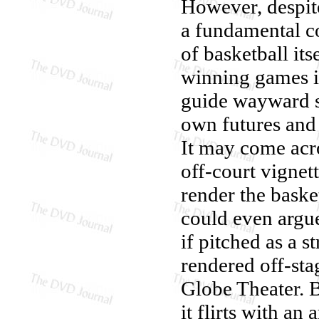
However, despite
a fundamental co
of basketball its
winning games is
guide wayward st
own futures and 
It may come acro
off-court vignet
render the baske
could even argu
if pitched as a s
rendered off-sta
Globe Theater. 
it flirts with a