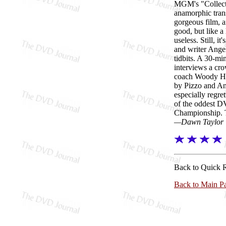
MGM's "Collector
anamorphic trans
gorgeous film, a
good, but like a
useless. Still, 
and writer Ange
tidbits. A 30-mi
interviews a cro
coach Woody Hay
by Pizzo and An
especially regre
of the oddest D
Championship. Th
—Dawn Taylor
Back to Quick 
Back to Main P