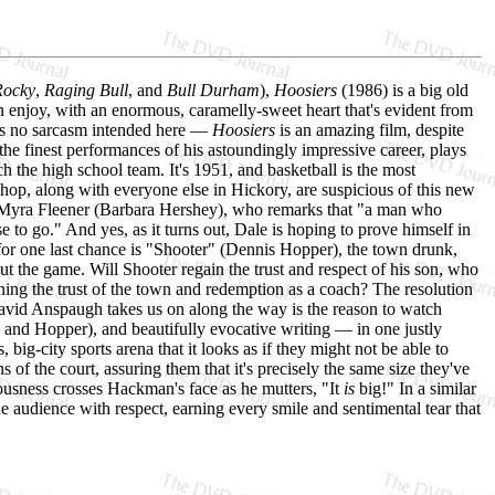
Rocky
,
Raging Bull
, and
Bull Durham
),
Hoosiers
(1986) is a big old
n enjoy, with an enormous, caramelly-sweet heart that's evident from
e's no sarcasm intended here —
Hoosiers
is an amazing film, despite
he finest performances of his astoundingly impressive career, plays
h the high school team. It's 1951, and basketball is the most
hop, along with everyone else in Hickory, are suspicious of this new
l, Myra Fleener (Barbara Hershey), who remarks that "a man who
e to go." And yes, as it turns out, Dale is hoping to prove himself in
 for one last chance is "Shooter" (Dennis Hopper), the town drunk,
t the game. Will Shooter regain the trust and respect of his son, who
ning the trust of the town and redemption as a coach? The resolution
or David Anspaugh takes us on along the way is the reason to watch
 and Hopper), and beautifully evocative writing — in one justly
big-city sports arena that it looks as if they might not be able to
f the court, assuring them that it's precisely the same size they've
ousness crosses Hackman's face as he mutters, "It
is
big!" In a similar
 the audience with respect, earning every smile and sentimental tear that