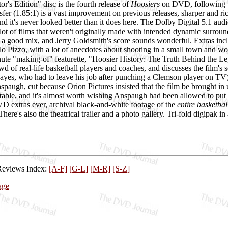
's Edition" disc is the fourth release of
Hoosiers
on DVD, following t
fer (1.85:1) is a vast improvement on previous releases, sharper and ric
nd it's never looked better than it does here. The Dolby Digital 5.1 audi
 lot of films that weren't originally made with intended dynamic surround,
it's a good mix, and Jerry Goldsmith's score sounds wonderful. Extras 
lo Pizzo, with a lot of anecdotes about shooting in a small town and w
nute "making-of" featurette, "Hoosier History: The Truth Behind the Leg
wd of real-life basketball players and coaches, and discusses the film's s
es, who had to leave his job after punching a Clemson player on TV);
spaugh, cut because Orion Pictures insisted that the film be brought i
ttable, and it's almost worth wishing Anspaugh had been allowed to put t
VD extras ever, archival black-and-white footage of the
entire basketba
ere's also the theatrical trailer and a photo gallery. Tri-fold digipak in
Reviews Index:
[A-F]
[G-L]
[M-R]
[S-Z]
age