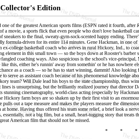
Collector's Edition
one of the greatest American sports films (ESPN rated it fourth, after
f a movie, a sports flick that even people who don't love basketball ca
k of sneakers to the final, sweaty-gym-sock-scented happy ending. Ther
y formula-driven for its entire 114 minutes. Gene Hackman, in one of t
ex-college basketball coach who arrives in rural Hickory, Ind., to coac
ng element in this small town — so the boys down at Rooster's barber s
ewfangled coaching ways. Also suspicious is the school's vice-principa
 like this, either he's runnin' away from somethin' or he has nowhere els
st chance as a coach — so he has to start winning, dammit! Also looking
e to serve as assistant coach because of his phenomenal knowledge abou
kory team? Will Dale lead his boys to the state championship, thus win
t lines is unsurprising, but the brilliantly realized journey that direct
its stunning cinematography, world-class acting (especially by Hackman
e Hickory farm boys are so shaken up by their first visit to an enormous, 
 pulls out a tape measure and makes the players measure the dimensions o
at home. Having thus offered his team some relief, a brief look a nerv
, essentially, not a big film, but a small, heart-tugging story that treats
 a great American film that should not be missed.
* * *