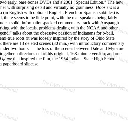
wo early, bare-bones DVDs and a 2001 "Special Edition." The new
her with surprising detail and virtually no graininess.
Hoosiers
is a
o (in English with optional English, French or Spanish subtitles) is
 there seems to be little point, with the rear speakers being fairly
include a solid, information-packed commentary track with Anspaugh
orking with the locals, problems dealing with the NCAA and other
end," talks about the obsessive passion of Indianans for b-ball,
emi-true roots (it was loosely inspired by the story of Ohio State
 there are 13 deleted scenes (30 min.) with introductory commentary
n under two hours — the loss of the scenes between Dale and Myra are
ogether a director's cut of his original, 168-minute version; and one
ll game
that inspired the film, the 1954 Indiana State High School
 a paperboard slipcase.