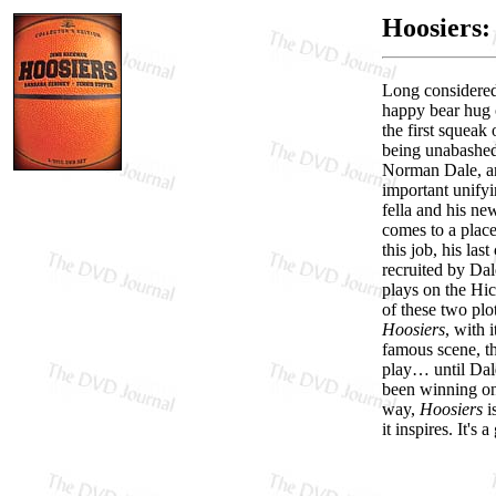
Hoosiers: 
Long considered 
happy bear hug o
the first squea
being unabashedl
Norman Dale, an 
important unifyi
fella and his n
comes to a place
this job, his la
recruited by Dal
plays on the Hic
of these two plo
Hoosiers
, with 
famous scene, th
play… until Dale
been winning on 
way,
Hoosiers
is
it inspires. It's