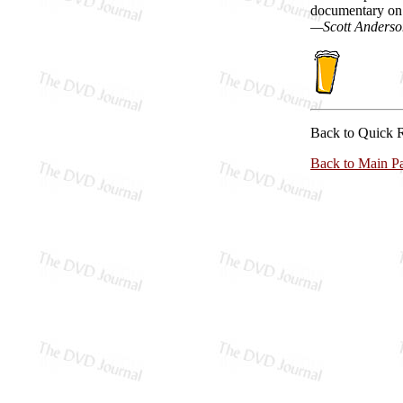
documentary on 
—Scott Anderso
Back to Quick 
Back to Main P