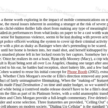
s a theme worth exploring in the impact of mobile communications on mo
se, the moral issues inherent in assisting a stranger at the risk of sever
his cliché-ridden thriller falls short from making any type of meaningful
ailed-in performances from what looks on paper to be a cast worth wat
a sense for humorous violence, seems to be lost dealing with proven a
upt police officers working the system to cover up their criminal activity
her with a plot as shaky as Basinger when she's pretending to be scared
ntil her home is broken into, her maid shot, and herself kidnapped by E
a smashed phone left in her locked room by her captors. Somehow her c
e. Once he realizes its not a hoax, Ryan tells Mooney (Macy), a cop who'
ult is Ryan being sent all over Los Angeles, chasing one target after an
ted to his ear, he battles bad reception, short battery life, and a few b
Cohen wanted to reuse his initial concept for
Phone Booth
(2002), extra
ng. Whether Chris Morgan's rewrite or Ellis's direction removed any potent
oduct of fairly unimaginative filmmaking. When the "making-of" featur
llis made
Final Destination 2
on time and under budget, so we wanted to 
while being a contrived studio release doesn't have to be a film's dea
s the film as part of its Platinum Series, with a solid anamorphic trans
hen and Chris Morgan provide a full-length commentary. Five deleted o
trailer and scene selection. Three featurettes are provided, "Celling Out
 cell phones on modern society. "Dialing Up Cellular" is the standard 