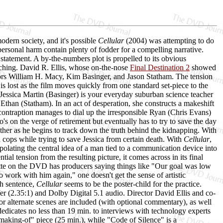
dern society, and it's possible
Cellular
(2004) was attempting to do
e personal harm contain plenty of fodder for a compelling narrative.
 statement. A by-the-numbers plot is propelled to its obvious
ching. David R. Ellis, whose on-the-nose
Final Destination 2
showed
ctors William H. Macy, Kim Basinger, and Jason Statham. The tension
 is lost as the film moves quickly from one standard set-piece to the
. Jessica Martin (Basinger) is your everyday suburban science teacher
than (Statham). In an act of desperation, she constructs a makeshift
ontraption manages to dial up the irresponsible Ryan (Chris Evans)
s on the verge of retirement but eventually has to try to save the day
other as he begins to track down the truth behind the kidnapping. With
ad cops while trying to save Jessica from certain death. With
Cellular
,
polating the central idea of a man tied to a communication device into
ial tension from the resulting picture, it comes across in its final
ette on the DVD has producers saying things like "Our goal was low
work with him again," one doesn't get the sense of artistic
th sentence,
Cellular
seems to be the poster-child for the practice.
fer (2.35:1) and Dolby Digital 5.1 audio. Director David Ellis and co-
r alternate scenes are included (with optional commentary), as well
" dedicates no less than 19 min. to interviews with technology experts
"making-of" piece (25 min.), while "Code of Silence" is a