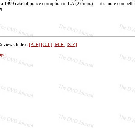
a 1999 case of police corruption in LA (27 min.) — it's more compelli
n
Reviews Index:
[A-F]
[G-L]
[M-R]
[S-Z]
age