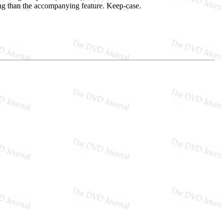
ng than the accompanying feature. Keep-case.