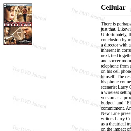
Cellular
There is perhap
just that. Likewi
Unfortunately, t
conclusion by m
a director with 
inherent in corr
next, tied toget
and soccer mom u
telephone from 
on his cell phon
himself. The res
his phone connec
scenarist Larry 
a wireless setti
version as a pr
budget" and "E
commitment. And 
New Line present
writers Larry Co
as a theatrical 
on the impact of