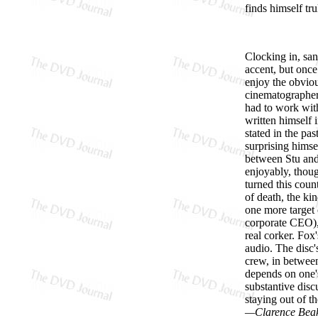
finds himself trul
Clocking in, san
accent, but once
enjoy the obviou
cinematographer
had to work with
written himself 
stated in the pa
surprising himse
between Stu and 
enjoyably, thoug
turned this coun
of death, the ki
one more target 
corporate CEO), 
real corker. Fo
audio. The disc's
crew, in betwee
depends on one's
substantive disc
staying out of t
—Clarence Bea