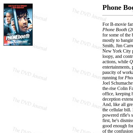
Phone Bo
For B-movie fana
Phone Booth
(20
for some of the 
mostly to bangin
Smith, Jim Carre
New York City ph
loopy, and contr
actions, while
Q
entertainments, p
paucity of worka
running for
Pho
Joel Schumacher
the-rise Colin F
office, keeping h
deception extend
And, like all gr
the cellular bil
powered rifle's 
first, he's dism
good enough for 
of the confusion