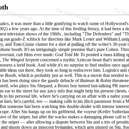
oth
tics, it was more than a little gratifying to watch some of Hollywood's
02) a few years ago. At the time of this feeding frenzy, it had been a 
best television shows of the 1960s , including "The Defenders" and "T
g out grade-Z schlock for directors like Mark Lester and William Lusti
y, and Tom Cruise clamor for a shot at pulling off the writer's 30-yea
one booth. It's an intriguingly simple premise that's pure Cohen. Throug
oversial, cult films ever made:
God Told Me To
posited a mass killing sp
, The Winged Serpent
concerned a mythic Aztecan beast that's nested at 
ossess a lurid hook. And while it's no surprise to find studios once again m
ble ideas out there, they took so long to rediscover him. Logistics and
ne Booth
, which is probably just as well. This is a movie that needed t
 has been doing since the gaudy debacle of
Batman & Robin
threatene
arrell, who plays Stu Shepard, a Bronx boy turned fast-talking PR maven
is ear to the street for any juicy info that might help his present clients
s to his personal life, where he's carrying on an affair with a naïve y
eat liars, he's careful, too — making calls to his illicit paramour from
l. But someone has been watching this double-dealer with intense interest
scope. After Stu hangs up on his girlfriend, the voyeur (Keifer Sutherland
issive of the sniper, but after the wacko makes a damaging phone call to S
the sniper — after allowing a dispute between Stu and a trio of prostit
 and shoots down an innocent bystander, which gets pinned on Stu. Soon