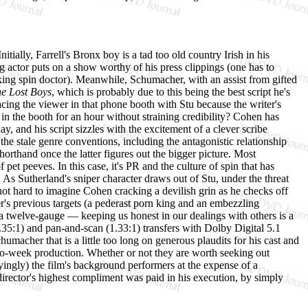
itially, Farrell's Bronx boy is a tad too old country Irish in his
g actor puts on a show worthy of his press clippings (one has to
aking spin doctor). Meanwhile, Schumacher, with an assist from gifted
e Lost Boys
, which is probably due to this being the best script he's
cing the viewer in that phone booth with Stu because the writer's
in the booth for an hour without straining credibility? Cohen has
y, and his script sizzles with the excitement of a clever scribe
 the stale genre conventions, including the antagonistic relationship
rthand once the latter figures out the bigger picture. Most
et peeves. In this case, it's PR and the culture of spin that has
l. As Sutherland's sniper character draws out of Stu, under the threat
s not hard to imagine Cohen cracking a devilish grin as he checks off
er's previous targets (a pederast porn king and an embezzling
a twelve-gauge — keeping us honest in our dealings with others is a
.35:1) and pan-and-scan (1.33:1) transfers with Dolby Digital 5.1
humacher that is a little too long on generous plaudits for his cast and
wo-week production. Whether or not they are worth seeking out
yingly) the film's background performers at the expense of a
 director's highest compliment was paid in his execution, by simply