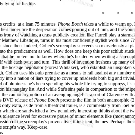
y lying for his life.
* * *
s credits, at a lean 75 minutes,
Phone Booth
takes a while to warm up. In
 he's under fire the desperation comes pouring out of him, and the youn
s irony of watching a crass publicity creation like Farrell play a starm
 Matthew Libatique, turns in his most confidently stylish work since
Th
 since then. Indeed, Cohen's screenplay succeeds so marvelously at pla
into the predicament as well. How does one keep this poor schlub stuck 
st that he prefers not to know where he's headed when writing a screenpla
lf with each twist and turn. This thrill of invention freshens up many of
the hostage negotiator (Forest Whitaker), who establish an unspoken sho
h, Cohen uses his pulp premise as a means to rail against any number of p
try into a nation of liars trying to cover up misdeeds both big and trivia
nd of bluntness he's been spending his whole life trying to suppress, it'
on his naughty list. And while Stu's sins pale in comparison to the snip
the cautionary notion of an avenging angel — a sort of Clarence with 
x's DVD release of
Phone Booth
presents the film in both anamorphic (2
 only extra, aside from a theatrical trailer, is a commentary from Joel Sc
n which are sandwiched a few genuinely interesting tidbits about the t
 tolerance level for excessive praise of minor elements like (most anno
ussion of the screenplay's provocative, if insistent, themes. Perhaps the
he script's way. Keep-case.
ks