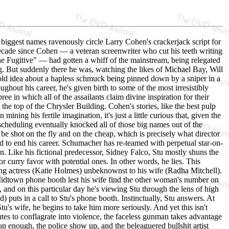
 biggest names ravenously circle Larry Cohen's crackerjack script for
decade since Cohen — a veteran screenwriter who cut his teeth writing
he Fugitive" — had gotten a whiff of the mainstream, being relegated
g. But suddenly there he was, watching the likes of Michael Bay, Will
r old idea about a hapless schmuck being pinned down by a sniper in a
hout his career, he's given birth to some of the most irresistibly
ree in which all of the assailants claim divine inspiration for their
the top of the Chrysler Building. Cohen's stories, like the best pulp
ining his fertile imagination, it's just a little curious that, given the
 scheduling eventually knocked all of those big names out of the
o be shot on the fly and on the cheap, which is precisely what director
d to end his career. Schumacher has re-teamed with perpetual star-on-
. Like his fictional predecessor, Sidney Falco, Stu mostly shuns the
, or curry favor with potential ones. In other words, he lies. This
oung actress (Katie Holmes) unbeknownst to his wife (Radha Mitchell).
 a Midtown phone booth lest his wife find the other woman's number on
, and on this particular day he's viewing Stu through the lens of high
) puts in a call to Stu's phone booth. Instinctually, Stu answers. At
tu's wife, he begins to take him more seriously. And yet this isn't
utes to conflagrate into violence, the faceless gunman takes advantage
 enough, the police show up, and the beleaguered bullshit artist