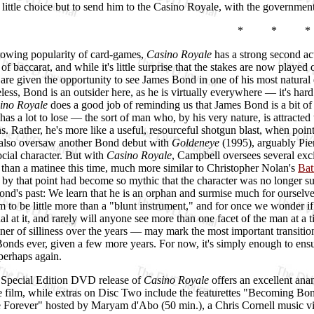
 little choice but to send him to the Casino Royale, with the governme
* * *
rowing popularity of card-games,
Casino Royale
has a strong second act
of baccarat, and while it's little surprise that the stakes are now playe
s are given the opportunity to see James Bond in one of his most natura
less, Bond is an outsider here, as he is virtually everywhere — it's hard
ino Royale
does a good job of reminding us that James Bond is a bit of a
 has a lot to lose — the sort of man who, by his very nature, is attracted
. Rather, he's more like a useful, resourceful shotgun blast, when point
also oversaw another Bond debut with
Goldeneye
(1995), arguably Pier
social character. But with
Casino Royale
, Campbell oversees several exci
than a matinee this time, much more similar to Christopher Nolan's
Bat
 by that point had become so mythic that the character was no longer su
nd's past: We learn that he is an orphan and surmise much for ourselves;
m to be little more than a "blunt instrument," and for once we wonder if
nal at it, and rarely will anyone see more than one facet of the man at a 
ner of silliness over the years — may mark the most important transition
Bonds ever, given a few more years. For now, it's simply enough to ensur
perhaps again.
 Special Edition DVD release of
Casino Royale
offers an excellent ana
re film, while extras on Disc Two include the featurettes "Becoming Bo
Forever" hosted by Maryam d'Abo (50 min.), a Chris Cornell music vide