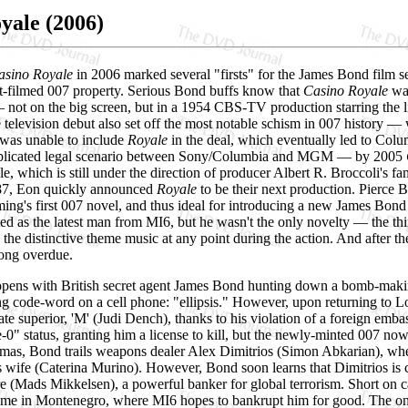
yale (2006)
asino Royale
in 2006 marked several "firsts" for the James Bond film se
-filmed 007 property. Serious Bond buffs know that
Casino Royale
was
not on the big screen, but in a 1954 CBS-TV production starring the l
e television debut also set off the most notable schism in 007 history 
 was unable to include
Royale
in the deal, which eventually led to Col
mplicated legal scenario between Sony/Columbia and MGM — by 2005
e, which is still under the direction of producer Albert R. Broccoli's 
87, Eon quickly announced
Royale
to be their next production. Pierce 
ming's first 007 novel, and thus ideal for introducing a new James Bond 
ed as the latest man from MI6, but he wasn't the only novelty — the thi
 the distinctive theme music at any point during the action. And after the
ong overdue.
pens with British secret agent James Bond hunting down a bomb-making 
ing code-word on a cell phone: "ellipsis." However, upon returning to 
te superior, 'M' (Judi Dench), thanks to his violation of a foreign emba
0" status, granting him a license to kill, but the newly-minted 007 n
mas, Bond trails weapons dealer Alex Dimitrios (Simon Abkarian), wher
 wife (Caterina Murino). However, Bond soon learns that Dimitrios is co
e (Mads Mikkelsen), a powerful banker for global terrorism. Short on ca
ame in Montenegro, where MI6 hopes to bankrupt him for good. The only 