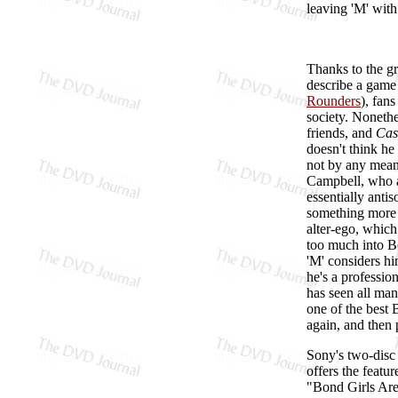
leaving 'M' with
Thanks to the g
describe a game 
Rounders
), fan
society. Nonethe
friends, and
Cas
doesn't think he
not by any means
Campbell, who 
essentially anti
something more 
alter-ego, which
too much into Bo
'M' considers hi
he's a professio
has seen all man
one of the best 
again, and then 
Sony's two-disc
offers the featu
"Bond Girls Are 