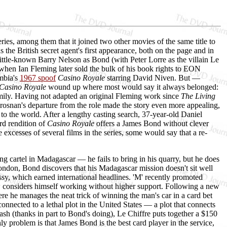
ries, among them that it joined two other movies of the same title to
 the British secret agent's first appearance, both on the page and in
ittle-known Barry Nelson as Bond (with Peter Lorre as the villain Le
— when Ian Fleming later sold the bulk of his book rights to EON
umbia's
1967 spoof
Casino Royale
starring David Niven. But —
Casino Royale
wound up where most would say it always belonged:
family. Having not adapted an original Fleming work since
The Living
Brosnan's departure from the role made the story even more appealing,
to the world. After a lengthy casting search, 37-year-old Daniel
rd rendition of
Casino Royale
offers a James Bond without clever
 excesses of several films in the series, some would say that a re-
cartel in Madagascar — he fails to bring in his quarry, but he does
London, Bond discovers that his Madagascar mission doesn't sit well
ssy, which earned international headlines. 'M' recently promoted
ow considers himself working without higher support. Following a new
e he manages the neat trick of winning the man's car in a card bet
nnected to a lethal plot in the United States — a plot that connects
sh (thanks in part to Bond's doing), Le Chiffre puts together a $150
problem is that James Bond is the best card player in the service,