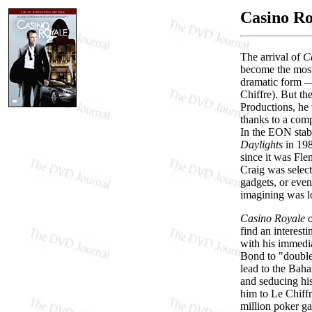
Casino Ro
The arrival of
C
become the most
dramatic form — 
Chiffre). But th
Productions, he
thanks to a co
In the EON stabl
Daylights
in 19
since it was Fle
Craig was select
gadgets, or even
imagining was l
Casino Royale
o
find an interest
with his immedia
Bond to "double-
lead to the Baha
and seducing his
him to Le Chiffr
million poker g