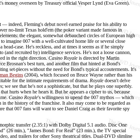
nt's money overseen by Treasury official Vesper Lynd (Eva Green).
 — indeed, Fleming's debut novel earned praise for his ability to
d over no-limit Texas hold'em (the poker variant made famous in
l elements: the elegant, somewhat debauched circles of European high
 to imagine 007 with a well-cultivated home life or several close
 head-case. He's reckless, and at times it seems as if he simply
 to (and recruited by) intelligence services. He's not a loose cannon,
ed in the right direction.
Casino Royale
is directed by Martin
ce Brosnan's best turn, and another film that hinted at Bond's
ting set-pieces without the need for Bond's typical accouterments. It's
man Begins
(2004), which focused on Bruce Wayne rather than his
itable for the intimate requirements of drama.
Royale
doesn't delve
 we see that he's not a sophisticate, but that he plays one superbly.
 that hurts when he hears it. But he appears a cipher to us, because
time.
Casino Royale
's willingness to upend the 007 mythos — which
 in the history of the franchise. It also may come to be regarded as
e that 007 fans will want to see Daniel Craig as their favorite spy
morphic transfer (2.35:1) with Dolby Digital 5.1 audio. Disc One
nd" (26 min.), "James Bond: For Real" (23 min.), the TV special
o, and trailers for other Sony theatrical titles. Dual-DVD slimline