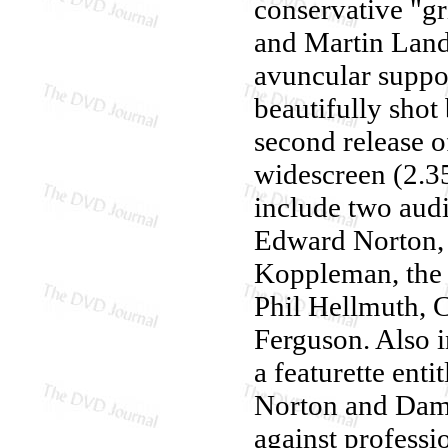
conservative "g
and Martin Land
avuncular suppo
beautifully shot
second release 
widescreen (2.35
include two audi
Edward Norton, 
Koppleman, the
Phil Hellmuth, 
Ferguson. Also i
a featurette enti
Norton and Damo
against professio