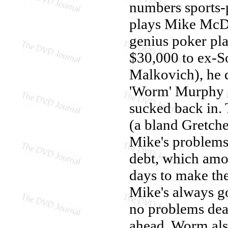
numbers sports-p
plays Mike McDe
genius poker pla
$30,000 to ex-
Malkovich), he d
'Worm' Murphy (
sucked back in. T
(a bland Gretch
Mike's problems
debt, which amo
days to make th
Mike's always g
no problems deal
ahead. Worm als