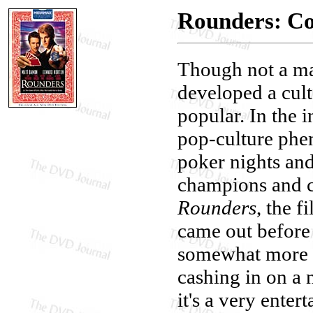
Rounders: Col
Though not a ma
developed a cult
popular. In the 
pop-culture phen
poker nights an
champions and c
Rounders
, the f
came out before 
somewhat more se
cashing in on a 
it's a very enter