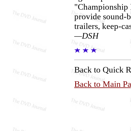
"Championship P
provide sound-b
trailers, keep-ca
—DSH
Back to Quick 
Back to Main P