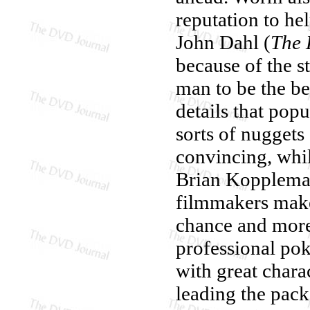
reputation to hel
John Dahl (
The 
because of the s
man to be the bes
details that popu
sorts of nuggets
convincing, whi
Brian Koppleman
filmmakers make
chance and more
professional poke
with great chara
leading the pack