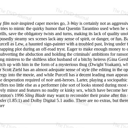
ry
film noir
-inspired caper movies go,
3-Way
is certainly not as aggressiv
tries to mimic the quirky humor that Quentin Tarantino used when he sk
frills, save the obligatory twists and turns, making its lack of quality u
pposedly steamy sex scenes lack any sense of spirit, or danger, or fun. 
rcell as Lew, a haunted sign-painter with a troubled past, living unde
napping plot during an off-road tryst. Eager to make enough money to e
subverting the abduction and holding the criminals' ambitions for ransom.
ng mistress to the shiftless idiot husband of a bitchy heiress (Gina Ger
catch up with him in the form of a mysterious thug (Dwight Yoakam), wh
 Scott Ziehl has an almost adequate sense of style (the editing in the ope
ergy into the movie, and while Purcell has a decent leading man appearan
he desperation required of
noir
anti-heroes. Larter, playing a sociopathic
offers too little else as a performer (she sort of looks stoned during mo
tively minor and features no nudity or kinky sex, which have become her 
ornton's 1996
Sling Blade
may want to reconsider their praise after thi
fer (1.85:1) and Dolby Digital 5.1 audio. There are no extras, but there
orr