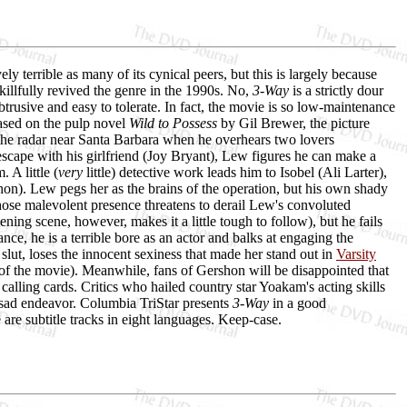
ely terrible as many of its cynical peers, but this is largely because
illfully revived the genre in the 1990s. No,
3-Way
is a strictly dour
nobtrusive and easy to tolerate. In fact, the movie is so low-maintenance
Based on the pulp novel
Wild to Possess
by Gil Brewer, the picture
r the radar near Santa Barbara when he overhears two lovers
scape with his girlfriend (Joy Bryant), Lew figures he can make a
 A little (
very
little) detective work leads him to Isobel (Ali Larter),
shon). Lew pegs her as the brains of the operation, but his own shady
ose malevolent presence threatens to derail Lew's convoluted
ning scene, however, makes it a little tough to follow), but he fails
ce, he is a terrible bore as an actor and balks at engaging the
 slut, loses the innocent sexiness that made her stand out in
Varsity
st of the movie). Meanwhile, fans of Gershon will be disappointed that
calling cards. Critics who hailed country star Yoakam's acting skills
s sad endeavor. Columbia TriStar presents
3-Way
in a good
 are subtitle tracks in eight languages. Keep-case.