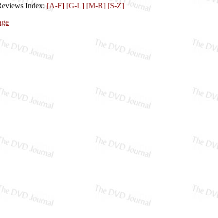
Reviews Index:
[A-F]
[G-L]
[M-R]
[S-Z]
age