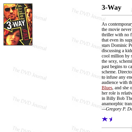
3-Way
As contempora
the movie never 
thriller with no 
that even its su
stars Dominic Pu
discussing a kid
cool million by 
the sexy, schemi
past begins to 
scheme. Director
to infuse any en
audience with t
Blues
, and she 
her role is rela
in Billy Bob Th
anamorphic trans
—Gregory P. D