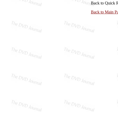
Back to Quick 
Back to Main P