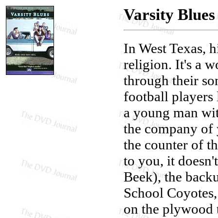
Varsity Blues
In West Texas, hi
religion. It's a 
through their son
football players 
a young man with
the company of 
the counter of th
to you, it does
Beek), the back
School Coyotes,
on the plywood t