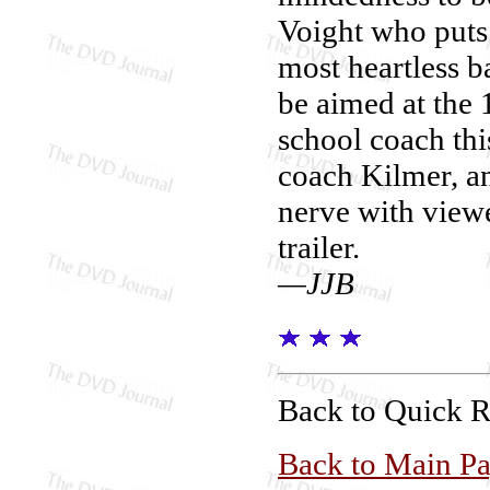
Voight who puts 
most heartless b
be aimed at the
school coach thi
coach Kilmer, an
nerve with viewe
trailer.
—JJB
Back to Quick 
Back to Main P