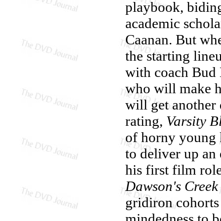
playbook, biding
academic schola
Caanan. But whe
the starting lin
with coach Bud 
who will make hi
will get another 
rating,
Varsity B
of horny young k
to deliver up an
his first film ro
Dawson's Creek
gridiron cohorts
mindedness to be