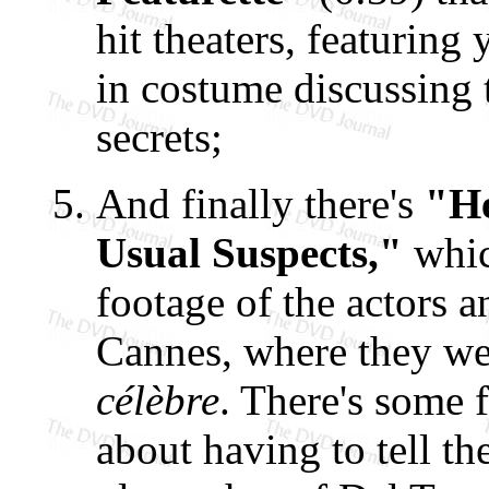
hit theaters, featurin
in costume discussing 
secrets;
And finally there's
"He
Usual Suspects,"
whic
footage of the actors 
Cannes, where they we
célèbre
. There's some 
about having to tell th