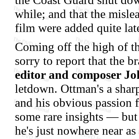
while; and that the misle
film were added quite lat
Coming off the high of t
sorry to report that the 
editor and composer J
letdown. Ottman's a shar
and his obvious passion f
some rare insights — but
he's just nowhere near as