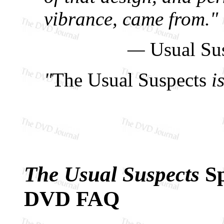
vibrance, came from."
—
Usual Su
"
The Usual Suspects
is
The Usual Suspects
Sp
DVD FAQ