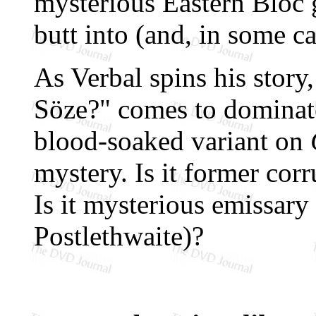
mysterious Eastern Bloc
butt into (and, in some ca
As Verbal spins his story
Söze?" comes to dominate
blood-soaked variant on
mystery. Is it former co
Is it mysterious emissar
Postlethwaite)?