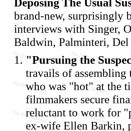
Deposing The Usual Su
brand-new, surprisingly 
interviews with Singer, 
Baldwin, Palminteri, Del
"Pursuing the Suspec
travails of assembling
who was "hot" at the t
filmmakers secure fin
reluctant to work for "
ex-wife Ellen Barkin, 