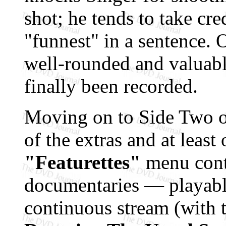
shot; he tends to take cre
"funnest" in a sentence. O
well-rounded and valuable
finally been recorded.
Moving on to Side Two of 
of the extras and at least 
"Featurettes"
menu cont
documentaries — playable
continuous stream (with t