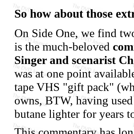
So how about those ext
On Side One, we find two
is the much-beloved
com
Singer and scenarist C
was at one point availabl
tape VHS "gift pack" (whi
owns, BTW, having used 
butane lighter for years to
This commentary has long