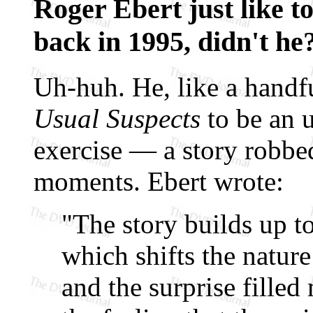
Roger Ebert just like t
back in 1995, didn't he
Uh-huh. He, like a handfu
Usual Suspects
to be an u
exercise — a story robbed
moments. Ebert wrote:
"The story builds up to
which shifts the nature
and the surprise filled