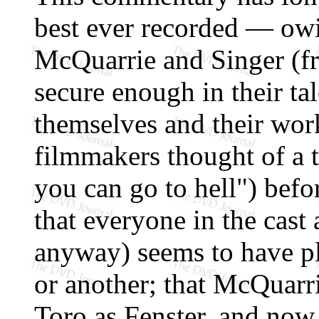
best ever recorded — owin
McQuarrie and Singer (fr
secure enough in their ta
themselves and their work
filmmakers thought of a ti
you can go to hell") befor
that everyone in the cast 
anyway) seems to have p
or another; that McQuarr
Toro as Fenster, and now