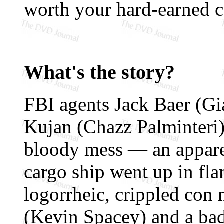
worth your hard-earned 
What's the story?
FBI agents Jack Baer (Gi
Kujan (Chazz Palminteri)
bloody mess — an apparen
cargo ship went up in fla
logorrheic, crippled con
(Kevin Spacey) and a bad