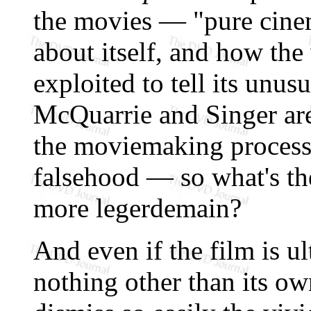
the movies — "pure cin
about itself, and how the
exploited to tell its unu
McQuarrie and Singer are 
the moviemaking proces
falsehood — so what's the
more legerdemain?
And even if the film is u
nothing other than its o