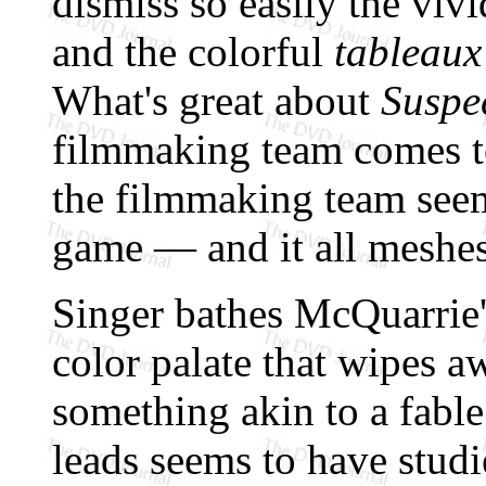
dismiss so easily the vivi
and the colorful
tableaux
What's great about
Suspe
filmmaking team comes t
the filmmaking team seem
game — and it all meshes 
Singer bathes McQuarrie's 
color palate that wipes aw
something akin to a fable
leads seems to have studie