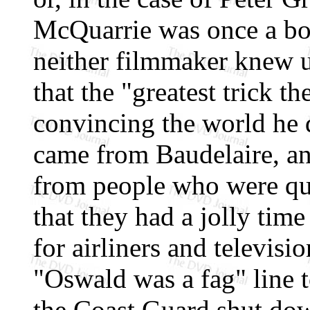
McQuarrie was once a bod
neither filmmaker knew un
that the "greatest trick t
convincing the world he di
came from Baudelaire, an
from people who were qu
that they had a jolly tim
for airliners and televisi
"Oswald was a fag" line to
the Coast Guard shut dow