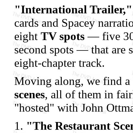
"International Trailer,"
cards and Spacey narration
eight
TV spots
— five 30
second spots — that are 
eight-chapter track.
Moving along, we find a
scenes
, all of them in fai
"hosted" with John Ottma
"The Restaurant Sce