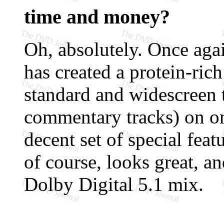
time and money?
Oh, absolutely. Once a
has created a protein-ric
standard and widescreen t
commentary tracks) on one
decent set of special feat
of course, looks great, an
Dolby Digital 5.1 mix.