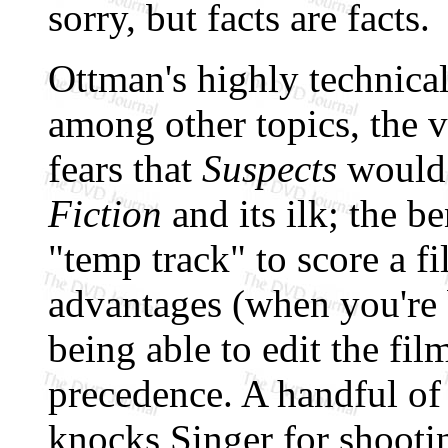
sorry, but facts are facts.
Ottman's highly technica
among other topics, the va
fears that
Suspects
would 
Fiction
and its ilk; the b
"temp track" to score a fi
advantages (when you're 
being able to edit the fil
precedence. A handful of
knocks Singer for shootin