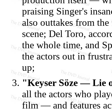
praising Singer's insan
also outtakes from the
scene; Del Toro, accord
the whole time, and Sp
the actors out in frust
up;
"Keyser Söze — Lie 
all the actors who play
film — and features 