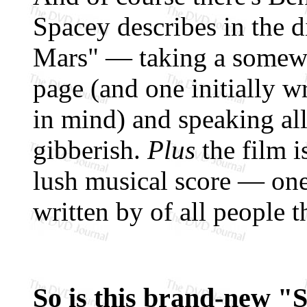
Spacey describes in the d
Mars" — taking a somewh
page (and one initially w
in mind) and speaking all
gibberish.
Plus
the film i
lush musical score — one
written by of all people t
So is this brand-new "