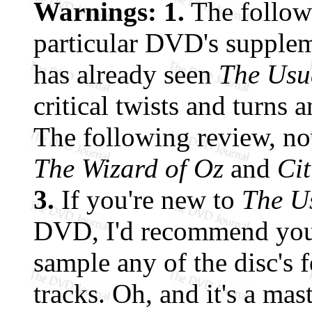
Warnings: 1.
The follow
particular DVD's supple
has already seen
The Usu
critical twists and turns 
The following review, now 
The Wizard of Oz
and
Ci
3.
If you're new to
The U
DVD, I'd recommend you
sample any of the disc's 
tracks. Oh, and it's a mas