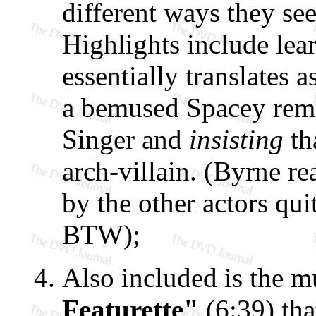
different ways they s
Highlights include lea
essentially translates
a bemused Spacey rem
Singer and
insisting
th
arch-villain. (Byrne r
by the other actors quit
BTW);
Also included is the m
Featurette"
(6:39) tha