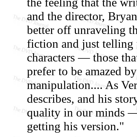
the feeling that the wr
and the director, Brya
better off unraveling th
fiction and just telling
characters — those that
prefer to be amazed by
manipulation.... As Ver
describes, and his stor
quality in our minds —
getting his version."