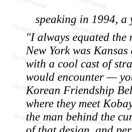
speaking in 1994, a y
"I always equated the
New York was Kansas 
with a cool cast of str
would encounter — you
Korean Friendship Bell
where they meet Kobaya
the man behind the cur
of that design, and pe