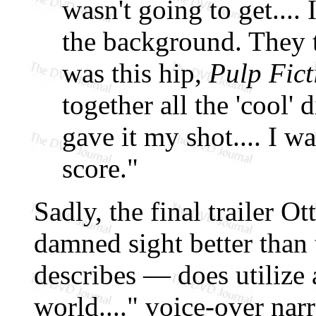
wasn't going to get.... 
the background. They t
was this hip,
Pulp Fict
together all the 'cool' 
gave it my shot.... I 
score."
Sadly, the final trailer 
damned sight better than 
describes — does utilize 
world...." voice-over na