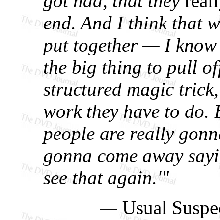
got had, that they
real
end. And I think that w
put together — I kno
the big thing to pull off
structured magic trick,
work they have to do. Bu
people are really gonna
gonna come away sayin
see that again.'"
—
Usual Suspe