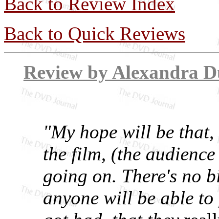
Back to Review Index
Back to Quick Reviews
Review by Alex
"My hope will be that, 
the film, (the audience
going on. There's no b
anyone will be able to