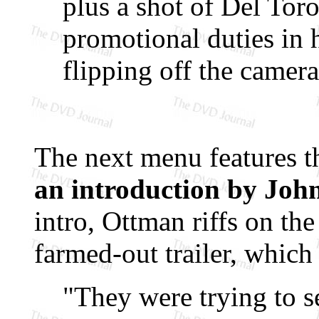
plus a shot of Del Tor
promotional duties in 
flipping off the camera
The next menu features 
an introduction by Jo
intro, Ottman riffs on the
farmed-out trailer, which
"They were trying to se