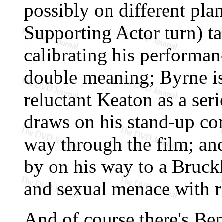
possibly on different pla
Supporting Actor turn) ta
calibrating his performan
double meaning; Byrne is a
reluctant Keaton as a seri
draws on his stand-up co
way through the film; an
by on his way to a Bruck
and sexual menace with r
And of course there's B