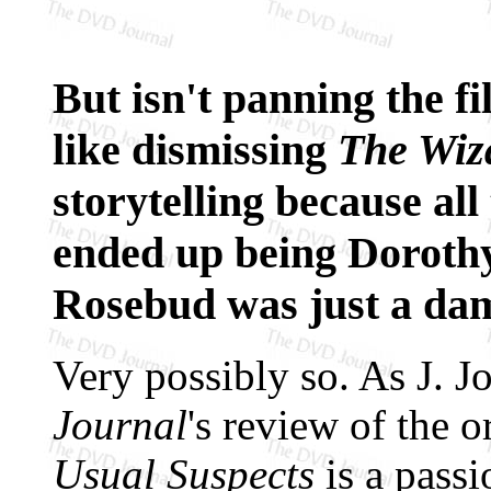
But isn't panning the f
like dismissing
The Wiz
storytelling because al
ended up being Doroth
Rosebud was just a d
Very possibly so. As J. 
Journal
's review of the 
Usual Suspects
is a pass