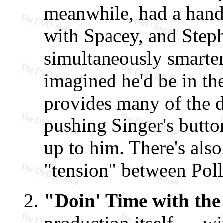
meanwhile, had a handf
with Spacey, and Step
simultaneously smarter
imagined he'd be in th
provides many of the d
pushing Singer's butto
up to him. There's als
"tension" between Poll
"Doin' Time with the
production itself — wi