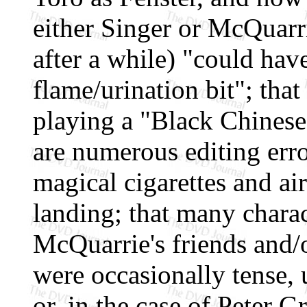
either Singer or McQuarri
after a while) "could ha
flame/urination bit"; tha
playing a "Black Chinese
are numerous editing erro
magical cigarettes and ai
landing; that many charac
McQuarrie's friends and/o
were occasionally tense, 
or, in the case of Peter Gr