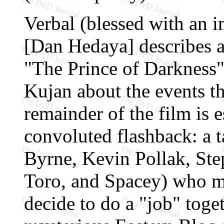
Verbal (blessed with an 
[Dan Hedaya] describes 
"The Prince of Darkness")
Kujan about the events th
remainder of the film is e
convoluted flashback: a t
Byrne, Kevin Pollak, St
Toro, and Spacey) who me
decide to do a "job" toge