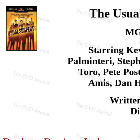
The Usual
MG
Starring Ke
Palminteri, Step
Toro, Pete Pos
Amis, Dan H
Writte
Di