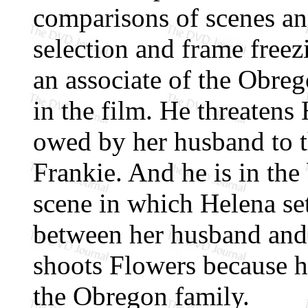
comparisons of scenes and
selection and frame freezi
an associate of the Obreg
in the film. He threaten
owed by her husband to 
Frankie. And he is in th
scene in which Helena set
between her husband and 
shoots Flowers because h
the Obregon family.