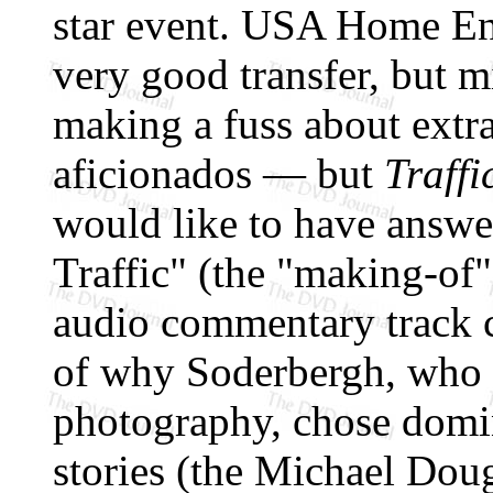
star event. USA Home Ent
very good transfer, but 
making a fuss about extr
aficionados — but
Traffi
would like to have answe
Traffic" (the "making-of"
audio commentary track c
of why Soderbergh, who 
photography, chose domin
stories (the Michael Doug