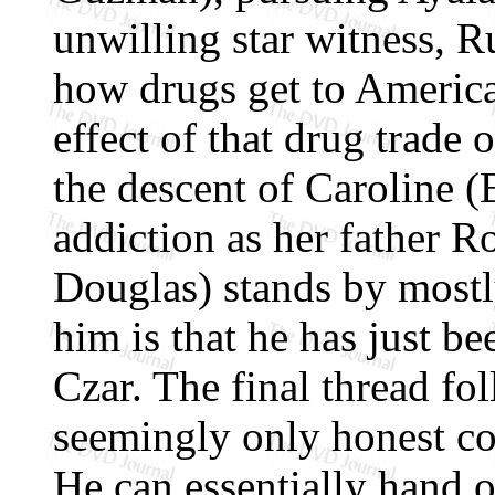
unwilling star witness, R
how drugs get to America
effect of that drug trade
the descent of Caroline (
addiction as her father 
Douglas) stands by mostl
him is that he has just b
Czar. The final thread fo
seemingly only honest co
He can essentially hand 