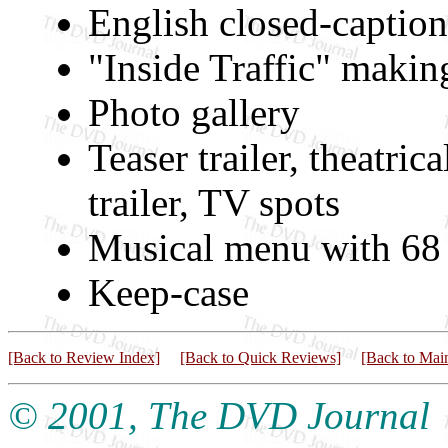
English closed-captio
"Inside Traffic" maki
Photo gallery
Teaser trailer, theatric
trailer, TV spots
Musical menu with 68 
Keep-case
[Back to Review Index]
[Back to Quick Reviews]
[Back to Mai
© 2001, The DVD Journal