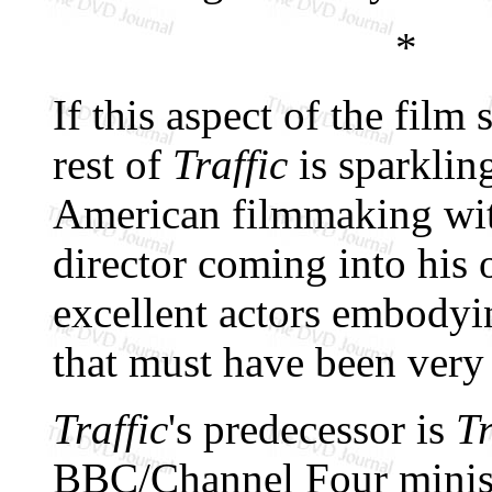
*
If this aspect of the fi
rest of
Traffic
is sparklin
American filmmaking with
director coming into his
excellent actors embodyi
that must have been very 
Traffic
's predecessor is
Tr
BBC/Channel Four minise