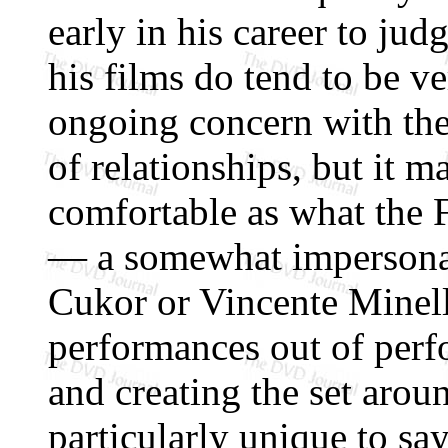
early in his career to ju
his films do tend to be ve
ongoing concern with the 
of relationships, but it 
comfortable as what the 
— a somewhat impersonal
Cukor or Vincente Minell
performances out of perfo
and creating the set arou
particularly unique to sa