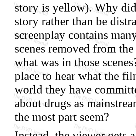
story is yellow). Why did
story rather than be distr
screenplay contains many
scenes removed from the t
what was in those scenes
place to hear what the fi
world they have committed
about drugs as mainstre
the most part seem?
Instead, the viewer gets