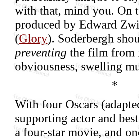
with that, mind you. On 
produced by Edward Zwi
(
Glory
). Soderbergh shou
preventing
the film from 
obviousness, swelling mu
*
With four Oscars (adapted
supporting actor and best
a four-star movie, and o