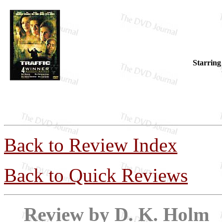
Starring
Back to Review Index
Back to Quick Reviews
Review by D. 