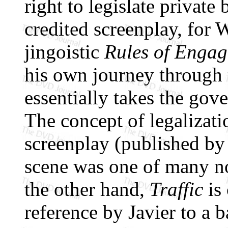
right to legislate privat
credited screenplay, for 
jingoistic
Rules of Enga
his own journey through 
essentially takes the gov
The concept of legalizati
screenplay (published by
scene was one of many no
the other hand,
Traffic
is 
reference by Javier to a b