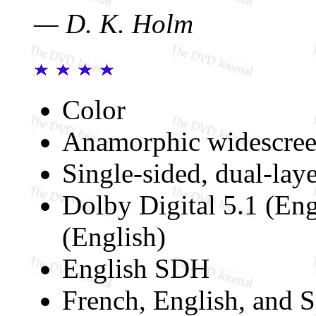
— D. K. Holm
Color
Anamorphic widescree
Single-sided, dual-lay
Dolby Digital 5.1 (En
(English)
English SDH
French, English, and S