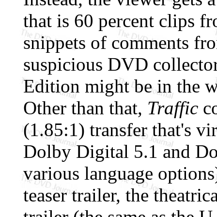
that is 60 percent clips f
snippets of comments fro
suspicious DVD collector 
Edition might be in the 
Other than that,
Traffic
co
(1.85:1) transfer that's vi
Dolby Digital 5.1 and Do
various language options)
teaser trailer, the theatri
trailer (the same as the U