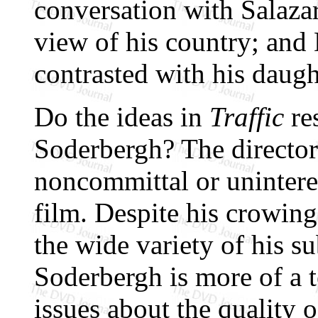
conversation with Salaza
view of his country; and 
contrasted with his daught
Do the ideas in
Traffic
re
Soderbergh? The directo
noncommittal or uninteres
film. Despite his crowing
the wide variety of his su
Soderbergh is more of a 
issues about the quality of