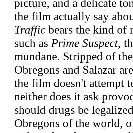
picture, and a delicate to
the film actually say abo
Traffic
bears the kind of
such as
Prime Suspect
, t
mundane. Stripped of their
Obregons and Salazar are 
the film doesn't attempt t
neither does it ask provoc
should drugs be legalized
Obregons of the world, or