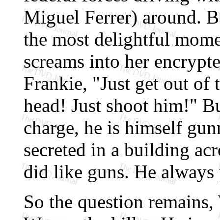
Miguel Ferrer) around. Bu
the most delightful mome
screams into her encrypte
Frankie, "Just get out of 
head! Just shoot him!" Bu
charge, he is himself gu
secreted in a building acr
did like guns. He always
So the question remains,