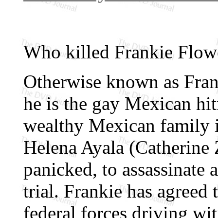
Who killed Frankie Flow
Otherwise known as Franc
he is the gay Mexican hit
wealthy Mexican family 
Helena Ayala (Catherine 
panicked, to assassinate 
trial. Frankie has agreed
federal forces driving wi