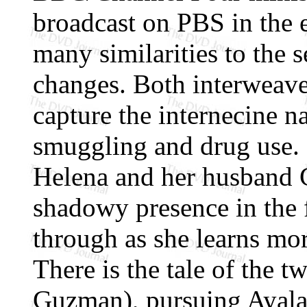
broadcast on PBS in the 
many similarities to the s
changes. Both interweave 
capture the internecine na
smuggling and drug use.
Helena and her husband C
shadowy presence in the 
through as she learns mor
There is the tale of the 
Guzman), pursuing Ayala 