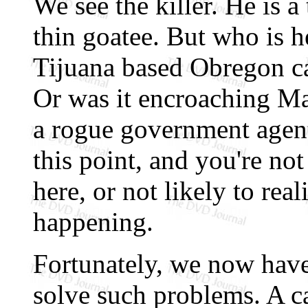
We see the killer. He is a
thin goatee. But who is h
Tijuana based Obregon ca
Or was it encroaching Ma
a rogue government agent
this point, and you're no
here, or not likely to rea
happening.
Fortunately, we now hav
solve such problems. A ca