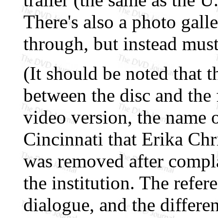
There's also a photo galle
through, but instead mus
(It should be noted that t
between the disc and the 
video version, the name o
Cincinnati that Erika Chr
was removed after compla
the institution. The refer
dialogue, and the differen