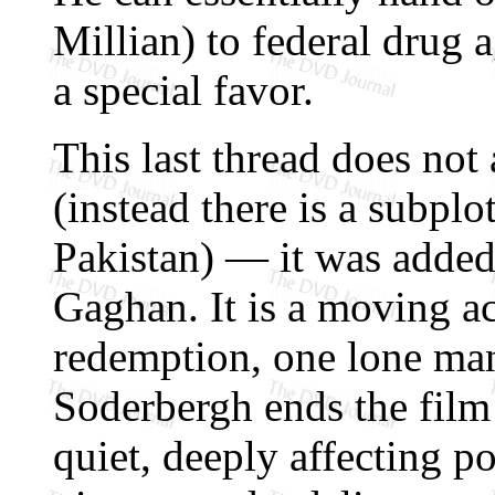
Millian) to federal drug a
a special favor.
This last thread does not 
(instead there is a subplo
Pakistan) — it was added
Gaghan. It is a moving a
redemption, one lone man
Soderbergh ends the film w
quiet, deeply affecting p