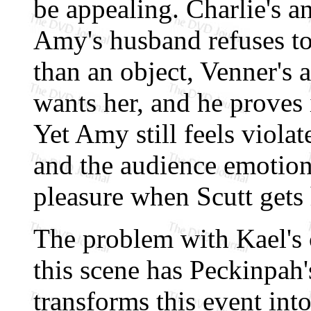
be appealing. Charlie's a
Amy's husband refuses to
than an object, Venner's 
wants her, and he proves 
Yet Amy still feels violat
and the audience emotiona
pleasure when Scutt gets 
The problem with Kael's c
this scene has Peckinpah'
transforms this event into