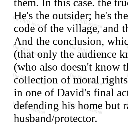
them. In this case. the tr
He's the outsider; he's the
code of the village, and t
And the conclusion, whic
(that only the audience 
(who also doesn't know th
collection of moral right
in one of David's final ac
defending his home but ra
husband/protector.