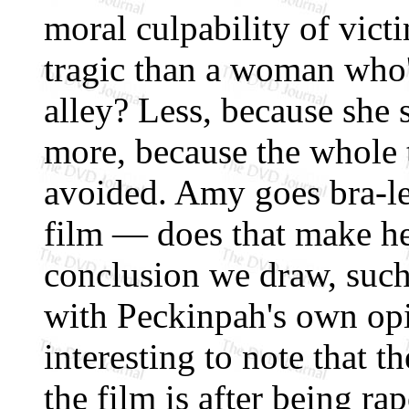
moral culpability of vict
tragic than a woman who'
alley? Less, because she
more, because the whole 
avoided. Amy goes bra-le
film — does that make he
conclusion we draw, such
with Peckinpah's own opi
interesting to note that t
the film is after being rap