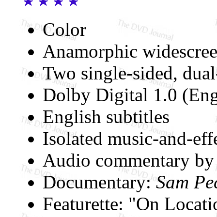
Color
Anamorphic widescree
Two single-sided, dual
Dolby Digital 1.0 (Eng
English subtitles
Isolated music-and-effe
Audio commentary by 
Documentary:
Sam Pec
Featurette: "On Locat