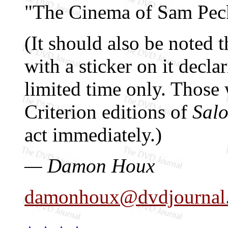
"The Cinema of Sam Pec
(It should also be noted 
with a sticker on it declar
limited time only. Those 
Criterion editions of
Sal
act immediately.)
— Damon Houx
damonhoux@dvdjournal