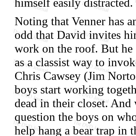
himself easily distracted.
Noting that Venner has an 
odd that David invites hi
work on the roof. But he 
as a classist way to invok
Chris Cawsey (Jim Norton)
boys start working toget
dead in their closet. An
question the boys on who 
help hang a bear trap in 