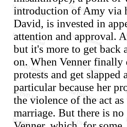
introduction of Amy via 
David, is invested in app
attention and approval. A
but it's more to get back
on. When Venner finally 
protests and get slapped a
particular because her pr
the violence of the act as
marriage. But there is no
Venner, which, for some,