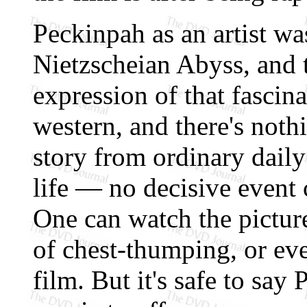
Peckinpah as an artist wa
Nietzscheian Abyss, and t
expression of that fascinat
western, and there's noth
story from ordinary daily 
life — no decisive event
One can watch the pictur
of chest-thumping, or eve
film. But it's safe to say