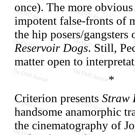
once). The more obvious i
impotent false-fronts of m
the hip posers/gangsters 
Reservoir Dogs
. Still, P
matter open to interpretat
*
Criterion presents
Straw
handsome anamorphic tran
the cinematography of Joh