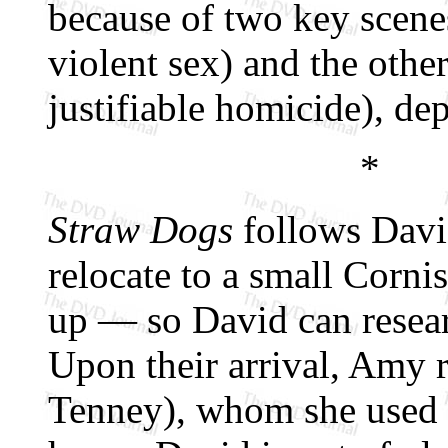
because of two key scenes
violent sex) and the othe
justifiable homicide), de
*
Straw Dogs
follows Davi
relocate to a small Corn
up — so David can resea
Upon their arrival, Amy 
Tenney), whom she used 