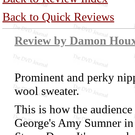
Back to Quick Reviews
Review by Dam
Prominent and perky nipp
wool sweater.
This is how the audience 
George's Amy Sumner in