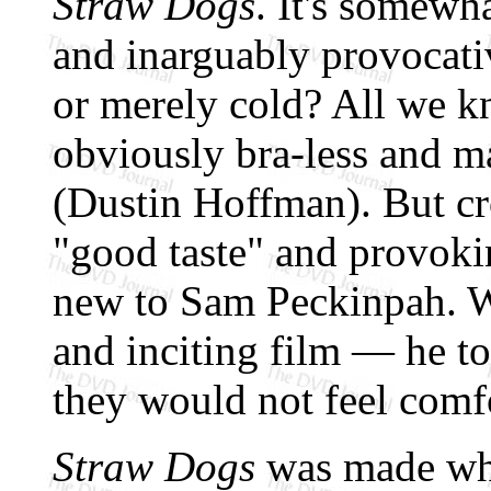
Straw Dogs
. It's somewha
and inarguably provocative
or merely cold? All we kn
obviously bra-less and m
(Dustin Hoffman). But cr
"good taste" and provoki
new to Sam Peckinpah. Wi
and inciting film — he t
they would not feel comf
Straw Dogs
was made whe