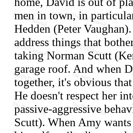
home, David is out of p
men in town, in particul
Hedden (Peter Vaughan). H
address things that bothe
taking Norman Scutt (Ken
garage roof. And when D
together, it's obvious that
He doesn't respect her in
passive-aggressive behavi
Scutt). When Amy wants 