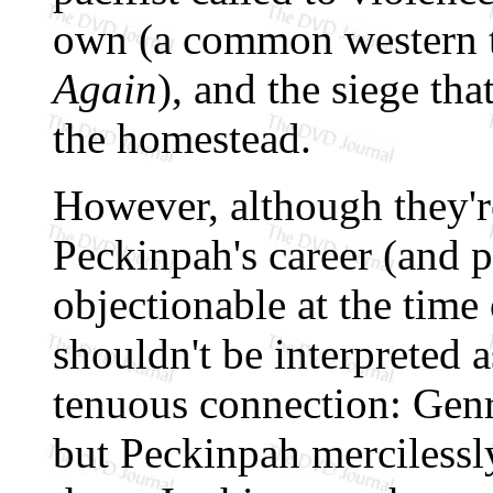
own (a common western 
Again
), and the siege tha
the homestead.
However, although they'r
Peckinpah's career (and p
objectionable at the time o
shouldn't be interpreted as
tenuous connection: Genr
but Peckinpah mercilessly