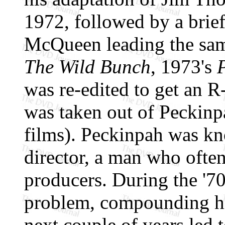
1972, followed by a brief
McQueen leading the sam
The Wild Bunch
, 1973's
was re-edited to get an R-
was taken out of Peckinp
films). Peckinpah was k
director, a man who often
producers. During the '7
problem, compounding hi
next couple of years led 