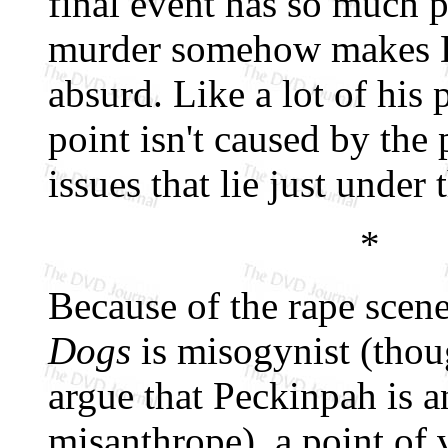
final event has so much p
murder somehow makes D
absurd. Like a lot of his 
point isn't caused by the
issues that lie just under 
*
Because of the rape scen
Dogs
is misogynist (thoug
argue that Peckinpah is a
misanthrope), a point of 