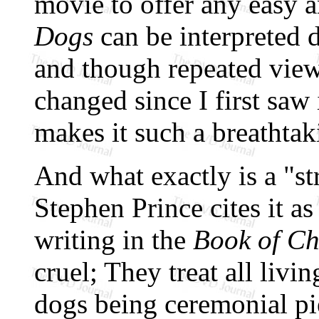
movie to offer any easy a
Dogs
can be interpreted d
and though repeated view
changed since I first saw 
makes it such a breathtaki
And what exactly is a "
Stephen Prince cites it as
writing in the
Book of C
cruel; They treat all livi
dogs being ceremonial pi