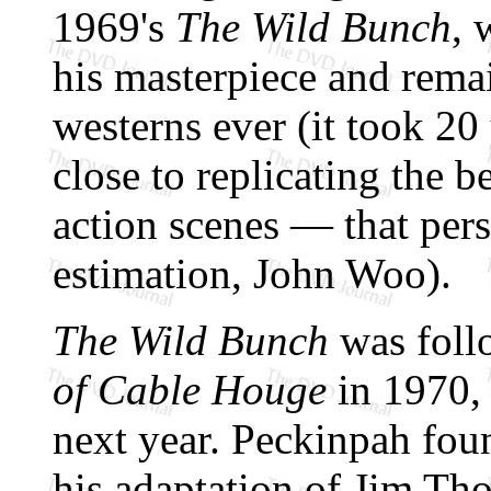
1969's
The Wild Bunch
, 
his masterpiece and remai
westerns ever (it took 20
close to replicating the b
action scenes — that pers
estimation, John Woo).
The Wild Bunch
was foll
of Cable Houge
in 1970,
next year. Peckinpah fou
his adaptation of Jim T