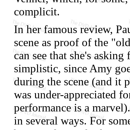
complicit.
In her famous review, Pau
scene as proof of the "ol
can see that she's asking f
simplistic, since Amy g
during the scene (and it 
was under-appreciated for
performance is a marvel).
in several ways. For some