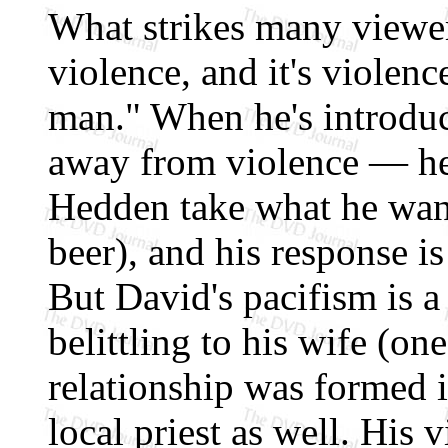
What strikes many viewer
violence, and it's violen
man." When he's introduc
away from violence — he
Hedden take what he wants
beer), and his response is
But David's pacifism is a
belittling to his wife (one
relationship was formed i
local priest as well. His v