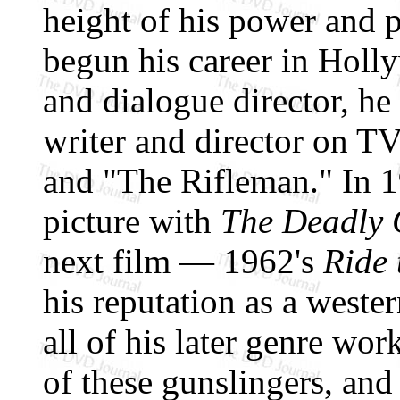
height of his power and p
begun his career in Holly
and dialogue director, h
writer and director on T
and "The Rifleman." In 1
picture with
The Deadly
next film — 1962's
Ride 
his reputation as a wester
all of his later genre work
of these gunslingers, and