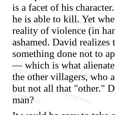
is a facet of his characte
he is able to kill. Yet wh
reality of violence (in ha
ashamed. David realizes th
something done not to a
— which is what alienate
the other villagers, who 
but not all that "other."
man?