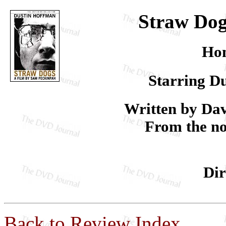
Straw Dogs
Hom
Starring D
Written by Da
From the n
Dir
Back to Review Index