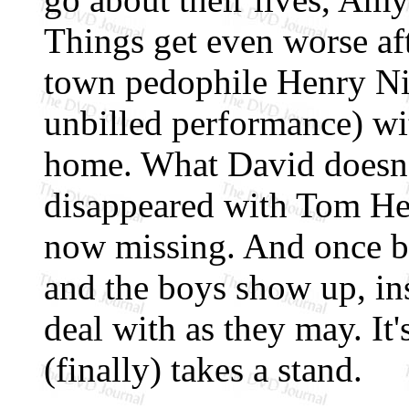
Things get even worse aft
town pedophile Henry Nil
unbilled performance) wi
home. What David doesn'
disappeared with Tom Hed
now missing. And once b
and the boys show up, in
deal with as they may. It'
(finally) takes a stand.