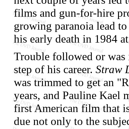
films and gun-for-hire pr
growing paranoia lead to
his early death in 1984 at
Trouble followed or was 
step of his career.
Straw 
was trimmed to get an "R
years, and Pauline Kael m
first American film that is
due not only to the subjec