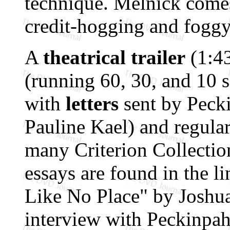
technique. Melnick comes
credit-hogging and foggy
A
theatrical trailer
(1:43
(running 60, 30, and 10 s
with
letters
sent by Pecki
Pauline Kael) and regular
many Criterion Collectio
essays are found in the li
Like No Place" by Joshua
interview with Peckinpah