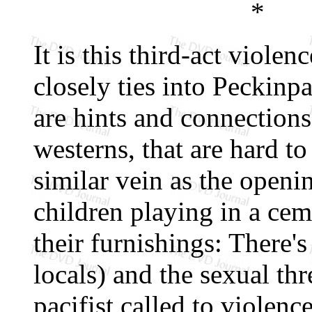
*
It is this third-act violen
closely ties into Peckinp
are hints and connections
westerns, that are hard t
similar vein as the openi
children playing in a cem
their furnishings: There's 
locals) and the sexual thr
pacifist called to violenc