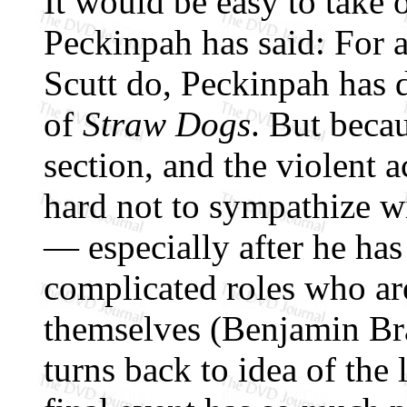
It would be easy to take 
Peckinpah has said: For a
Scutt do, Peckinpah has 
of
Straw Dogs
. But becau
section, and the violent 
hard not to sympathize w
— especially after he has
complicated roles who are
themselves (Benjamin Br
turns back to idea of the l