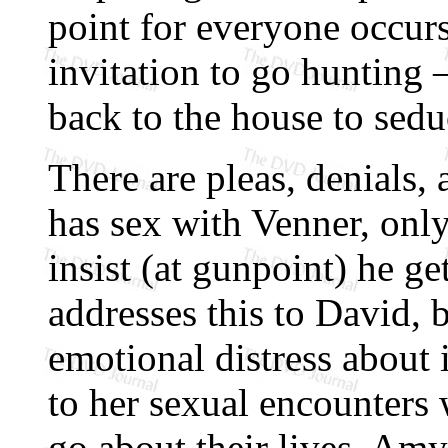
point for everyone occur
invitation to go hunting
back to the house to sed
There are pleas, denials
has sex with Venner, onl
insist (at gunpoint) he g
addresses this to David, 
emotional distress about 
to her sexual encounters 
go about their lives, Amy