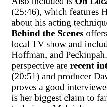
Also included is
On Loca
(25:46), which features 
about his acting technique
Behind the Scenes
offers
local TV show and includ
Hoffman, and Peckinpah
perspective are
recent in
(20:51) and producer Da
proves a good interviewee
is her biggest claim to fa