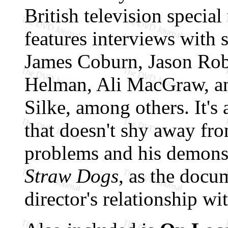
British television specia
features interviews with
James Coburn, Jason Rob
Helman, Ali MacGraw, an
Silke, among others. It's a
that doesn't shy away fr
problems and his demons,
Straw Dogs
, as the docu
director's relationship wi