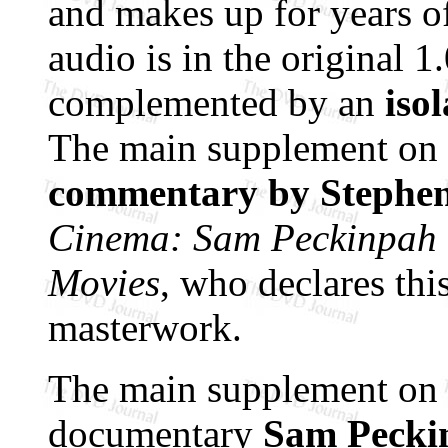
and makes up for years of
audio is in the original 
complemented by an
iso
The main supplement on 
commentary by Stephen
Cinema: Sam Peckinpah a
Movies
, who declares thi
masterwork.
The main supplement on D
documentary
Sam Pecki