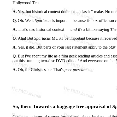
Hollywood Ten.
A.
Yes, but historical context doth not a "classic" make. No one
Q.
Oh. Well,
Spartacus
is important because its box-office suc
A.
That's also historical context —
and
it's a bit like saying
The
Q.
Aha! But
Spartacus
MUST be important because it received a 
A.
Yes, it did. But parts of your last statement apply to the
Star
Q.
But I've spent my life as a film geek reading articles and ess
out this stunning two-disc DVD edition! And everyone on the
A.
Oh, for Christ's sake. That's
peer pressure
.
So, then: Towards a baggage-free appraisal of
Sp
Certainly, in terms of careers formed and taboos broken and the 