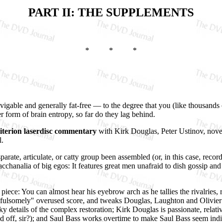
PART II: THE SUPPLEMENTS
* * *
navigable and generally fat-free — to the degree that you (like thousand
form of brain entropy, so far do they lag behind.
iterion laserdisc commentary
with Kirk Douglas, Peter Ustinov, nove
l.
arate, articulate, or catty group been assembled (or, in this case, recor
 Bacchanalia of big egos: It features great men unafraid to dish gossip a
piece: You can almost hear his eyebrow arch as he tallies the rivalrie
d fulsomely" overused score, and tweaks Douglas, Laughton and Olivie
ky details of the complex restoration; Kirk Douglas is passionate, relati
ed off, sir?); and Saul Bass works overtime to make Saul Bass seem ind