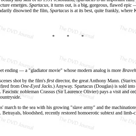
icture emerges.
Spartacus
, it turns out, is a big, gorgeous, flawed epic
ndarily disowned the film,
Spartacus
is at its best, quite frankly, where
* * *
ersweet ending — a "gladiator movie" whose modern analog is more
Braveh
scenes shot by the film's
first
director, the great Anthony Mann. (Star/e
 fired from
One-Eyed Jacks
.) Anyway. Spartacus (Douglas) is sold into 
l). Fascistic nobleman Crassus (Sir Laurence Olivier) pays a visit and o
countryside.
cus' march to the sea with his growing "slave army" and the machinati
). Betrayals, bloodshed, recently restored homoerotic subtext and limb
.