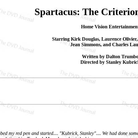
Spartacus: The Criterio
Home Vision Entertainmen
Starring Kirk Douglas, Laurence Olivier,
Jean Simmons, and Charles La
Written by Dalton Trumb
Directed by Stanley Kubric
bbed my red pen and started.... "Kubrick, Stanley".... We had done som