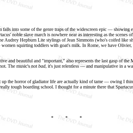
ilm falls into some of the genre traps of the widescreen epic — showing 
tacus' noble slave march is nowhere near as interesting as the scenes o
s the Audrey Hepburn Lite stylings of Jean Simmons (who's coifed like sh
 women squirting toddlers with goat's milk. In Rome, we have Olivier,
ive and beautiful and "important," also represents the last gasp of th
not. The music's not
bad
, it's just relentless — and manipulative in a w
 up the horror of gladiator life are actually kind of tame — owing I thin
really tough boarding school. I thought for a minute there that Spartac
* * *