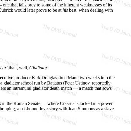
 — one that falls prey to some of the inherent weaknesses of its
 Kubrick would later prove to be at
his
best: when dealing with
eart
than, well,
Gladiator
.
xecutive producer Kirk Douglas fired Mann two weeks into the
a gladiator school run by Batiatus (Peter Ustinov, reportedly
rders an intramural gladiator death match — a match that sows
ons in the Roman Senate — where Crassus is locked in a power
-chopping, a set-bound love story with Jean Simmons as a slave