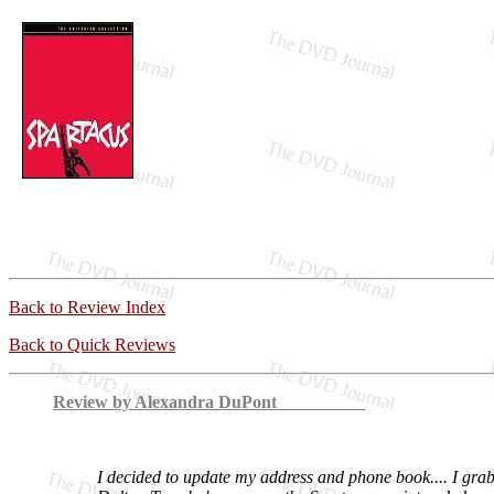
Back to Review Index
Back to Quick Reviews
Review by Alexandra DuPont
I decided to update my address and phone book.... I gra