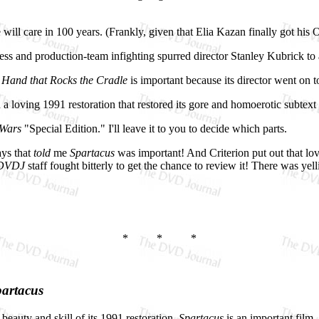
 will care in 100 years. (Frankly, given that Elia Kazan finally got his
cess and production-team infighting spurred director Stanley Kubrick 
 Hand that Rocks the Cradle
is important because its director went on
loving 1991 restoration that restored its gore and homoerotic subtext a
 Wars
"Special Edition." I'll leave it to you to decide which parts.
ays that
told
me
Spartacus
was important! And Criterion put out that lov
DVDJ
staff fought bitterly to get the chance to review it! There was yell
* * *
artacus
beauty and skill of its 1991 restoration,
Spartacus
is an important film