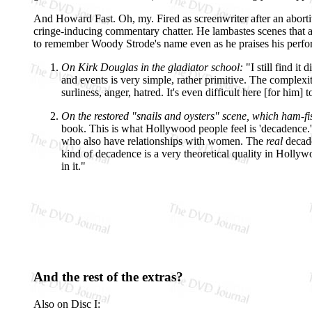
And Howard Fast. Oh, my. Fired as screenwriter after an abort
cringe-inducing commentary chatter. He lambastes scenes that ar
to remember Woody Strode's name even as he praises his perform
On Kirk Douglas in the gladiator school:
"I still find it
and events is very simple, rather primitive. The complexi
surliness, anger, hatred. It's even difficult here [for him
On the restored "snails and oysters" scene, which ham-fist
book. This is what Hollywood people feel is 'decadence.' 
who also have relationships with women. The
real
decade
kind of decadence is a very theoretical quality in Holly
in it."
And the rest of the extras?
Also on Disc I: