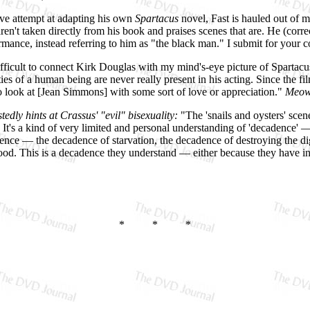
ive attempt at adapting his own
Spartacus
novel, Fast is hauled out of m
en't taken directly from his book and praises scenes that are. He (corr
ance, instead referring to him as "the black man." I submit for your c
 difficult to connect Kirk Douglas with my mind's-eye picture of Spartac
ties of a human being are never really present in his acting. Since the 
] to look at [Jean Simmons] with some sort of love or appreciation."
Meow
edly hints at Crassus' "evil" bisexuality:
"The 'snails and oysters' scen
It's a kind of very limited and personal understanding of 'decadence' —
nce — the decadence of starvation, the decadence of destroying the dig
wood. This is a decadence they understand — either because they have in
* * *