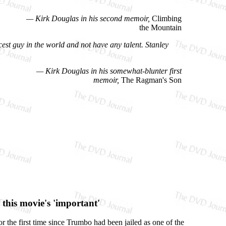
— Kirk Douglas in his second memoir,
Climbing
the Mountain
cest guy in the world and not have any talent. Stanley
— Kirk Douglas in his somewhat-blunter first
memoir,
The Ragman's Son
this movie's 'important'
or the first time since Trumbo had been jailed as one of the