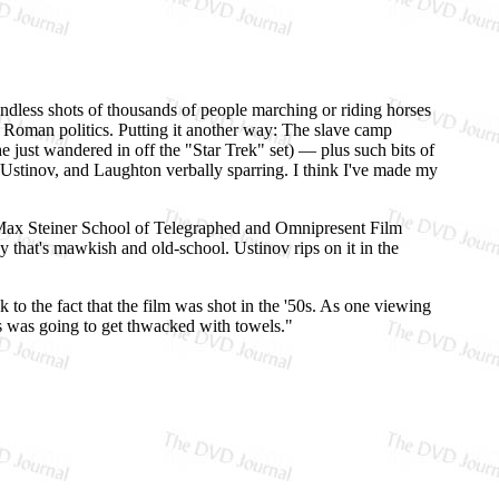
endless shots of thousands of people marching or riding horses
f Roman politics. Putting it another way: The slave camp
e just wandered in off the "Star Trek" set) — plus such bits of
 Ustinov, and Laughton verbally sparring. I think I've made my
e Max Steiner School of Telegraphed and Omnipresent Film
ay that's mawkish and old-school. Ustinov rips on it in the
k to the fact that the film was shot in the '50s. As one viewing
us was going to get thwacked with towels."