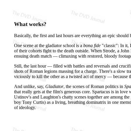
What works?
Basically, the first and last hours are everything an epic should 
One scene at the gladiator school is a
bona fide
"classic": In it,
of their cohorts fight to the death outside. When Strode, a John 
ensuing death match — climaxing with restored, bloody footage 
Still, the last hour — filled with battles and reversals and cruc
shots of Roman legions massing for a charge. There's a slow tra
viciously to kill the other as a twisted act of mercy — because 
And unlike, say,
Gladiator
, the scenes of Roman politics in
Spa
that really gets at the film's generous core. Spartacus is in lo
Ustinov's and Laughton's chatty scenes together are among the f
boy Tony Curtis) as a living, breathing dominatrix in one memora
of ideology.