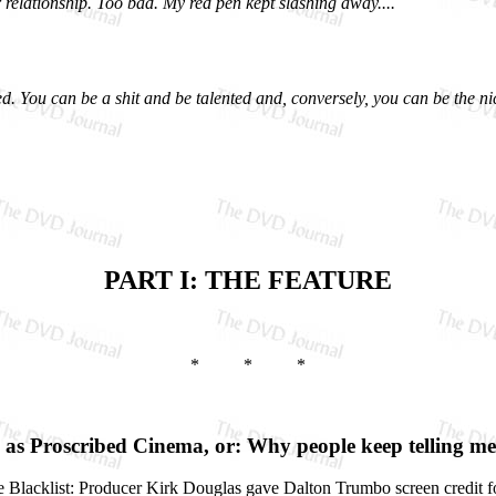
 relationship. Too bad. My red pen kept slashing away....
ed. You can be a shit and be talented and, conversely, you can be the ni
PART I: THE FEATURE
* * *
as Proscribed Cinema, or: Why people keep telling me 
e the Blacklist: Producer Kirk Douglas gave Dalton Trumbo screen credit f