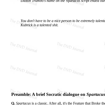
Dalton Trumbo's name on the
Spartacus
script ended our
You don't have to be a nice person to be extremely talent
Kubrick is a talented shit.
Preamble: A brief Socratic dialogue on
Spartacus
Q.
Spartacus
is a classic. After all, it's the Feature that Brok