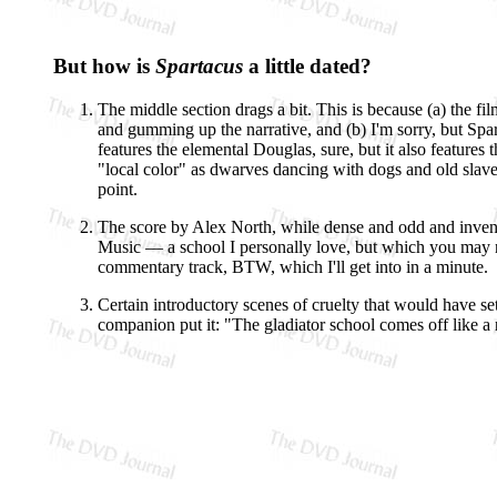
But how is
Spartacus
a little dated?
The middle section drags a bit. This is because (a) the f
and gumming up the narrative, and (b) I'm sorry, but Spar
features the elemental Douglas, sure, but it also feature
"local color" as dwarves dancing with dogs and old slave
point.
The score by Alex North, while dense and odd and invent
Music — a school I personally love, but which you may 
commentary track, BTW, which I'll get into in a minute.
Certain introductory scenes of cruelty that would have set
companion put it: "The gladiator school comes off like a 