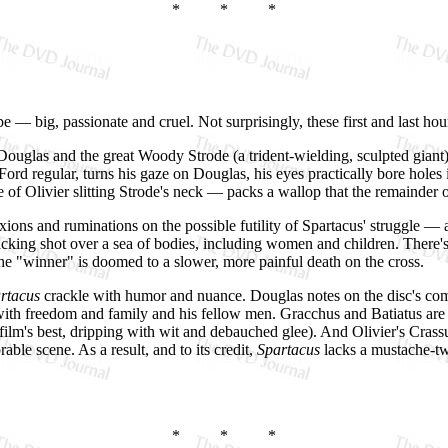
* * *
be — big, passionate and cruel. Not surprisingly, these first and last hou
 Douglas and the great Woody Strode (a trident-wielding, sculpted giant) s
Ford regular, turns his gaze on Douglas, his eyes practically bore holes 
of Olivier slitting Strode's neck — packs a wallop that the remainder o
ifixions and ruminations on the possible futility of Spartacus' struggle 
cking shot over a sea of bodies, including women and children. There's 
the "winner" is doomed to a slower, more painful death on the cross.
rtacus
crackle with humor and nuance. Douglas notes on the disc's comme
ve with freedom and family and his fellow men. Gracchus and Batiatus ar
ilm's best, dripping with wit and debauched glee). And Olivier's Crass
ble scene. As a result, and to its credit,
Spartacus
lacks a mustache-twi
* * *