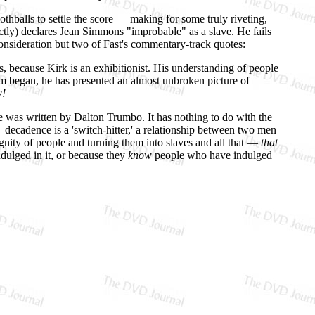
othballs to settle the score — making for some truly riveting,
ectly) declares Jean Simmons "improbable" as a slave. He fails
onsideration but two of Fast's commentary-track quotes:
us, because Kirk is an exhibitionist. His understanding of people
film began, he has presented an almost unbroken picture of
!
e was written by Dalton Trumbo. It has nothing to do with the
 decadence is a 'switch-hitter,' a relationship between two men
nity of people and turning them into slaves and all that —
that
dulged in it, or because they
know
people who have indulged