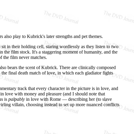
rs also play to Kubrick's later strengths and pet themes.
it in their holding cell, staring wordlessly as they listen to two
in the film stock. It's a staggering moment of humanity, and the
f the film never matches.
— also bears the scent of Kubrick. There are clinically composed
the final death match of love, in which each gladiator fights
ntary track that every character in the picture is in love, and
e in love with money and pleasure (and I should note that
us is
palpably
in love with Rome — describing her (to slave
rling villain, choosing instead to set up more nuanced conflicts