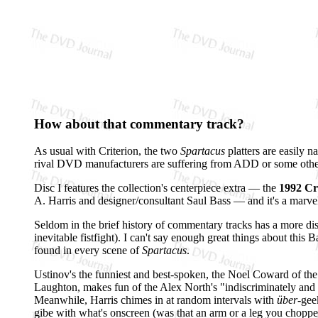
How about that commentary track?
As usual with Criterion, the two
Spartacus
platters are easily 
rival DVD manufacturers are suffering from ADD or some other 
Disc I features the collection's centerpiece extra — the
1992 Cr
A. Harris and designer/consultant Saul Bass — and it's a marve
Seldom in the brief history of commentary tracks has a more disp
inevitable fistfight). I can't say enough great things about this
found in every scene of
Spartacus
.
Ustinov's the funniest and best-spoken, the Noel Coward of the 
Laughton, makes fun of the Alex North's "indiscriminately an
Meanwhile, Harris chimes in at random intervals with
über
-gee
gibe with what's onscreen (was that an arm or a leg you chopp