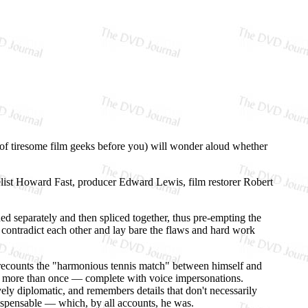
s of tiresome film geeks before you) will wonder aloud whether
list Howard Fast, producer Edward Lewis, film restorer Robert
ded separately and then spliced together, thus pre-empting the
nd contradict each other and lay bare the flaws and hard work
s, recounts the "harmonious tennis match" between himself and
r more than once — complete with voice impersonations.
vely diplomatic, and remembers details that don't necessarily
ispensable — which, by all accounts, he was.