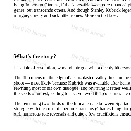
being Important Cinema, if that's possible — a more nuanced p
genre, but transcends others. And though Stanley Kubrick lege
intrigue, cruelty and sick little ironies. More on that later.
What's the story?
It's a tale of revolution, war and intrigue with a deeply bitt
The film opens on the edge of a sun-blasted valley, in stunning 
shoot — most likely because Kubrick was available after being
rewriting most of his own dialogue, and rewriting it rather wel
the seeds of unrest, leading to a slave revolt that consumes the 
The remaining two-thirds of the film alternate between Sparta
struggle with the corrupt libertine Gracchus (Charles Laughton
girl, numerous role reversals and quite a few crucifixions ensue