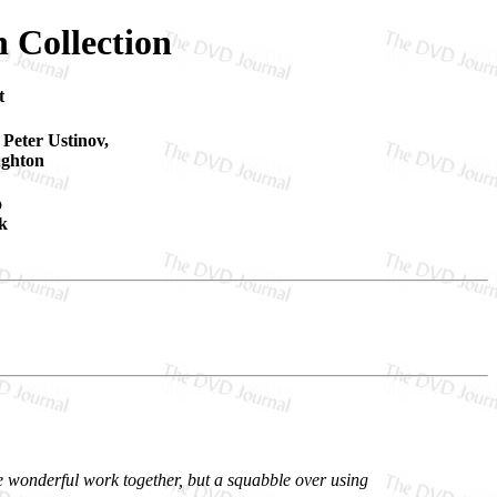
n Collection
t
 Peter Ustinov,
ughton
o
k
e wonderful work together, but a squabble over using