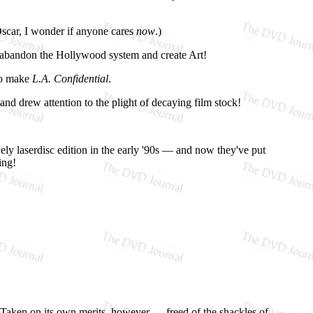
 Oscar, I wonder if anyone cares
now
.)
to abandon the Hollywood system and create Art!
 to make
L.A. Confidential
.
nd drew attention to the plight of decaying film stock!
ely laserdisc edition in the early '90s — and now they've put
ing!
. Taken on its own merits, however — freed of the shackles of