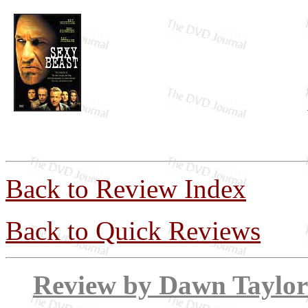
Back to Review Index
Back to Quick Reviews
Review by Dawn