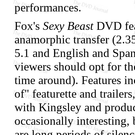
performances.
Fox's
Sexy Beast
DVD feat
anamorphic transfer (2.35
5.1 and English and Span
viewers should opt for the
time around). Features i
of" featurette and traile
with Kingsley and produ
occasionally interesting,
are long periods of sile