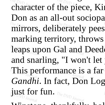
character of the piece, K
Don as an all-out sociopat
mirrors, deliberately pees
marking territory, throws 
leaps upon Gal and Deede
and snarling, "I won't l
This performance is a fa
Gandhi
. In fact, Don Lo
just for fun.