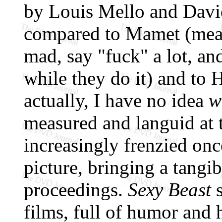
by Louis Mello and David
compared to Mamet (meani
mad, say "fuck" a lot, an
while they do it) and to 
actually, I have no idea
w
measured and languid at t
increasingly frenzied on
picture, bringing a tangib
proceedings.
Sexy Beast
s
films, full of humor and 