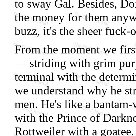
to sway Gal. Besides, Do
the money for them anyway
buzz, it's the sheer fuck-o
From the moment we firs
— striding with grim pur
terminal with the determ
we understand why he stri
men. He's like a bantam-w
with the Prince of Darkne
Rottweiler with a goatee