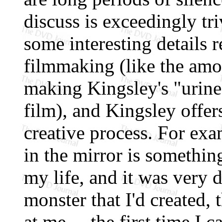
discuss is exceedingly tr
some interesting details 
filmmaking (like the amou
making Kingsley's "urine"
film), and Kingsley offers
creative process. For exa
in the mirror is something
my life, and it was very d
monster that I'd created,
at me ... the first time I 