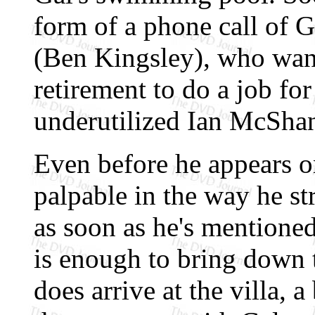
form of a phone call of 
(Ben Kingsley), who wan
retirement to do a job f
underutilized Ian McShan
Even before he appears o
palpable in the way he st
as soon as he's mentioned
is enough to bring down 
does arrive at the villa, 