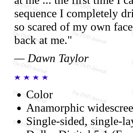
sequence I completely dr
so scared of my own face
back at me."
— Dawn Taylor
Color
Anamorphic widescree
Single-sided, single-l