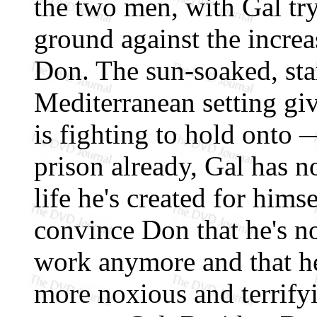
the two men, with Gal try
ground against the increa
Don. The sun-soaked, sta
Mediterranean setting gi
is fighting to hold onto 
prison already, Gal has n
life he's created for hims
convince Don that he's not
work anymore and that he
more noxious and terrify