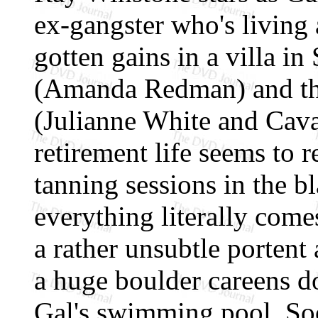
ex-gangster who's living a
gotten gains in a villa i
(Amanda Redman) and the
(Julianne White and Cavan
retirement life seems to
tanning sessions in the bl
everything literally come
a rather unsubtle portent
a huge boulder careens do
Gal's swimming pool. Soo