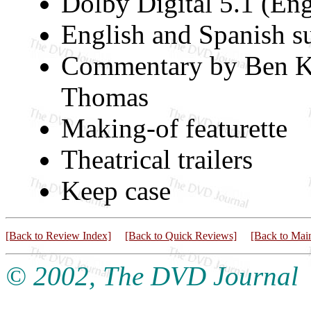
Dolby Digital 5.1 (Eng
English and Spanish su
Commentary by Ben Ki
Thomas
Making-of featurette
Theatrical trailers
Keep case
[Back to Review Index]
[Back to Quick Reviews]
[Back to Mai
© 2002, The DVD Journal