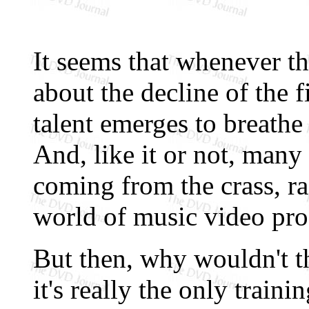
It seems that whenever t
about the decline of the f
talent emerges to breathe a
And, like it or not, many
coming from the crass, r
world of music video pro
But then, why wouldn't th
it's really the only train