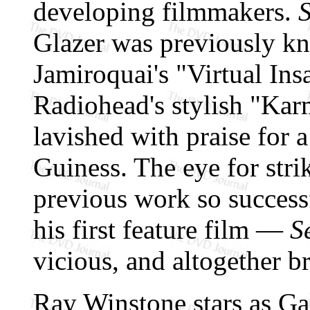
developing filmmakers.
S
Glazer was previously kn
Jamiroquai's "Virtual Insa
Radiohead's stylish "Kar
lavished with praise for 
Guiness. The eye for stri
previous work so successf
his first feature film —
S
vicious, and altogether bri
Ray Winstone stars as Ga