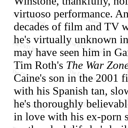
Winstone, thankfully, hol
virtuoso performance. An
decades of film and TV wo
he's virtually unknown in
may have seen him in G
Tim Roth's
The War Zon
Caine's son in the 2001 
with his Spanish tan, sl
he's thoroughly believabl
in love with his ex-porn 