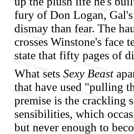
up the plush life he's bu
fury of Don Logan, Gal's
dismay than fear. The hau
crosses Winstone's face t
state that fifty pages of 
What sets
Sexy Beast
apar
that have used "pulling th
premise is the crackling 
sensibilities, which occas
but never enough to beco