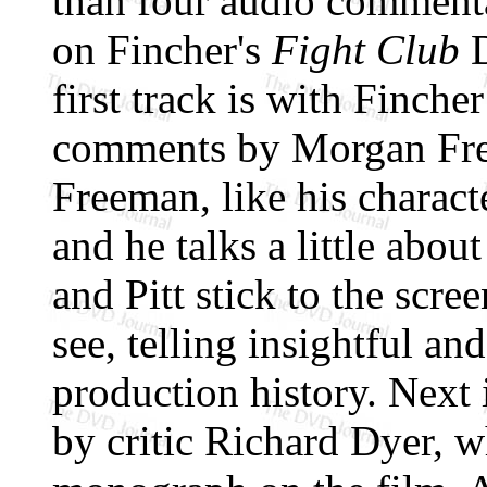
than four audio commenta
on Fincher's
Fight Club
D
first track is with Finche
comments by Morgan Free
Freeman, like his charact
and he talks a little abou
and Pitt stick to the sc
see, telling insightful an
production history. Next
by critic Richard Dyer, 