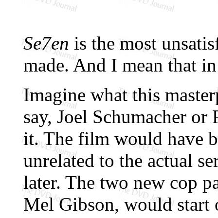
Se7en
is the most unsatis
made. And I mean that in 
Imagine what this master
say, Joel Schumacher or 
it. The film would have 
unrelated to the actual se
later. The two new cop p
Mel Gibson, would start 