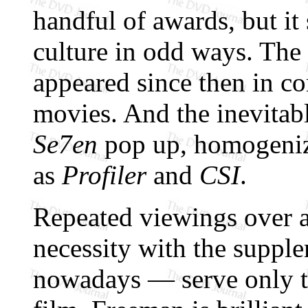
handful of awards, but it
culture in odd ways. The 
appeared since then in c
movies. And the inevitabl
Se7en
pop up, homogenize
as
Profiler
and
CSI
.
Repeated viewings over a
necessity with the supp
nowadays — serve only to