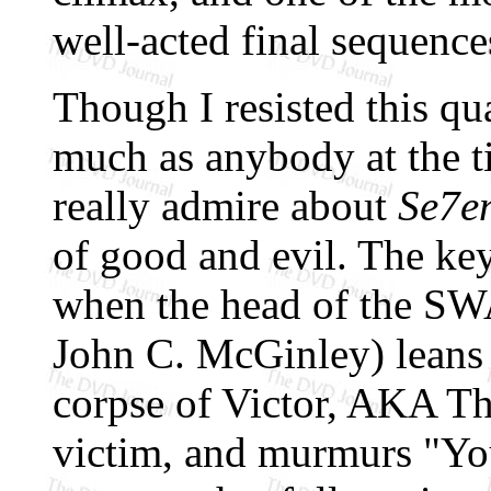
well-acted final sequence
Though I resisted this qu
much as anybody at the t
really admire about
Se7e
of good and evil. The key
when the head of the SWA
John C. McGinley) leans 
corpse of Victor, AKA Th
victim, and murmurs "Yo