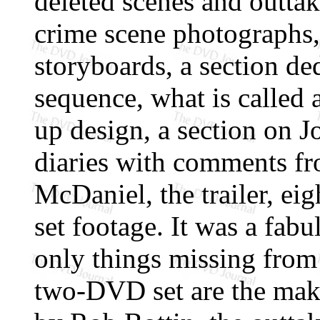
deleted scenes and outtake
crime scene photographs,
storyboards, a section de
sequence, what is called 
up design, a section on 
diaries with comments f
McDaniel, the trailer, eig
set footage. It was a fabu
only things missing from
two-DVD set are the mak