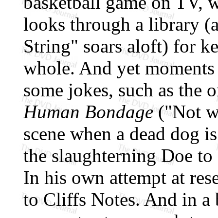
basketball game on TV, 
looks through a library (
String" soars aloft) for ke
whole. And yet moments c
some jokes, such as the 
Human Bondage
("Not wh
scene when a dead dog is
the slaughterning Doe to d
In his own attempt at rese
to Cliffs Notes. And in a