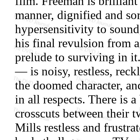
film. Freeman is brillian
manner, dignified and sor
hypersensitivity to sound
his final revulsion from a
prelude to surviving in i
— is noisy, restless, rec
the doomed character, and
in all respects. There is a
crosscuts between their t
Mills restless and frustra