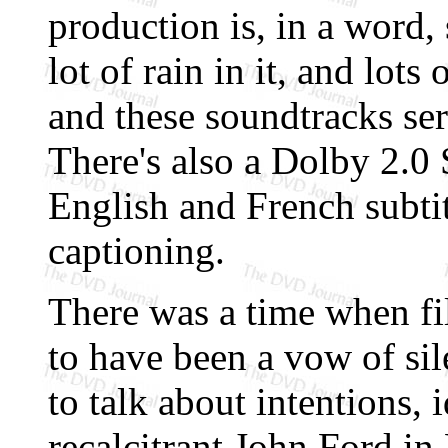
production is, in a word, 
lot of rain in it, and lot
and these soundtracks serv
There's also a Dolby 2.0 
English and French subtit
captioning.
There was a time when fi
to have been a vow of si
to talk about intentions, 
recalcitrant John Ford in