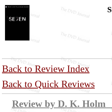
S
Back to Review Index
Back to Quick Reviews
Review by D. 