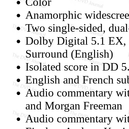
Color
Anamorphic widescree
Two single-sided, dual
Dolby Digital 5.1 EX,
Surround (English)
Isolated score in DD 5
English and French sub
Audio commentary with
and Morgan Freeman
Audio commentary with