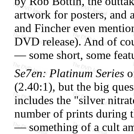
by Rob Bottin, the outtak
artwork for posters, and 
and Fincher even mention
DVD release). And of co
— some short, some feat
Se7en: Platinum Series
of
(2.40:1), but the big ques
includes the "silver nitra
number of prints during th
— something of a cult am