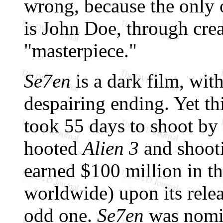
wrong, because the only 
is John Doe, through crea
"masterpiece."
Se7en
is a dark film, wi
despairing ending. Yet t
took 55 days to shoot by 
hooted
Alien 3
and shooti
earned $100 million in t
worldwide) upon its relea
odd one.
Se7en
was nomin