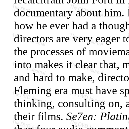
documentary about him. 
how he ever had a though
directors are very eager t
the processes of moviema
into makes it clear that,
and hard to make, direct
Fleming era must have spe
thinking, consulting on, 
their films.
Se7en: Platin