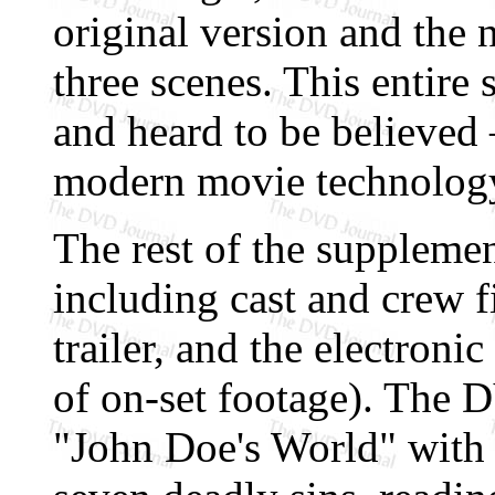
original version and the
three scenes. This entire
and heard to be believed —
modern movie technolog
The rest of the supplement
including cast and crew f
trailer, and the electronic
of on-set footage). The
"John Doe's World" with p