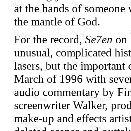
at the hands of someone 
the mantle of God.
For the record,
Se7en
on 
unusual, complicated his
lasers, but the important
March of 1996 with sever
audio commentary by Fin
screenwriter Walker, pro
make-up and effects artis