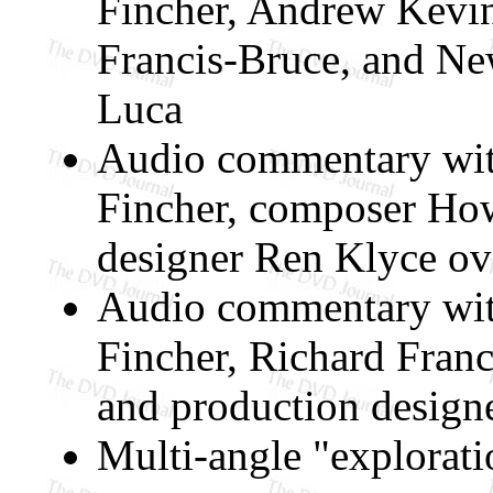
Fincher, Andrew Kevin
Francis-Bruce, and N
Luca
Audio commentary wit
Fincher, composer Ho
designer Ren Klyce ove
Audio commentary wit
Fincher, Richard Fran
and production design
Multi-angle "explorati