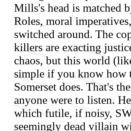
Mills's head is matched b
Roles, moral imperatives,
switched around. The cops
killers are exacting justi
chaos, but this world (like
simple if you know how t
Somerset does. That's the
anyone were to listen. H
which futile, if noisy, S
seemingly dead villain wi