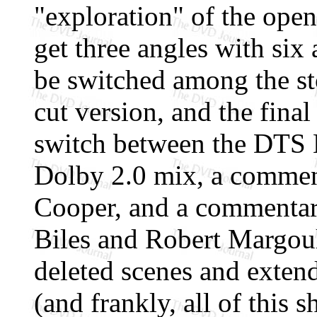
"exploration" of the ope
get three angles with six
be switched among the st
cut version, and the final
switch between the DTS 
Dolby 2.0 mix, a commen
Cooper, and a commentar
Biles and Robert Margoul
deleted scenes and exten
(and frankly, all of this 