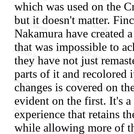
which was used on the Cr
but it doesn't matter. Fin
Nakamura have created a
that was impossible to ac
they have not just remast
parts of it and recolored i
changes is covered on the 
evident on the first. It's a
experience that retains th
while allowing more of t