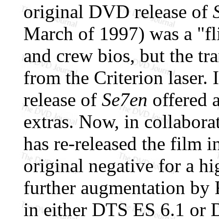
original DVD release of
March of 1997) was a "fli
and crew bios, but the tr
from the Criterion laser
release of
Se7en
offered a
extras. Now, in collabor
has re-released the film i
original negative for a h
further augmentation by 
in either DTS ES 6.1 or 