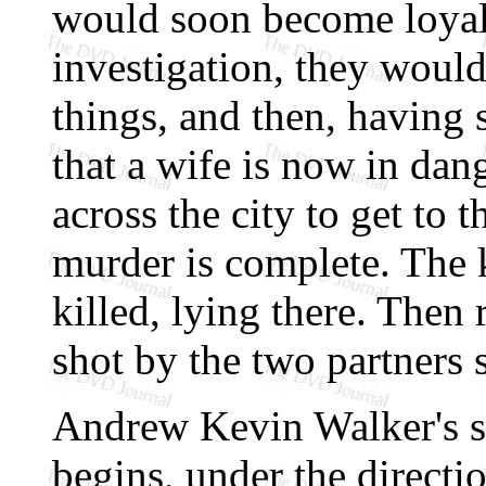
would soon become loyal 
investigation, they woul
things, and then, having
that a wife is now in dan
across the city to get to 
murder is complete. The 
killed, lying there. Then
shot by the two partners 
Andrew Kevin Walker's sc
begins, under the directi