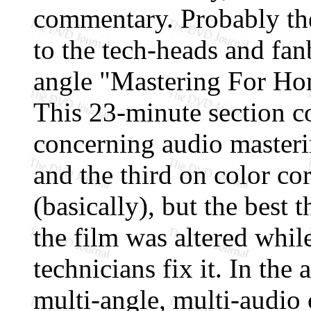
commentary. Probably the 
to the tech-heads and fan
angle "Mastering For Hom
This 23-minute section co
concerning audio masteri
and the third on color co
(basically), but the best
the film was altered whil
technicians fix it. In th
multi-angle, multi-audio