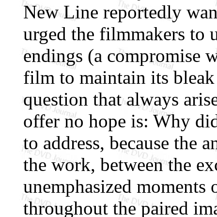
New Line reportedly want
urged the filmmakers to u
endings (a compromise wa
film to maintain its bleak 
question that always aris
offer no hope is: Why did
to address, because the an
the work, between the ex
unemphasized moments of
throughout the paired im