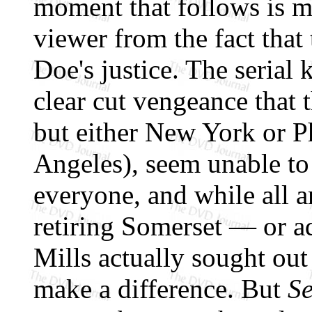
moment that follows is m
viewer from the fact that
Doe's justice. The serial k
clear cut vengeance that 
but either New York or P
Angeles), seem unable to
everyone, and while all a
retiring Somerset — or a
Mills actually sought out
make a difference. But
S