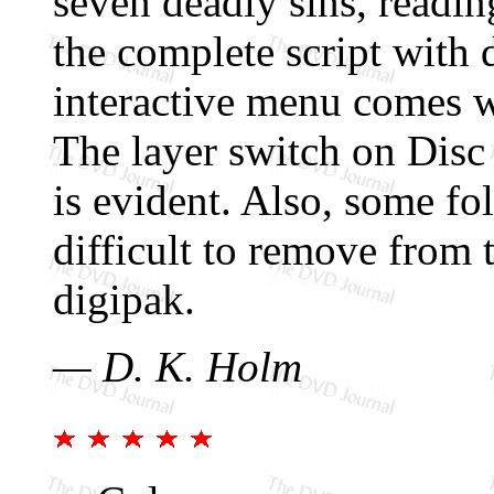
seven deadly sins, reading
the complete script with 
interactive menu comes w
The layer switch on Disc
is evident. Also, some fo
difficult to remove from
digipak.
— D. K. Holm