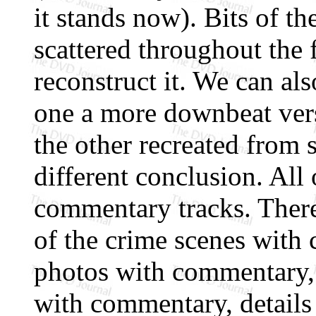
it stands now). Bits of t
scattered throughout the f
reconstruct it. We can al
one a more downbeat vers
the other recreated from 
different conclusion. All 
commentary tracks. There 
of the crime scenes with
photos with commentary,
with commentary, details