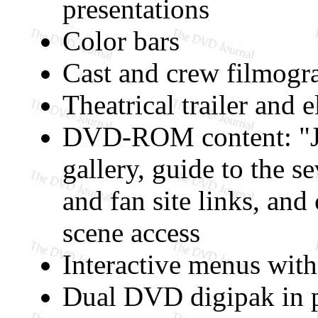
presentations
Color bars
Cast and crew filmogr
Theatrical trailer and e
DVD-ROM content: "Jo
gallery, guide to the se
and fan site links, and
scene access
Interactive menus with
Dual DVD digipak in p