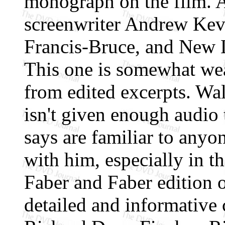
monograph on the film. A
screenwriter Andrew Kevi
Francis-Bruce, and New 
This one is somewhat weak
from edited excerpts. Wal
isn't given enough audio 
says are familiar to anyo
with him, especially in t
Faber and Faber edition 
detailed and informative