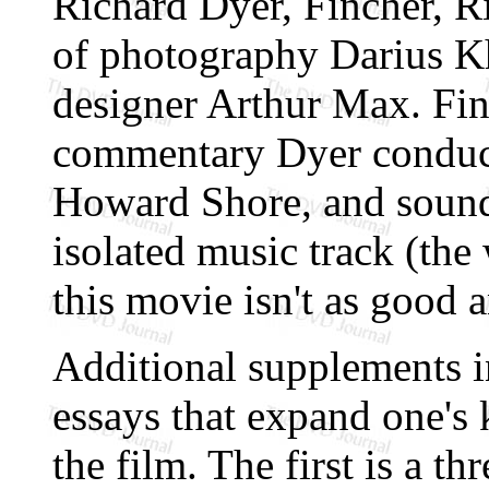
Richard Dyer, Fincher, R
of photography Darius K
designer Arthur Max. Fina
commentary Dyer conduct
Howard Shore, and sound
isolated music track (the
this movie isn't as good 
Additional supplements i
essays that expand one's
the film. The first is a t