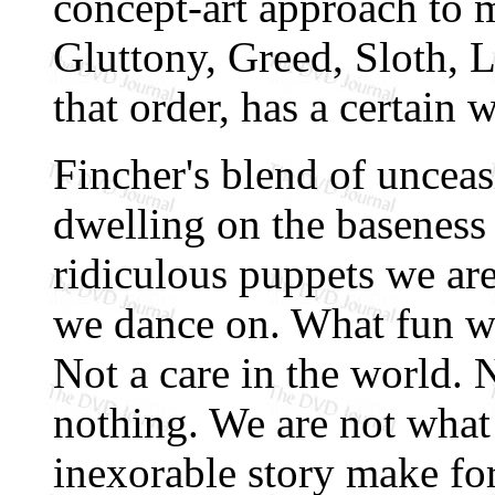
concept-art approach to 
Gluttony, Greed, Sloth, L
that order, has a certain w
Fincher's blend of unceasi
dwelling on the baseness
ridiculous puppets we are
we dance on. What fun w
Not a care in the world.
nothing. We are not what
inexorable story make for