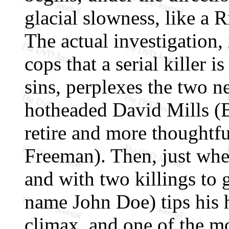
glacial slowness, like a R
The actual investigation,
cops that a serial killer 
sins, perplexes the two n
hotheaded David Mills (B
retire and more thought
Freeman). Then, just when
and with two killings to 
name John Doe) tips his h
climax, and one of the mo