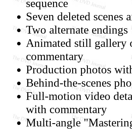
sequence
Seven deleted scenes 
Two alternate endings
Animated still gallery
commentary
Production photos wi
Behind-the-scenes ph
Full-motion video deta
with commentary
Multi-angle "Masterin