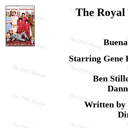
The Royal
Buena
Starring Gene 
Ben Stil
Dann
Written by
Di