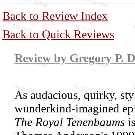
Back to Review Index
Back to Quick Reviews
Review by Grego
As audacious, quirky, sty
wunderkind-imagined epic
The Royal Tenenbaums
is