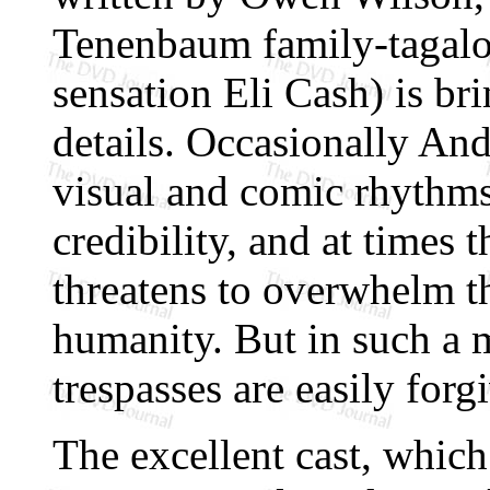
Tenenbaum family-tagalo
sensation Eli Cash) is b
details. Occasionally And
visual and comic rhythm
credibility, and at times 
threatens to overwhelm t
humanity. But in such a 
trespasses are easily forg
The excellent cast, which