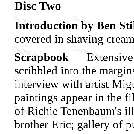
Disc Two
Introduction by Ben Sti
covered in shaving cream,
Scrapbook
— Extensive s
scribbled into the margin
interview with artist Mi
paintings appear in the fil
of Richie Tenenbaum's il
brother Eric; gallery of p