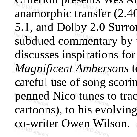
anamorphic transfer (2.4
5.1, and Dolby 2.0 Surrou
subdued commentary by t
discusses inspirations fo
Magnificent Ambersons
t
careful use of song scor
penned Nico tunes to tra
cartoons), to his evolvin
co-writer Owen Wilson.