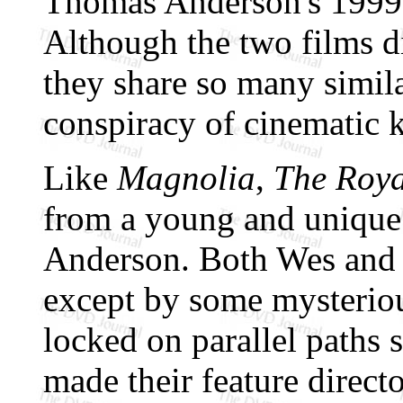
Thomas Anderson's 1999 
Although the two films dif
they share so many simila
conspiracy of cinematic 
Like
Magnolia
,
The Roy
from a young and unique 
Anderson. Both Wes and 
except by some mysterio
locked on parallel paths s
made their feature directo