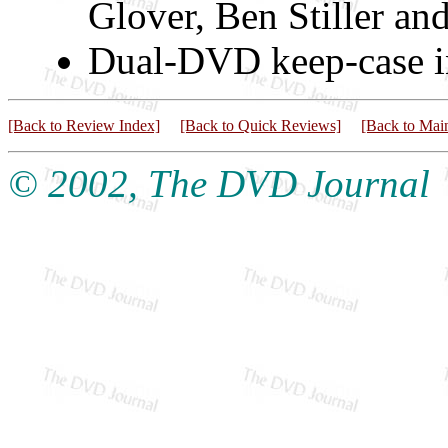
Glover, Ben Stiller an
Dual-DVD keep-case in
[Back to Review Index]
[Back to Quick Reviews]
[Back to Mai
© 2002, The DVD Journal