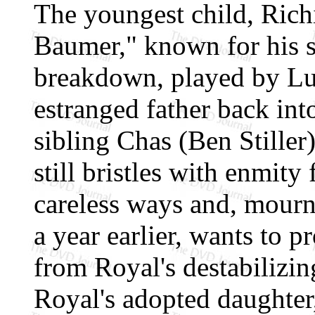
The youngest child, Richi
Baumer," known for his s
breakdown, played by Lu
estranged father back into
sibling Chas (Ben Stiller
still bristles with enmity 
careless ways and, mourni
a year earlier, wants to p
from Royal's destabilizi
Royal's adopted daughter