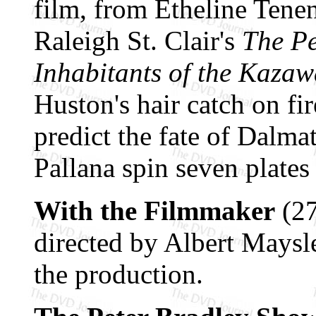
film, from Etheline Ten
Raleigh St. Clair's
The Pe
Inhabitants of the Kazaw
Huston's hair catch on fi
predict the fate of Dalm
Pallana spin seven plates 
With the Filmmaker
(27
directed by Albert Maysl
the production.