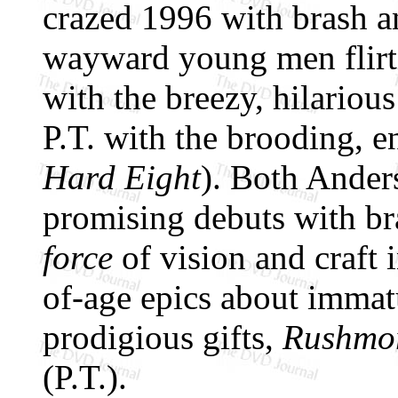
crazed 1996 with brash a
wayward young men flirti
with the breezy, hilariou
P.T. with the brooding, 
Hard Eight
). Both Ander
promising debuts with b
force
of vision and craft 
of-age epics about imma
prodigious gifts,
Rushmo
(P.T.).