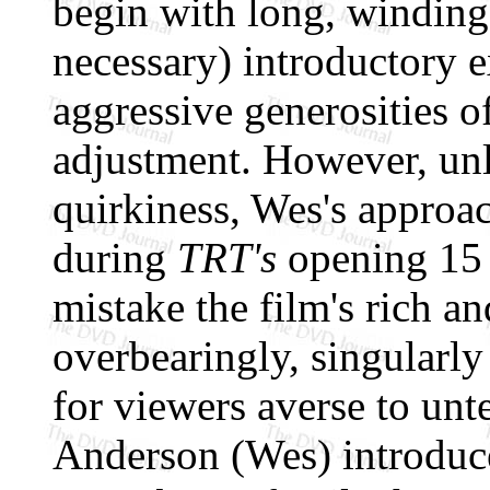
begin with long, winding
necessary) introductory e
aggressive generosities o
adjustment. However, unl
quirkiness, Wes's approac
during
TRT's
opening 15 m
mistake the film's rich an
overbearingly, singularly
for viewers averse to unt
Anderson (Wes) introduces