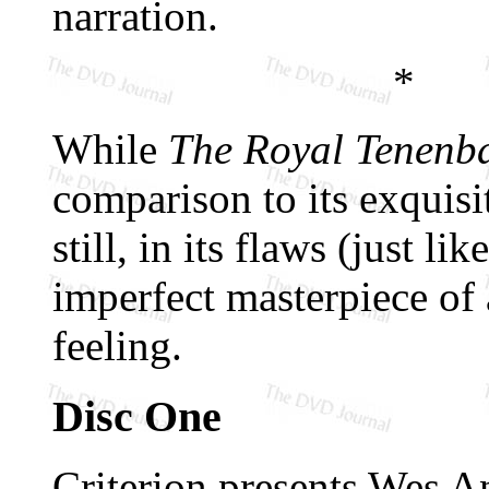
narration.
*
While
The Royal Tenenb
comparison to its exquis
still, in its flaws (just l
imperfect masterpiece of 
feeling.
Disc One
Criterion presents Wes An