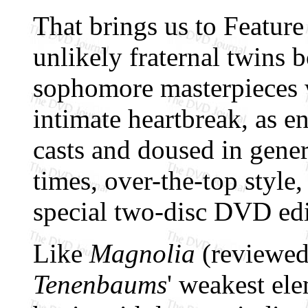
That brings us to Feature
unlikely fraternal twins b
sophomore masterpieces w
intimate heartbreak, as e
casts and doused in gene
times, over-the-top style,
special two-disc DVD edi
Like
Magnolia
(reviewe
Tenenbaums
' weakest ele