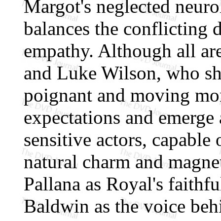
Margot's neglected neuro
balances the conflicting 
empathy. Although all are
and Luke Wilson, who sho
poignant and moving mom
expectations and emerge a
sensitive actors, capable 
natural charm and magne
Pallana as Royal's faithf
Baldwin as the voice beh