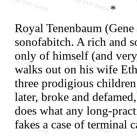
*
Royal Tenenbaum (Gene H
sonofabitch. A rich and s
only of himself (and very 
walks out on his wife Et
three prodigious children
later, broke and defamed,
does what any long-pract
fakes a case of terminal c