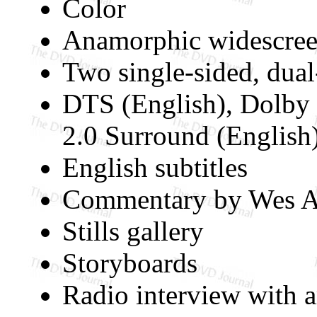
Color
Anamorphic widescree
Two single-sided, dua
DTS (English), Dolby 
2.0 Surround (English
English subtitles
Commentary by Wes A
Stills gallery
Storyboards
Radio interview with a