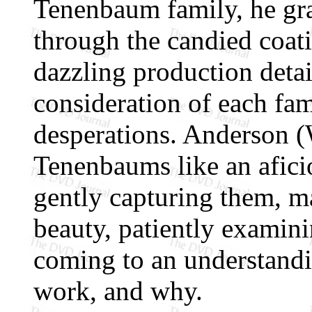
Tenenbaum family, he grad
through the candied coati
dazzling production detail
consideration of each fam
desperations. Anderson (
Tenenbaums like an aficio
gently capturing them, ma
beauty, patiently examini
coming to an understandi
work, and why.