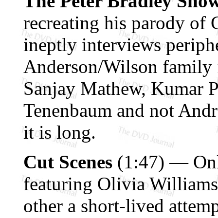
The Peter Bradley Sho
recreating his parody of 
ineptly interviews perip
Anderson/Wilson family 
Sanjay Mathew, Kumar Pa
Tenenbaum and not Andr
it is long.
Cut Scenes
(1:47) — Onl
featuring Olivia Williams
other a short-lived attem