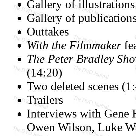
Gallery of illustratio
Gallery of publications
Outtakes
With the Filmmaker
fea
The Peter Bradley Sh
(14:20)
Two deleted scenes (1
Trailers
Interviews with Gene
Owen Wilson, Luke Wi