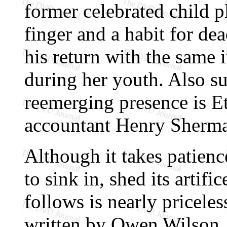
former celebrated child 
finger and a habit for de
his return with the same 
during her youth. Also su
reemerging presence is Et
accountant Henry Sherm
Although it takes patienc
to sink in, shed its artifi
follows is nearly pricele
written by Owen Wilson,