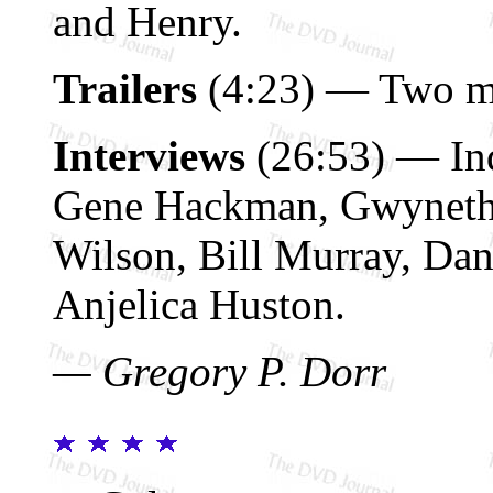
and Henry.
Trailers
(4:23) — Two ma
Interviews
(26:53) — Ind
Gene Hackman, Gwyneth 
Wilson, Bill Murray, Dan
Anjelica Huston.
— Gregory P. Dorr