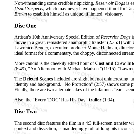
Notwithstanding some credible nitpicking,
Reservoir Dogs
is e
Usual Suspects
, which may never have happened if not for Tara
Brown
to establish himself as unique, if limited, visionary.
Disc One
Artisan's 10th Anniversary Special Edition of
Reservior Dogs
i
movie in a great, remastered anamorphic transfer (2.35:1) wit
Lawrence Bender, executive producer Monte Hellman, director 
ideal format for a commentary, the choppy, disconnected stream o
More candid is the cheekily edited hour of
Cast and Crew Int
(6:49), "An Afternoon with Michael Madsen "(11:15), "Lawrence
The
Deleted Scenes
included are slight but not uninteresting, 
identity and background. "No Protection" (2:57) shows some pre
Finally, there are two alternate takes of the infamous "ear" scen
Also: the "Every 'DOG' Has His Day"
trailer
(1:34).
Disc Two
The second disc features the film in a 4:3 full-screen transfer 
context and dissection, is maddeningly full of long bits inconsi