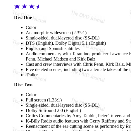
Disc One
Color
Anamorphic widescreen (2.35:1)
Single-sided, dual-layered disc (SS-DL)
DTS (English), Dolby Digital 5.1 (English)
English and Spanish subtitles
Audio commentary with Tarantino, producer Lawrence Be
Penn, Michael Madsen and Kirk Balz.
Cast and crew interviews with Chris Penn, Kirk Balz, 
Five deleted scenes, including two alternate takes of the
Trailer
Disc Two
Color
Full screen (1.33:1)
Single-sided, dual-layered disc (SS-DL)
Dolby Surround 2.0 (English)
Critics Commentaries by Amy Taubin, Peter Travers an
K-Billy Radio audio features with Gerry Rafferty and S
Reenactment of the ear-cutting scene as performed by
Re