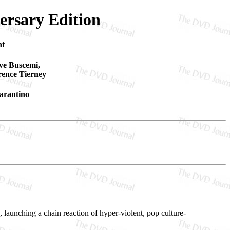
ersary Edition
nt
eve Buscemi,
ence Tierney
arantino
 launching a chain reaction of hyper-violent, pop culture-