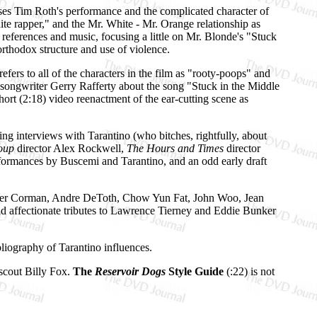
es Tim Roth's performance and the complicated character of
ite rapper," and the Mr. White - Mr. Orange relationship as
 references and music, focusing a little on Mr. Blonde's "Stuck
rthodox structure and use of violence.
fers to all of the characters in the film as "rooty-poops" and
nd songwriter Gerry Rafferty about the song "Stuck in the Middle
ort (2:18) video reenactment of the ear-cutting scene as
ng interviews with Tarantino (who bitches, rightfully, about
Soup
director Alex Rockwell,
The Hours and Times
director
ormances by Buscemi and Tarantino, and an odd early draft
, Roger Corman, Andre DeToth, Chow Yun Fat, John Woo, Jean
d affectionate tributes to Lawrence Tierney and Eddie Bunker
bliography of Tarantino influences.
 scout Billy Fox.
The
Reservoir Dogs
Style Guide
(:22) is not