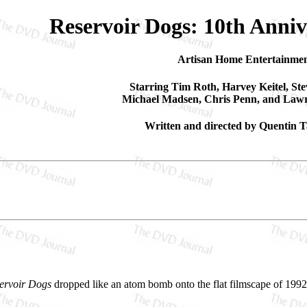
Reservoir Dogs: 10th Anniv
Artisan Home Entertainme
Starring Tim Roth, Harvey Keitel, St
Michael Madsen, Chris Penn, and Lawr
Written and directed by Quentin T
ervoir Dogs
dropped like an atom bomb onto the flat filmscape of 1992,