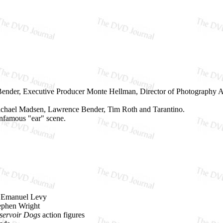
nder, Executive Producer Monte Hellman, Director of Photography And
Michael Madsen, Lawrence Bender, Tim Roth and Tarantino.
 infamous "ear" scene.
d Emanuel Levy
tephen Wright
servoir Dogs
action figures