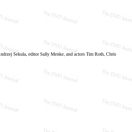
rzej Sekula, editor Sally Menke, and actors Tim Roth, Chris