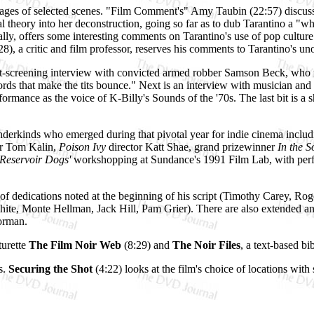
ages of selected scenes. "Film Comment's" Amy Taubin (22:57) discuss
 theory into her deconstruction, going so far as to dub Tarantino a "wh
ally, offers some interesting comments on Tarantino's use of pop culture
, a critic and film professor, reserves his comments to Tarantino's uno
ost-screening interview with convicted armed robber Samson Beck, who re
"words that make the tits bounce." Next is an interview with musician a
mance as the voice of K-Billy's Sounds of the '70s. The last bit is a sh
nderkinds who emerged during that pivotal year for indie cinema includi
or Tom Kalin,
Poison Ivy
director Katt Shae, grand prizewinner
In the 
Reservoir Dogs'
workshopping at Sundance's 1991 Film Lab, with perf
st of dedications noted at the beginning of his script (Timothy Carey
ite, Monte Hellman, Jack Hill, Pam Grier). There are also extended an
orman.
turette
The Film Noir Web
(8:29) and
The Noir Files
, a text-based bi
s.
Securing the Shot
(4:22) looks at the film's choice of locations with