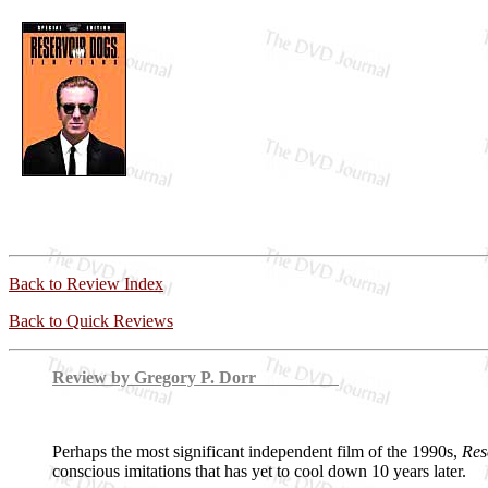
Back to Review Index
Back to Quick Reviews
Review by Gregory P. Dorr
Perhaps the most significant independent film of the 1990s,
Res
conscious imitations that has yet to cool down 10 years later.