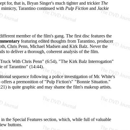
pt for, that is, Bryan Singer's much tighter and trickier
The
s) mimicry, Tarantino continued with
Pulp Fiction
and
Jackie
different member of the film's gang. The first disc features the
ommentary
featuring edited thoughts from Tarantino, producer
oth, Chris Penn, Michael Madsen and Kirk Balz. Never the
s to deliver a thorough, coherent analysis of the film.
 Truck With Chris Penn" (6:54), "The Kirk Balz Interrogation"
e of Tarantino" (14:44).
itional sequence following a police investigation of Mr. White's
offers a premonition of "Pulp Fiction's" "Bonnie Situation."
1:21) is quite graphic and may shame the film's makeup artists.
 in the Special Features section, which, while full of valuable
view buttons.