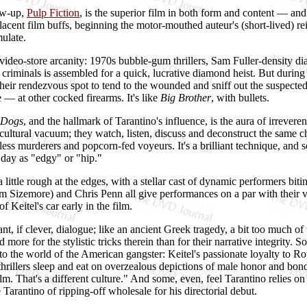
low-up,
Pulp Fiction
, is the superior film in both form and content — a
placent film buffs, beginning the motor-mouthed auteur's (short-lived) 
mulate.
0s video-store arcanity: 1970s bubble-gum thrillers, Sam Fuller-densit
iminals is assembled for a quick, lucrative diamond heist. But during
r rendezvous spot to tend to the wounded and sniff out the suspected tra
— at other cocked firearms. It's like
Big Brother
, with bullets.
 Dogs
, and the hallmark of Tarantino's influence, is the aura of irreveren
rect cultural vacuum; they watch, listen, discuss and deconstruct the sa
less murderers and popcorn-fed voyeurs. It's a brilliant technique, and s
day as "edgy" or "hip."
 little rough at the edges, with a stellar cast of dynamic performers bi
 Sizemore) and Chris Penn all give performances on a par with their ve
 Keitel's car early in the film.
t, if clever, dialogue; like an ancient Greek tragedy, a bit too much of 
 more for the stylistic tricks therein than for their narrative integrity
he world of the American gangster: Keitel's passionate loyalty to Roth's 
illers sleep and eat on overzealous depictions of male honor and bond
ilm. That's a different culture." And some, even, feel Tarantino relies o
Tarantino of ripping-off wholesale for his directorial debut.