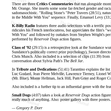
There are three
Critics Commentaries
that run alongside mont
Mr. Orange. She inserts some some far-fetched gender and racial
sadomasochistic. "Rolling Stone's "Peter Travers (28:51), natur
in the Middle With You" sequence. Finally, Emanuel Levy (33:28)
K-Billy Radio
features three audio selections with a terrific p
ridicules his French interlocutress, but appreciates the film's 
With You" and followed by outtakes from Stephen Wright's perfor
performed by
Reservoir Dogs
action figures.
Class of '92
(29:15) is a retrospective look at the Sundance wu
Sundance's politically correct prize psychology),
Swoon
direct
Chris Munch. Also included is a selection of clips (11:39) from
conversation about Sylvia Path's
The Bell Jar
.
In
Tribute and Dedications
(51:41) Tarantino explains the li
Luc Godard, Jean Pierre Melville, Lawrence Tierney, Lionel Wh
(Mr. Blue), Monte Hellman, Jack Hill, Pam Grier and Roger C
Also included is a further tip to an influential genre with the fea
Small Dogs
(4:07) takes a look at
Reservoir Dogs
action figure
really much of anything. Also: poster gallery with three posters.
— Gregory P. Dorr