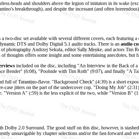
arless-heads and shoulders above the legion of imitators in its wake (exce
ntino's breakthrough), and despite the incessant (and often horrendou
s a two-disc set available with several different covers, each featuring a 
h dynamic DTS and Dolby Digital 5.1 audio tracks. There is an
audio c
of photography Andrzej Sekula, editor Sally Menke, and actors Tim R
f thoughts offers some insight and some entertaining anecdotes, but fail
erviews
included on the disc, including "An Interview in the Back of a
 Bender" (6:08), "Poolside with Tim Roth" (9:07), and finally "A Tal
and full of Tarantino-flavor. "Background Check" (4:39) is a short expos
-case jitters on the part of the undercover cop. "Doing My Job" (2:31) 
e. "Version A" (:59) is the less explicit of the two, while "Version B" (
with Dolby 2.0 Surround. The good stuff on this disc, however, is stashed
stently unnavigable by chapter selections and/or the fast-forward and re