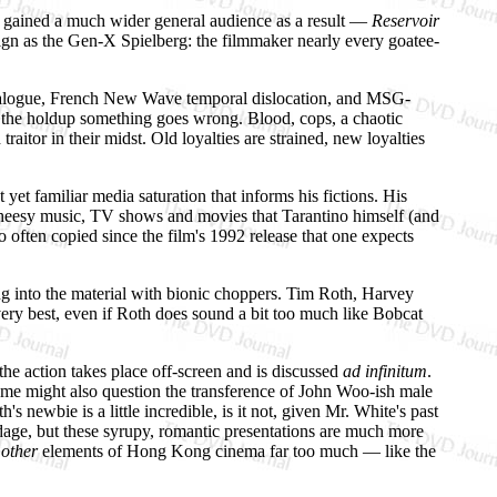
nd gained a much wider general audience as a result —
Reservoir
reign as the Gen-X Spielberg: the filmmaker nearly every goatee-
y dialogue, French New Wave temporal dislocation, and MSG-
 the holdup something goes wrong. Blood, cops, a chaotic
itor in their midst. Old loyalties are strained, new loyalties
t yet familiar media saturation that informs his fictions. His
me cheesy music, TV shows and movies that Tarantino himself (and
o often copied since the film's 1992 release that one expects
ting into the material with bionic choppers. Tim Roth, Harvey
ry best, even if Roth does sound a bit too much like Bobcat
the action takes place off-screen and is discussed
ad infinitum
.
. Some might also question the transference of John Woo-ish male
newbie is a little incredible, is it not, given Mr. White's past
age, but these syrupy, romantic presentations are much more
n
other
elements of Hong Kong cinema far too much — like the