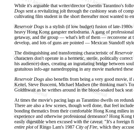
While it's arguable that writer/director Quentin Tarantino's fol
Dogs
sent a revitalizing jolt through the cushiony seats of com
cultivating film student in the short thereafter most wanted to e
Reservoir Dogs
is a stylish (if low budget) fusion of late-198
heavy Hong Kong gangster melodrama. A gang of professional cr
getaway, and the group — what's left of them — reconvene at thei
develop, and lots of guns are pointed — Mexican Standoff style 
The distinguishing and transforming characteristic of
Reservoir
characters don't operate in a hermetic, sterile, politically cor
his audience) does, creating an ingratiating bridge between soul
gratuitous info-age namedropping in any movie marketed these 
Reservoir Dogs
also benefits from being a very good movie, if a
Keitel, Steve Buscemi, Michael Madsen (the thinking man's Tom
Goldthwait as he writhes around in the blood-soaked back seat of
At times the movie's pacing lags as Tarantino dwells on redundan
There are also a few scenes, though well done, that feel included
bonding thematics from their comfortable Hong Kong milieu into t
experience and otherwise professional demeanor? Hong Kong thr
easily digestible when excused with the caveat: "It's a foreign f
entire plot
of Ringo Lam's 1987
City of Fire
, which they accuse 