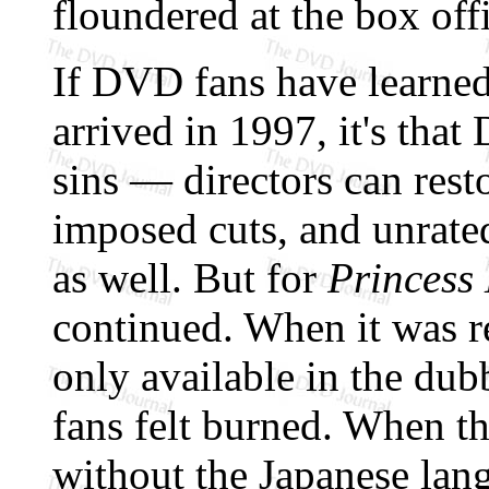
floundered at the box off
If DVD fans have learned
arrived in 1997, it's that
sins — directors can resto
imposed cuts, and unrated
as well. But for
Princess
continued. When it was r
only available in the du
fans felt burned. When 
without the Japanese lang