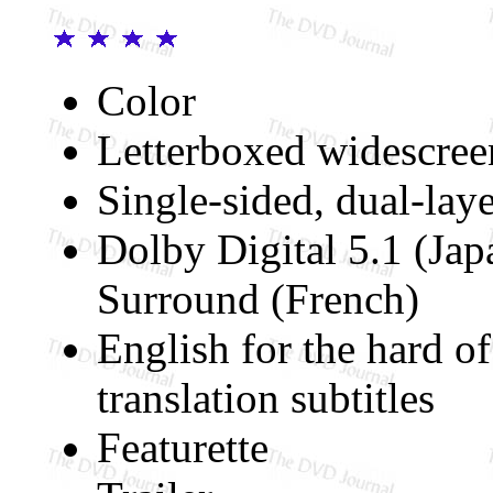
Color
Letterboxed widescree
Single-sided, dual-lay
Dolby Digital 5.1 (Jap
Surround (French)
English for the hard of
translation subtitles
Featurette