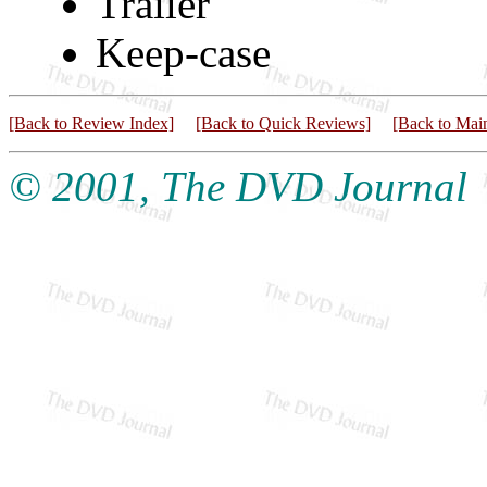
Trailer
Keep-case
[Back to Review Index]
[Back to Quick Reviews]
[Back to Mai
© 2001, The DVD Journal