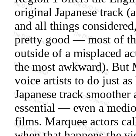
original Japanese track (
and all things considered
pretty good — most of th
outside of a misplaced a
the most awkward). But M
voice artists to do just a
Japanese track smoother 
essential — even a medio
films. Marquee actors cal
when that happens the vi