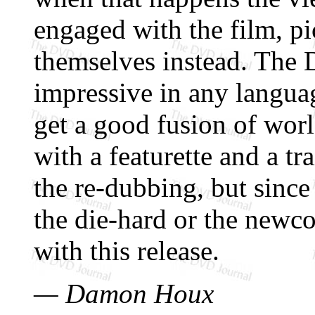
engaged with the film, pi
themselves instead. The 
impressive in any langua
get a good fusion of worl
with a featurette and a tr
the re-dubbing, but since 
the die-hard or the newc
with this release.
— Damon Houx