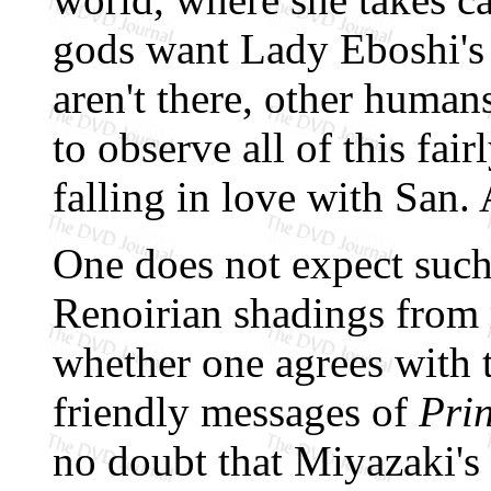
gods want Lady Eboshi's 
aren't there, other human
to observe all of this fair
falling in love with San. 
One does not expect such
Renoirian shadings from 
whether one agrees with 
friendly messages of
Pri
no doubt that Miyazaki's 