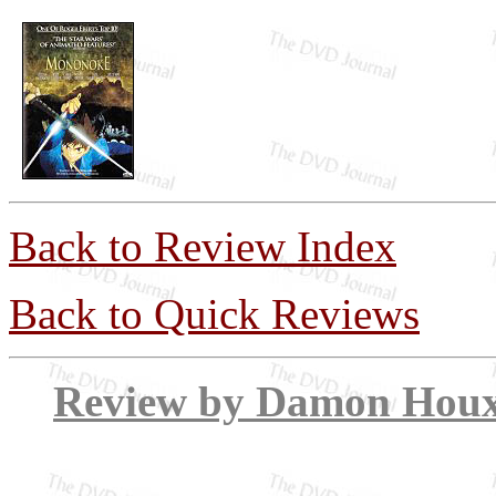
Back to Review Index
Back to Quick Reviews
Review by Dam