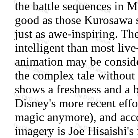
the battle sequences in M
good as those Kurosawa 
just as awe-inspiring. Th
intelligent than most liv
animation may be conside
the complex tale without
shows a freshness and a 
Disney's more recent effo
magic anymore), and acc
imagery is Joe Hisaishi'