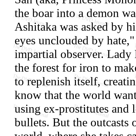
the boar into a demon was
Ashitaka was asked by his
eyes unclouded by hate,"
impartial observer. Lady 
the forest for iron to make
to replenish itself, creat
know that the world want
using ex-prostitutes and 
bullets. But the outcasts 
world, where she takes c