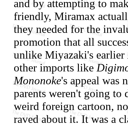
and by attempting to ma
friendly, Miramax actuall
they needed for the inva
promotion that all success
unlike Miyazaki's earlier
other imports like
Digim
Mononoke
's appeal was n
parents weren't going to 
weird foreign cartoon, n
raved about it. It was a 