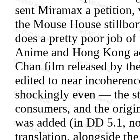
sent Miramax a petition, 
the Mouse House stillbo
does a pretty poor job of
Anime and Hong Kong act
Chan film released by t
edited to near incoherenc
shockingly even — the stu
consumers, and the origi
was added (in DD 5.1, no 
translation, alongside th