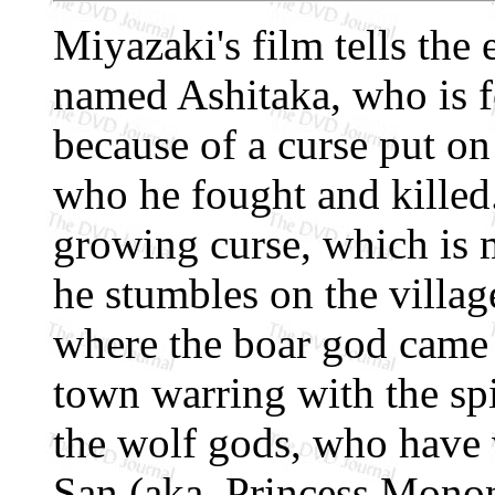
Miyazaki's film tells the
named Ashitaka, who is fo
because of a curse put o
who he fought and killed.
growing curse, which is m
he stumbles on the villag
where the boar god came 
town warring with the spi
the wolf gods, who have
San (aka, Princess Monon