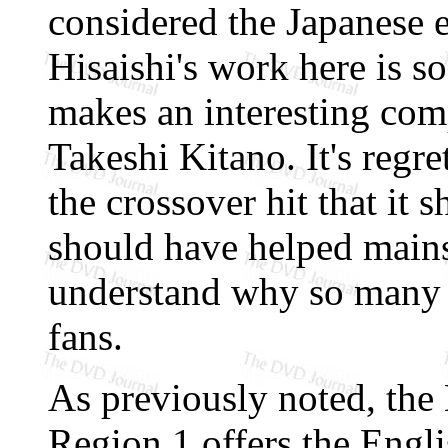
considered the Japanese 
Hisaishi's work here is s
makes an interesting com
Takeshi Kitano. It's regre
the crossover hit that it 
should have helped main
understand why so many 
fans.
As previously noted, th
Region 1 offers the Engl