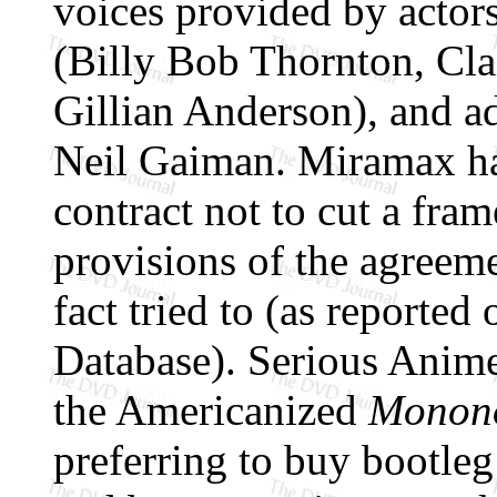
voices provided by actors
(Billy Bob Thornton, Cla
Gillian Anderson), and 
Neil Gaiman. Miramax ha
contract not to cut a fram
provisions of the agreem
fact tried to (as reported
Database). Serious Anime
the Americanized
Monon
preferring to buy bootleg