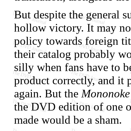
But despite the general su
hollow victory. It may no
policy towards foreign tit
their catalog probably won
silly when fans have to b
product correctly, and it
again. But the
Mononoke
the DVD edition of one o
made would be a sham.