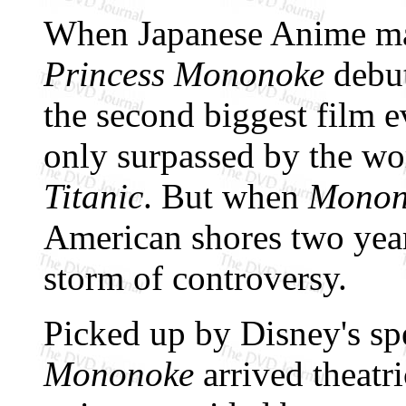
When Japanese Anime ma
Princess Mononoke
debut
the second biggest film e
only surpassed by the wo
Titanic
. But when
Monon
American shores two years
storm of controversy.
Picked up by Disney's sp
Mononoke
arrived theatr