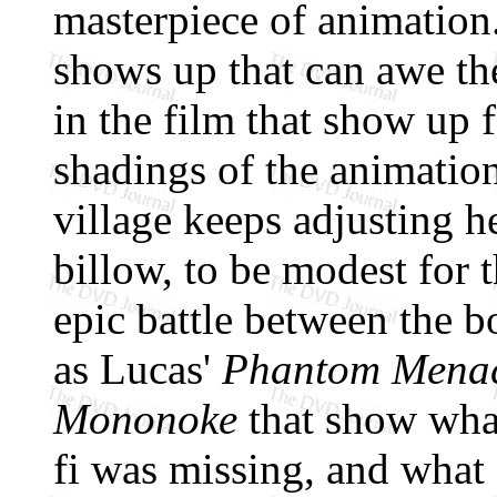
masterpiece of animation
shows up that can awe the 
in the film that show up f
shadings of the animatio
village keeps adjusting h
billow, to be modest for t
epic battle between the 
as Lucas'
Phantom Mena
Mononoke
that show what
fi was missing, and what