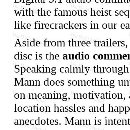
with the famous heist se
like firecrackers in our ea
Aside from three trailers,
disc is the
audio commen
Speaking calmly through 
Mann does something unus
on meaning, motivation, a
location hassles and hap
anecdotes. Mann is inten