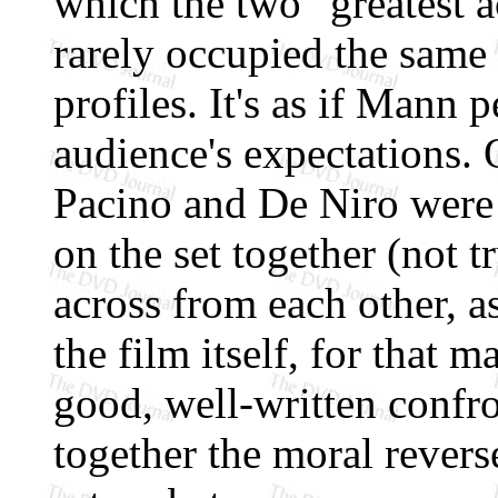
which the two "greatest a
rarely occupied the same
profiles. It's as if Mann 
audience's expectations.
Pacino and De Niro were
on the set together (not t
across from each other, a
the film itself, for that ma
good, well-written confro
together the moral rever