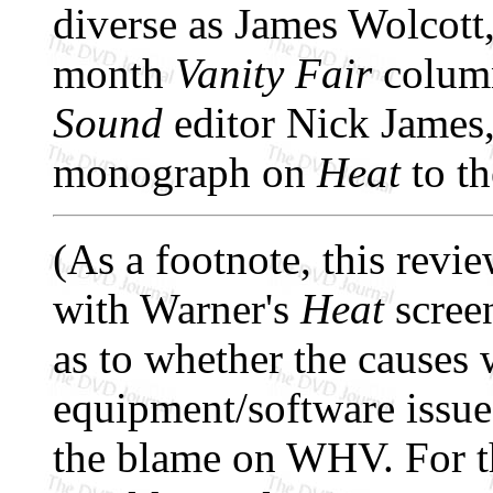
diverse as James Wolcott
month
Vanity Fair
column
Sound
editor Nick James,
monograph on
Heat
to th
(As a footnote, this rev
with Warner's
Heat
screen
as to whether the causes
equipment/software issues,
the blame on WHV. For th