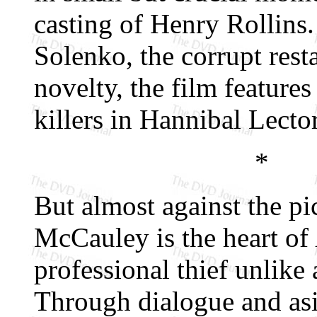
casting of Henry Rollins
Solenko, the corrupt rest
novelty, the film feature
killers in Hannibal Lecto
*
But almost against the pic
McCauley is the heart of
professional thief unlike 
Through dialogue and asid