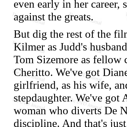
even early in her career, 
against the greats.
But dig the rest of the fil
Kilmer as Judd's husband,
Tom Sizemore as fellow
Cheritto. We've got Diane
girlfriend, as his wife, a
stepdaughter. We've got
woman who diverts De Nir
discipline. And that's just