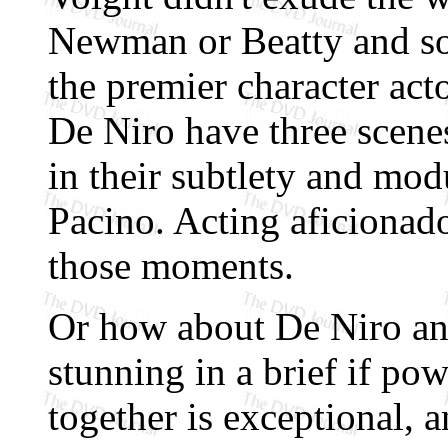
Newman or Beatty and so
the premier character act
De Niro have three scenes 
in their subtlety and mod
Pacino. Acting aficionado
those moments.
Or how about De Niro an
stunning in a brief if pow
together is exceptional, a