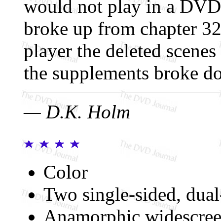
would not play in a DVD p
broke up from chapter 3
player the deleted scenes
the supplements broke d
— D.K. Holm
Color
Two single-sided, dual
Anamorphic widescree