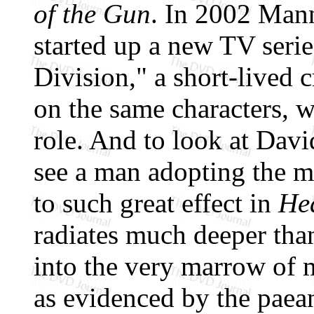
of the Gun
. In 2002 Man
started up a new TV seri
Division," a short-lived 
on the same characters, 
role. And to look at Davi
see a man adopting the m
to such great effect in
He
radiates much deeper than
into the very marrow of m
as evidenced by the paean