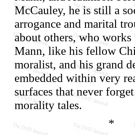
McCauley, he is still a so
arrogance and marital tro
about others, who works f
Mann, like his fellow Ch
moralist, and his grand de
embedded within very rea
surfaces that never forge
morality tales.
*