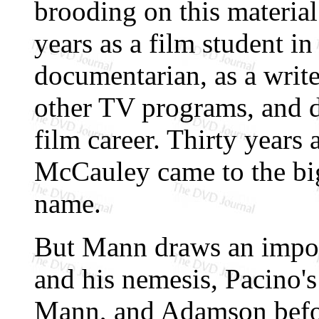
brooding on this material
years as a film student i
documentarian, as a writ
other TV programs, and 
film career. Thirty years
McCauley came to the big
name.
But Mann draws an import
and his nemesis, Pacino'
Mann, and Adamson befor