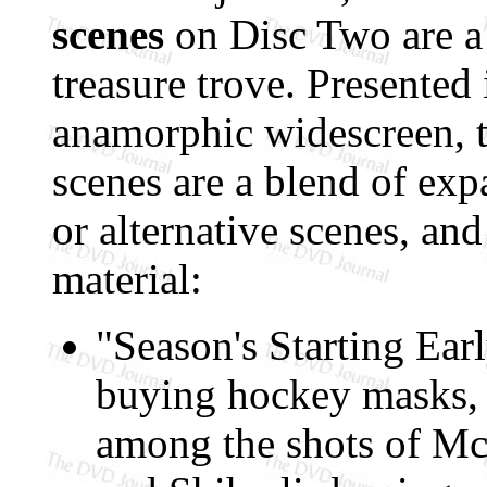
scenes
on Disc Two are a
treasure trove. Presented
anamorphic widescreen, 
scenes are a blend of ex
or alternative scenes, and
material:
"Season's Starting Ear
buying hockey masks, a
among the shots of Mc