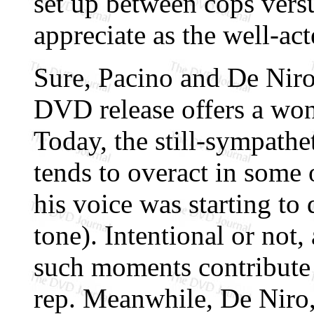
set up between cops vers
appreciate as the well-act
Sure, Pacino and De Niro 
DVD release offers a wond
Today, the still-sympathe
tends to overact in some 
his voice was starting t
tone). Intentional or not,
such moments contribute 
rep. Meanwhile, De Niro