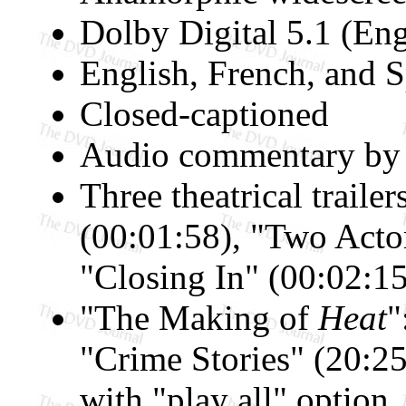
Dolby Digital 5.1 (Eng
English, French, and S
Closed-captioned
Audio commentary by 
Three theatrical trailer
(00:01:58), "Two Actor
"Closing In" (00:02:15
"The Making of
Heat
"
"Crime Stories" (20:25
with "play all" option