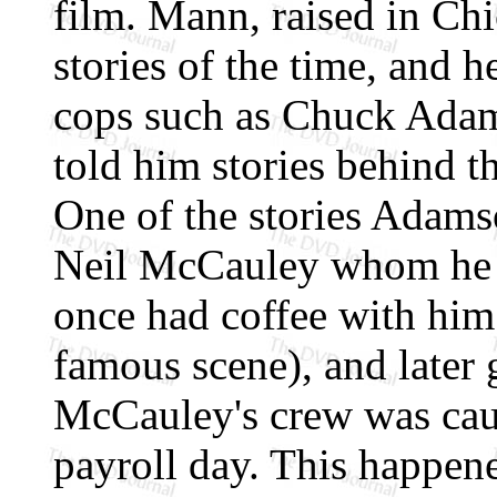
film. Mann, raised in Ch
stories of the time, and h
cops such as Chuck Ada
told him stories behind th
One of the stories Adams
Neil McCauley whom he t
once had coffee with him 
famous scene), and later
McCauley's crew was caug
payroll day. This happen