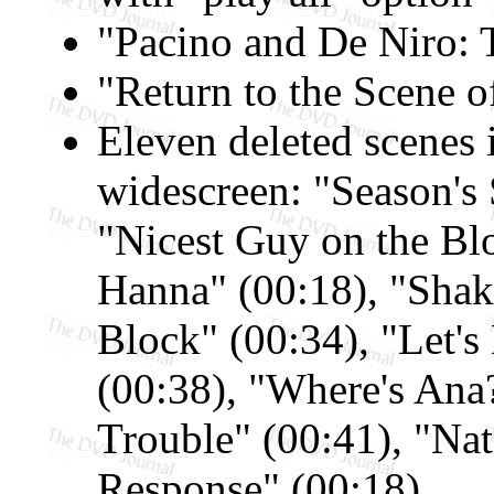
"Pacino and De Niro: 
"Return to the Scene o
Eleven deleted scenes
widescreen: "Season's 
"Nicest Guy on the Blo
Hanna" (00:18), "Shak
Block" (00:34), "Let's
(00:38), "Where's Ana
Trouble" (00:41), "Nat
Response" (00:18)