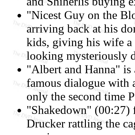
and Shiherlis buying e
"Nicest Guy on the Blo
arriving back at his do
kids, giving his wife 
looking mysteriously 
"Albert and Hanna" is 
famous dialogue with 
only the second time P
"Shakedown" (00:27) 
Drucker rattling the c