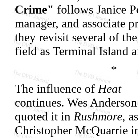
Crime"
follows Janice Po
manager, and associate p
they revisit several of the
field as Terminal Island 
*
The influence of
Heat
continues. Wes Anderson
quoted it in
Rushmore
, a
Christopher McQuarrie 