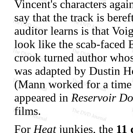
Vincent's characters again
say that the track is beref
auditor learns is that Vo
look like the scab-faced
crook turned author wh
was adapted by Dustin 
(Mann worked for a time 
appeared in
Reservoir D
films.
For
Heat
junkies, the
11 