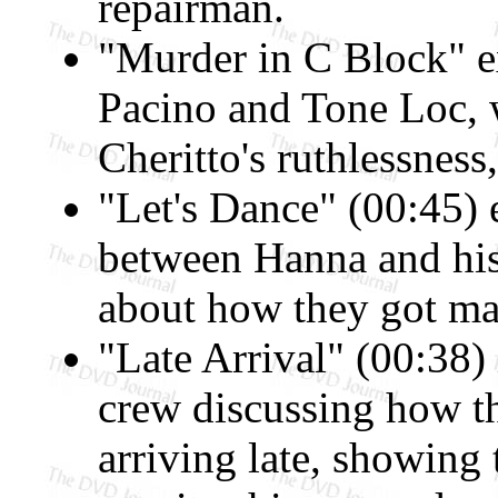
repairman.
"Murder in C Block" e
Pacino and Tone Loc, wi
Cheritto's ruthlessness
"Let's Dance" (00:45) 
between Hanna and his
about how they got marr
"Late Arrival" (00:38)
crew discussing how t
arriving late, showing