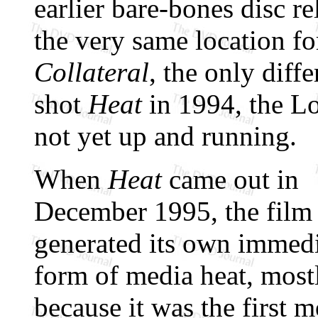
earlier bare-bones disc r
the very same location fo
Collateral
, the only dif
shot
Heat
in 1994, the L
not yet up and running.
When
Heat
came out in
December 1995, the film
generated its own immed
form of media heat, most
because it was the first m