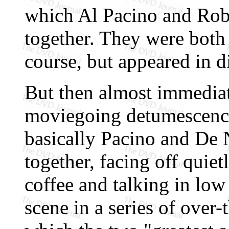
which Al Pacino and Rob
together. They were both
course, but appeared in di
But then almost immediat
moviegoing detumescence
basically Pacino and De
together, facing off quiet
coffee and talking in low
scene in a series of over