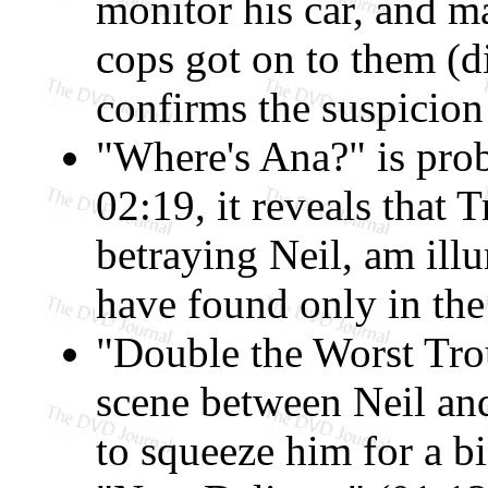
monitor his car, and m
cops got on to them (d
confirms the suspicion 
"Where's Ana?" is prob
02:19, it reveals that 
betraying Neil, am ill
have found only in th
"Double the Worst Trou
scene between Neil and
to squeeze him for a bi