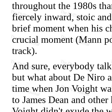
throughout the 1980s tha
fiercely inward, stoic a
brief moment when his cha
crucial moment (Mann po
track).
And sure, everybody tal
but what about De Niro a
time when Jon Voight was
to James Dean and other 
Voight didn't exude the w