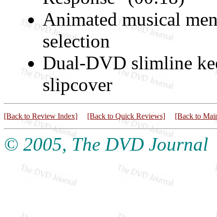
Animated musical menu
selection
Dual-DVD slimline ke
slipcover
[Back to Review Index]
[Back to Quick Reviews]
[Back to Mai
© 2005, The DVD Journal