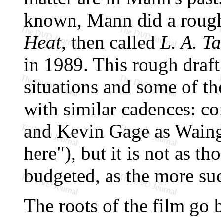
known, Mann did a rough
Heat
, then called
L. A. T
in 1989. This rough draf
situations and some of t
with similar cadences: c
and Kevin Gage as Waing
here"), but it is not as t
budgeted, as the more su
The roots of the film go 