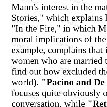
Mann's interest in the ma
Stories," which explains
"In the Fire," in which M
moral implications of the
example, complains that i
women who are married to
find out how excluded th
world).
"Pacino and De 
focuses quite obviously 
conversation, while
"Ret