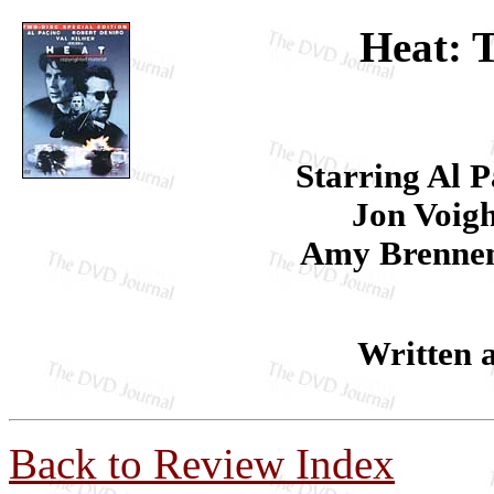
Heat: T
Starring Al P
Jon Voigh
Amy Brennem
Written 
Back to Review Index