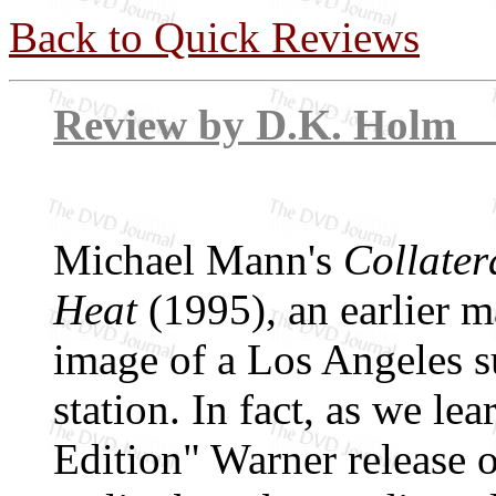
Back to Quick Reviews
Review by D.K
Michael Mann's
Collater
Heat
(1995), an earlier ma
image of a Los Angeles s
station. In fact, as we le
Edition" Warner release 