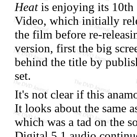
Heat
is enjoying its 10t
Video, which initially re
the film before re-releasi
version, first the big sc
behind the title by publi
set.
It's not clear if this anam
It looks about the same a
which was a tad on the s
Digital 5.1 audio continu