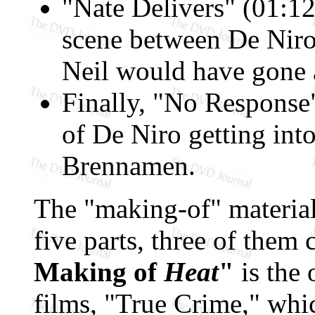
"Nate Delivers" (01:12
scene between De Niro
Neil would have gone 
Finally, "No Response"
of De Niro getting into
Brennamen.
The "making-of" material
five parts, three of them
Making of
Heat
"
is the 
films, "True Crime," whi