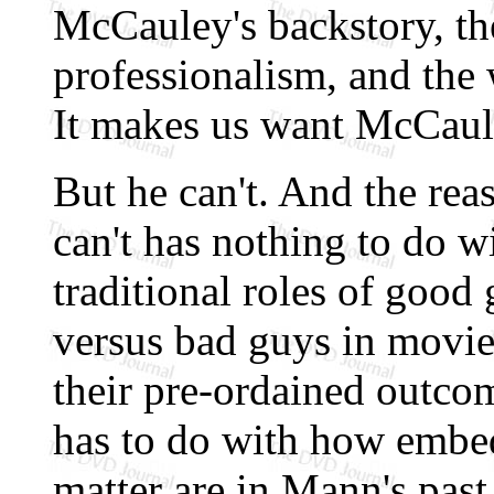
McCauley's backstory, the
professionalism, and the 
It makes us want McCaule
But he can't. And the rea
can't has nothing to do w
traditional roles of good
versus bad guys in movie
their pre-ordained outcom
has to do with how emb
matter are in Mann's past.