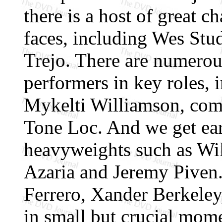
there is a host of great ch
faces, including Wes Stu
Trejo. There are numerou
performers in key roles,
Mykelti Williamson, com
Tone Loc. And we get ear
heavyweights such as Wi
Azaria and Jeremy Piven
Ferrero, Xander Berkele
in small but crucial mome