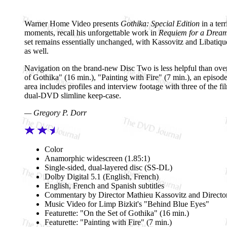
Warner Home Video presents
Gothika: Special Edition
in a ter
moments, recall his unforgettable work in
Requiem for a Drea
set remains essentially unchanged, with Kassovitz and Libatiqu
as well.
Navigation on the brand-new Disc Two is less helpful than over
of Gothika" (16 min.), "Painting with Fire" (7 min.), an epis
area includes profiles and interview footage with three of the fi
dual-DVD slimline keep-case.
— Gregory P. Dorr
Color
Anamorphic widescreen (1.85:1)
Single-sided, dual-layered disc (SS-DL)
Dolby Digital 5.1 (English, French)
English, French and Spanish subtitles
Commentary by Director Mathieu Kassovitz and Directo
Music Video for Limp Bizkit's "Behind Blue Eyes"
Featurette: "On the Set of Gothika" (16 min.)
Featurette: "Painting with Fire" (7 min.)