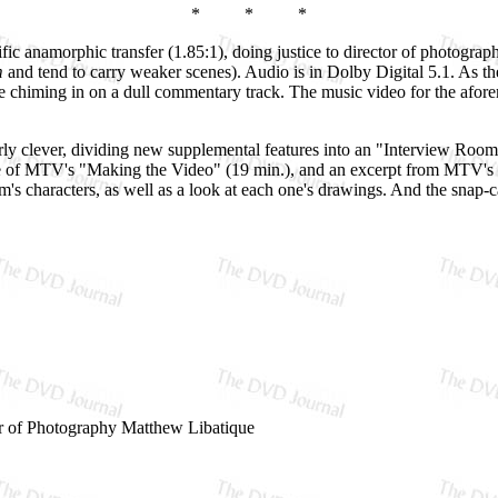
* * *
rific anamorphic transfer (1.85:1), doing justice to director of photogra
m
and tend to carry weaker scenes). Audio is in Dolby Digital 5.1. As 
e chiming in on a dull commentary track. The music video for the aforem
ly clever, dividing new supplemental features into an "Interview Room
ode of MTV's "Making the Video" (19 min.), and an excerpt from MTV's 
lm's characters, as well as a look at each one's drawings. And the snap-c
r of Photography Matthew Libatique