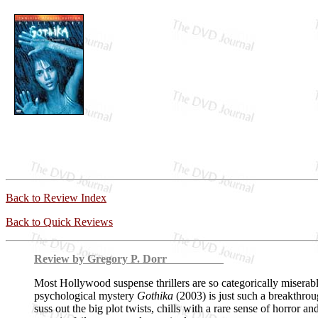
Back to Review Index
Back to Quick Reviews
Review by Gregory P. Dorr
Most Hollywood suspense thrillers are so categorically miserable 
psychological mystery
Gothika
(2003) is just such a breakthrou
suss out the big plot twists, chills with a rare sense of horror an