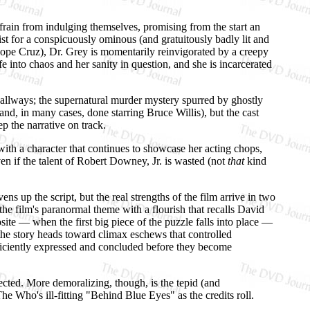
efrain from indulging themselves, promising from the start an
ist for a conspicuously ominous (and gratuitously badly lit and
lope Cruz), Dr. Grey is momentarily reinvigorated by a creepy
 into chaos and her sanity in question, and she is incarcerated
 hallways; the supernatural murder mystery spurred by ghostly
(and, in many cases, done starring Bruce Willis), but the cast
p the narrative on track.
ith a character that continues to showcase her acting chops,
 even if the talent of Robert Downey, Jr. is wasted (not
that
kind
vens up the script, but the real strengths of the film arrive in two
the film's paranormal theme with a flourish that recalls David
site — when the first big piece of the puzzle falls into place —
the story heads toward climax eschews that controlled
efficiently expressed and concluded before they become
pected. More demoralizing, though, is the tepid (and
he Who's ill-fitting "Behind Blue Eyes" as the credits roll.