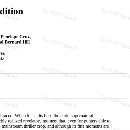
dition
, Penelope Cruz,
nd Bernard Hill
rez
tz
aced. When it is at its best, the dark, supernatural,
rbly realized revelatory moment that, even for punters able to
he mainstream thriller crop, and although its fine moments are