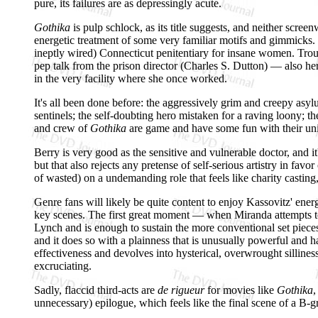
pure, its failures are as depressingly acute.
Gothika
is pulp schlock, as its title suggests, and neither scree
energetic treatment of some very familiar motifs and gimmicks. H
ineptly wired) Connecticut penitentiary for insane women. Trou
pep talk from the prison director (Charles S. Dutton) — also he
in the very facility where she once worked.
It's all been done before: the aggressively grim and creepy asyl
sentinels; the self-doubting hero mistaken for a raving loony; the
and crew of
Gothika
are game and have some fun with their unins
Berry is very good as the sensitive and vulnerable doctor, and 
but that also rejects any pretense of self-serious artistry in fav
of wasted) on a undemanding role that feels like charity castin
Genre fans will likely be quite content to enjoy Kassovitz' energet
key scenes. The first great moment — when Miranda attempts to as
Lynch and is enough to sustain the more conventional set pieces 
and it does so with a plainness that is unusually powerful and
effectiveness and devolves into hysterical, overwrought sillines
excruciating.
Sadly, flaccid third-acts are
de rigueur
for movies like
Gothika
,
unnecessary) epilogue, which feels like the final scene of a B-g