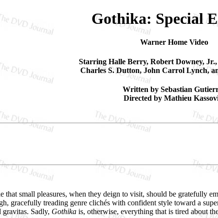
Gothika: Special E
Warner Home Video
Starring Halle Berry, Robert Downey, Jr.
Charles S. Dutton, John Carrol Lynch, a
Written by Sebastian Gutier
Directed by Mathieu Kassovi
that small pleasures, when they deign to visit, should be gratefully embr
gh, gracefully treading genre clichés with confident style toward a supe
d gravitas. Sadly,
Gothika
is, otherwise, everything that is tired about t