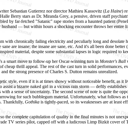
nwriter Sebastian Gutierrez nor director Mathieu Kassovitz (
La Haine
) r
alle Berry stars as Dr. Miranda Grey, a pensive, driven staff psychiatr
bled by far-fetched "Satanic" rape stories from a haunted patient (Pene
r husband — but within hours a shocking encounter throws her entire life
um with chronically failing electricity and peculiarly long and desolate
 sane are insane; the insane are sane, etc. And it's all been done better 
pired material, despite some substantial lapses in logic required to kee
it's a smart move to follow-up her Oscar-winning turn in
Monster's Ball
w
or of cheap thrill appeal. The rest of the cast turn in solid performances,
g, and the strong presence of Charles S. Dutton remains unrealized.
ic style, even if it is at times showy without noticeable benefit, as it li
sist a bizarre naked girl in a vicious rain storm — deftly establishes 
with a sense of uncertainty. The second scene of note is quite the oppo
 harrowing for such bubblegum material. Unfortunately, what follows as 
s. Thankfully,
Gothika
is tightly-paced, so its weaknesses are at least 
 so the complete capitulation of quality in the final minutes is not unex
rade TV series pilot, capped off with a ludicrous Limp Bizkit cover of T