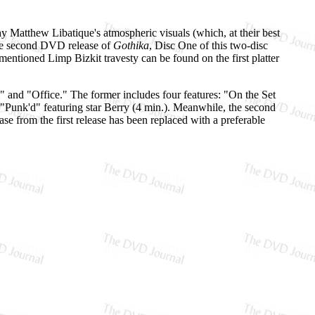
phy Matthew Libatique's atmospheric visuals (which, at their best
the second DVD release of
Gothika
, Disc One of this two-disc
entioned Limp Bizkit travesty can be found on the first platter
" and "Office." The former includes four features: "On the Set
"Punk'd" featuring star Berry (4 min.). Meanwhile, the second
ase from the first release has been replaced with a preferable