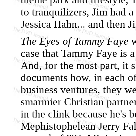
to tranquilizers, Jim had 
Jessica Hahn... and then J
The Eyes of Tammy Faye
w
case that Tammy Faye is a
And, for the most part, it 
documents how, in each of
business ventures, they we
smarmier Christian partner
in the clink because he's b
Mephistophelean Jerry Fal