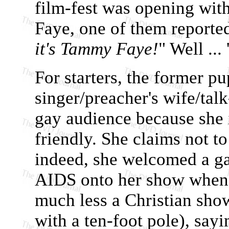
film-fest was opening wi
Faye, one of them reporte
it's Tammy Faye!
" Well ... 
For starters, the former p
singer/preacher's wife/tal
gay audience because she 
friendly. She claims not 
indeed, she welcomed a ga
AIDS onto her show when
much less a Christian sho
with a ten-foot pole), sayi