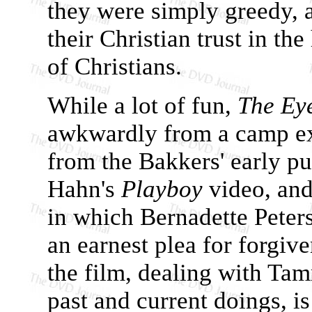
they were simply greedy, a
their Christian trust in th
of Christians.
While a lot of fun,
The Ey
awkwardly from a camp exp
from the Bakkers' early p
Hahn's
Playboy
video, an
in which Bernadette Pete
an earnest plea for forgive
the film, dealing with Ta
past and current doings, i