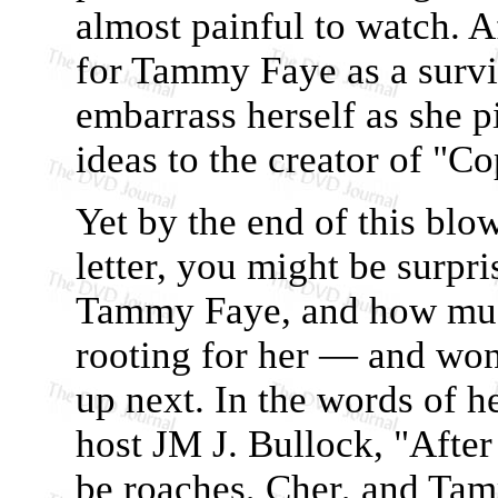
almost painful to watch. A
for Tammy Faye as a survi
embarrass herself as she 
ideas to the creator of "C
Yet by the end of this blo
letter, you might be surpr
Tammy Faye, and how muc
rooting for her — and won
up next. In the words of h
host JM J. Bullock, "After
be roaches, Cher, and Ta