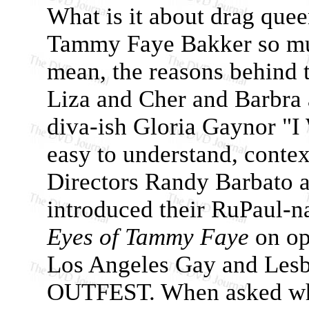
What is it about drag que
Tammy Faye Bakker so muc
mean, the reasons behind t
Liza and Cher and Barbra 
diva-ish Gloria Gaynor "I 
easy to understand, cont
Directors Randy Barbato 
introduced their RuPaul-
Eyes of Tammy Faye
on op
Los Angeles Gay and Lesbi
OUTFEST. When asked why