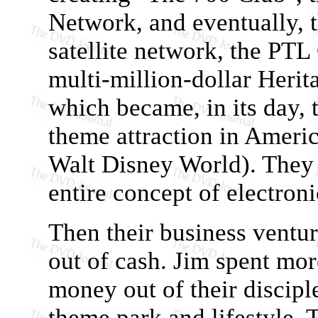
Network, and eventually, 
satellite network, the PTL
multi-million-dollar Heri
which became, in its day, 
theme attraction in Ameri
Walt Disney World). They e
entire concept of electron
Then their business ventur
out of cash. Jim spent mo
money out of their disciple
theme park and lifestyle