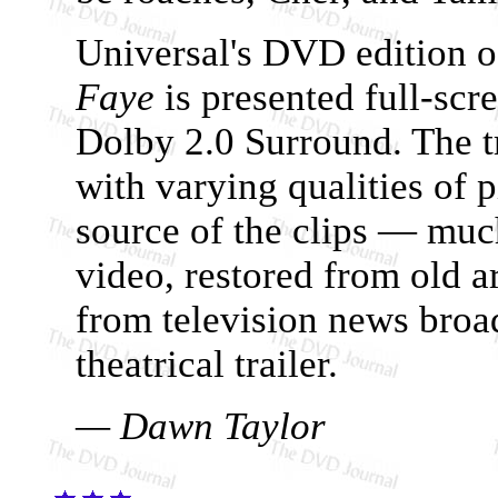
Universal's DVD edition 
Faye
is presented full-scr
Dolby 2.0 Surround. The tr
with varying qualities of 
source of the clips — muc
video, restored from old a
from television news broad
theatrical trailer.
— Dawn Taylor