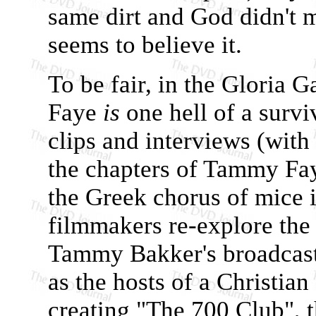
same dirt and God didn't 
seems to believe it.
To be fair, in the Gloria
Faye
is
one hell of a survi
clips and interviews (with
the chapters of Tammy Faye
the Greek chorus of mice 
filmmakers re-explore the 
Tammy Bakker's broadcast
as the hosts of a Christian
creating "The 700 Club", t