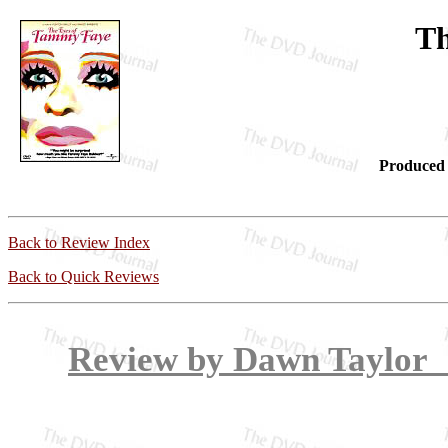
Th
Produced 
Back to Review Index
Back to Quick Reviews
Review by Dawn