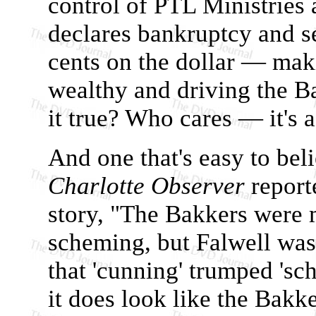
control of PTL Ministries
declares bankruptcy and se
cents on the dollar — ma
wealthy and driving the Ba
it true? Who cares — it's a
And one that's easy to beli
Charlotte Observer
report
story, "The Bakkers were 
scheming, but Falwell was 
that 'cunning' trumped 'sch
it does look like the Bakke