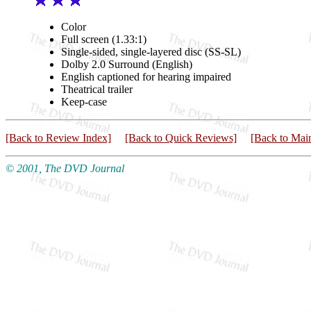
Color
Full screen (1.33:1)
Single-sided, single-layered disc (SS-SL)
Dolby 2.0 Surround (English)
English captioned for hearing impaired
Theatrical trailer
Keep-case
[Back to Review Index]
[Back to Quick Reviews]
[Back to Mai
© 2001, The DVD Journal