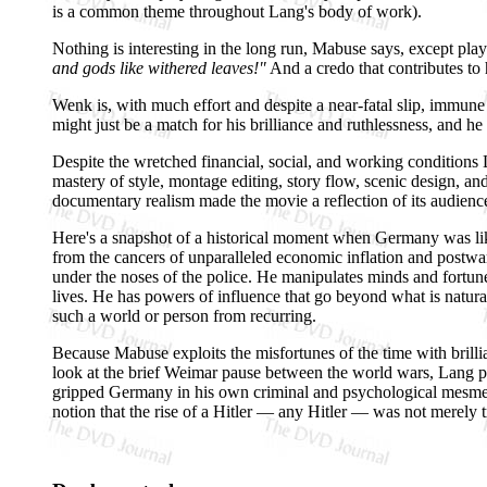
is a common theme throughout Lang's body of work).
Nothing is interesting in the long run, Mabuse says, except p
and gods like withered leaves!"
And a credo that contributes to 
Wenk is, with much effort and despite a near-fatal slip, immune
might just be a match for his brilliance and ruthlessness, and he do
Despite the wretched financial, social, and working condition
mastery of style, montage editing, story flow, scenic design, 
documentary realism made the movie a reflection of its audience'
Here's a snapshot of a historical moment when Germany was 
from the cancers of unparalleled economic inflation and postwa
under the noses of the police. He manipulates minds and fortu
lives. He has powers of influence that go beyond what is natural
such a world or person from recurring.
Because Mabuse exploits the misfortunes of the time with brilli
look at the brief Weimar pause between the world wars, Lang pre
gripped Germany in his own criminal and psychological mesmeri
notion that the rise of a Hitler — any Hitler — was not merely tr