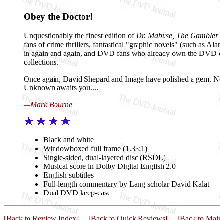
Obey the Doctor!
Unquestionably the finest edition of
Dr. Mabuse, The Gambler
fans of crime thrillers, fantastical "graphic novels" (such as A
in again and again, and DVD fans who already own the DVD e
collections.
Once again, David Shepard and Image have polished a gem. Now lo
Unknown awaits you....
—Mark Bourne
Black and white
Windowboxed full frame (1.33:1)
Single-sided, dual-layered disc (RSDL)
Musical score in Dolby Digital English 2.0
English subtitles
Full-length commentary by Lang scholar David Kalat
Dual DVD keep-case
[Back to Review Index]
[Back to Quick Reviews]
[Back to Mai