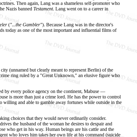
doctrines. Then again, Lang was a shameless self-promoter who
, the Nazis banned
Testament
. Lang went on to a career in
eler
(
"...the Gambler"
). Because Lang was in the director's
s today as one of the most important and influential films of
 city (unnamed but clearly meant to represent Berlin) of the
a crime ring ruled by a "Great Unknown," an elusive figure who
ed by every police agency on the continent, Mabuse —
 is more than just a crime lord. He has the power to control
o willing and able to gamble away fortunes while outside in the
aking choices that they would never ordinarily consider.
 drives the husband of the woman he desires to despair and
ose who get in his way. Human beings are his cattle and the
agent who loves him takes her own life at his command (suicide