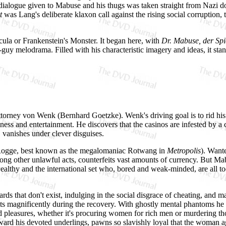
 dialogue given to Mabuse and his thugs was taken straight from Nazi 
t
was Lang's deliberate klaxon call against the rising social corruption
cula or Frankenstein's Monster. It began here, with
Dr. Mabuse, der Spi
uy melodrama. Filled with his characteristic imagery and ideas, it stand
 Attorney von Wenk (Bernhard Goetzke). Wenk's driving goal is to rid his
ness and entertainment. He discovers that the casinos are infested by 
, vanishes under clever disguises.
Rogge, best known as the megalomaniac Rotwang in
Metropolis
). Want
her unlawful acts, counterfeits vast amounts of currency. But Mabuse
ealthy and the international set who, bored and weak-minded, are all to
ds that don't exist, indulging in the social disgrace of cheating, and m
ts magnificently during the recovery. With ghostly mental phantoms he
nd pleasures, whether it's procuring women for rich men or murdering th
oward his devoted underlings, pawns so slavishly loyal that the woman 