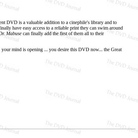
nt DVD is a valuable addition to a cinephile's library and to
inally have easy access to a reliable print they can swim around
 Dr. Mabuse
can finally add the first of them all to their
. your mind is opening ... you desire this DVD now... the Great