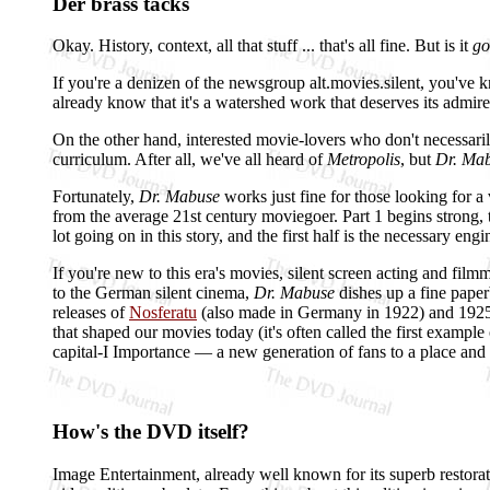
Der brass tacks
Okay. History, context, all that stuff ... that's all fine. But is it
go
If you're a denizen of the newsgroup alt.movies.silent, you've
already know that it's a watershed work that deserves its admirer
On the other hand, interested movie-lovers who don't necessaril
curriculum. After all, we've all heard of
Metropolis
, but
Dr. Ma
Fortunately,
Dr. Mabuse
works just fine for those looking for a 
from the average 21st century moviegoer. Part 1 begins strong, the
lot going on in this story, and the first half is the necessary en
If you're new to this era's movies, silent screen acting and film
to the German silent cinema,
Dr. Mabuse
dishes up a fine paperb
releases of
Nosferatu
(also made in Germany in 1922) and 192
that shaped our movies today (it's often called the first example
capital-I Importance — a new generation of fans to a place an
How's the DVD itself?
Image Entertainment, already well known for its superb restorat