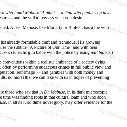
arn who I am! Mabuse! A giant — a titan who jumbles up laws
esire — and the will to possess what you desire."
ened. At last Mabuse, like Moriarty or Blofeld, has a foe who
 his already formidable craft and technique. His growing
use
the subtitle "A Picture of Our Time" and with near-
buse
's climactic gun battle with the police by using
real bullets
.)
p conventions within a realistic ambiance of a society dying
, often by performing audacious crimes in full public view and
 reputation, self-image — and gambles with both money and
 ills, no moral that we can take with us in hopes of preventing
are those who say that in
Dr. Mabuse
, in its dark microscopic
e time was finding roots in that cultural loam and who soon
use
, in all its lurid dime-novel glory, may offer evidence for the