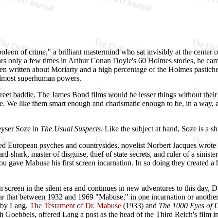
leon of crime," a brilliant mastermind who sat invisibly at the center 
rs only a few times in Arthur Conan Doyle's 60 Holmes stories, he came
een written about Moriarty and a high percentage of the Holmes pastich
 almost superhuman powers.
treet baddie. The James Bond films would be lesser things without their
fe. We like them smart enough and charismatic enough to be, in a way, att
eyser Soze in
The Usual Suspects
. Like the subject at hand, Soze is a 
 European psyches and countrysides, novelist Norbert Jacques wrote a 
rd-shark, master of disguise, thief of state secrets, and ruler of a sinis
 gave Mabuse his first screen incarnation. In so doing they created a 
creen in the silent era and continues in new adventures to this day, D
r that between 1932 and 1969 "Mabuse," in one incarnation or another, 
d by Lang,
The Testament of Dr. Mabuse
(1933) and
The 1000 Eyes of 
 Goebbels, offered Lang a post as the head of the Third Reich's film 