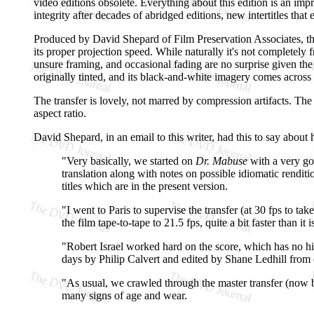
video editions obsolete. Everything about this edition is an imp
integrity after decades of abridged editions, new intertitles that
Produced by David Shepard of Film Preservation Associates, 
its proper projection speed. While naturally it's not completely 
unsure framing, and occasional fading are no surprise given the
originally tinted, and its black-and-white imagery comes across w
The transfer is lovely, not marred by compression artifacts. The
aspect ratio.
David Shepard, in an email to this writer, had this to say about 
"Very basically, we started on
Dr. Mabuse
with a very goo
translation along with notes on possible idiomatic renditio
titles which are in the present version.
"I went to Paris to supervise the transfer (at 30 fps to 
the film tape-to-tape to 21.5 fps, quite a bit faster than
"Robert Israel worked hard on the score, which has no hi
days by Philip Calvert and edited by Shane Ledhill from 
"As usual, we crawled through the master transfer (now ba
many signs of age and wear.