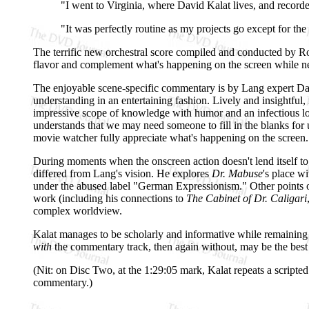
"I went to Virginia, where David Kalat lives, and record
"It was perfectly routine as my projects go except for th
The terrific new orchestral score compiled and conducted by Rob
flavor and complement what's happening on the screen while ne
The enjoyable scene-specific commentary is by Lang expert Da
understanding in an entertaining fashion. Lively and insightful,
impressive scope of knowledge with humor and an infectious lo
understands that we may need someone to fill in the blanks for 
movie watcher fully appreciate what's happening on the screen.
During moments when the onscreen action doesn't lend itself to 
differed from Lang's vision. He explores
Dr. Mabuse
's place w
under the abused label "German Expressionism." Other points of i
work (including his connections to
The Cabinet of Dr. Caligari
complex worldview.
Kalat manages to be scholarly and informative while remaining
with
the commentary track, then again without, may be the best wa
(Nit: on Disc Two, at the 1:29:05 mark, Kalat repeats a scripted
commentary.)