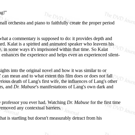
ng!"
ll orchestra and piano to faithfully create the proper period
 what a commentary is supposed to do: it provides depth and
eard. Kalat is a spirited and animated speaker who leavens his
me, in some ways it's imprisoned within that time. So Kalat
h enhances the experience and helps even an experienced silent-
ghts into the original novel and how it was similar to or
" can mean and to what extent this film does or does not fall
ious death of Lang's first wife, the influences of Lang's other
ars, and
Dr. Mabuse
's manifestations of Lang's own dark and
ge professor you ever had. Watching
Dr. Mabuse
for the first time
 removed any contextual barriers.
at is startling but doesn't measurably detract from his