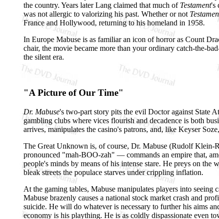
the country. Years later Lang claimed that much of
Testament
's
was not allergic to valorizing his past. Whether or not
Testamen
France and Hollywood, returning to his homeland in 1958.
In Europe Mabuse is as familiar an icon of horror as Count Dra
chair, the movie became more than your ordinary catch-the-bad-g
the silent era.
"A Picture of Our Time"
Dr. Mabuse
's two-part story pits the evil Doctor against State
gambling clubs where vices flourish and decadence is both busi
arrives, manipulates the casino's patrons, and, like Keyser Soze
The Great Unknown is, of course, Dr. Mabuse (Rudolf Klein-
pronounced "mah-BOO-zah" — commands an empire that, among ot
people's minds by means of his intense stare. He preys on the w
bleak streets the populace starves under crippling inflation.
At the gaming tables, Mabuse manipulates players into seeing car
Mabuse brazenly causes a national stock market crash and profi
suicide. He will do whatever is necessary to further his aims a
economy is his plaything. He is as coldly dispassionate even t