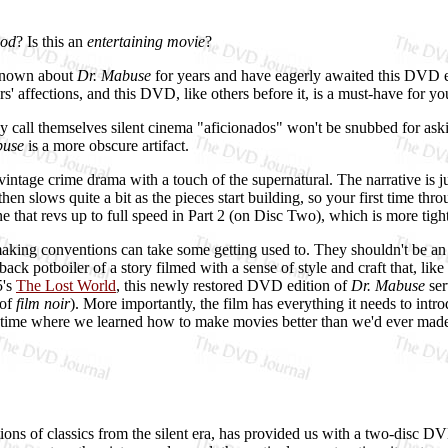
od
? Is this an
entertaining movie
?
 known about
Dr. Mabuse
for years and have eagerly awaited this DVD e
s' affections, and this DVD, like others before it, is a must-have for you
y call themselves silent cinema "aficionados" won't be snubbed for ask
buse
is a more obscure artifact.
vintage crime drama with a touch of the supernatural. The narrative is ju
n slows quite a bit as the pieces start building, so your first time throu
gine that revs up to full speed in Part 2 (on Disc Two), which is more tig
making conventions can take some getting used to. They shouldn't be an i
ack potboiler of a story filmed with a sense of style and craft that, li
5's
The Lost World
, this newly restored DVD edition of
Dr. Mabuse
ser
 of
film noir
). More importantly, the film has everything it needs to in
d time where we learned how to make movies better than we'd ever mad
ions of classics from the silent era, has provided us with a two-disc 