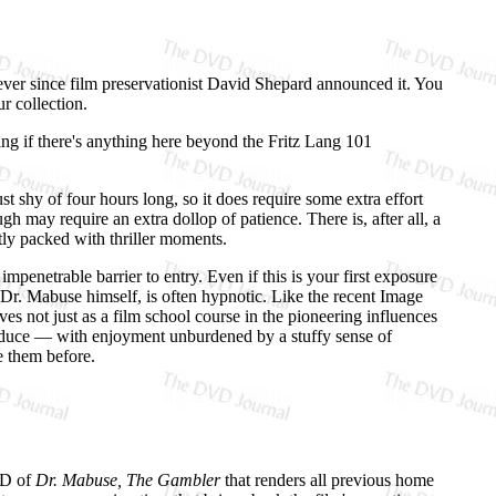
ver since film preservationist David Shepard announced it. You
r collection.
ing if there's anything here beyond the Fritz Lang 101
st shy of four hours long, so it does require some extra effort
gh may require an extra dollop of patience. There is, after all, a
htly packed with thriller moments.
mpenetrable barrier to entry. Even if this is your first exposure
ke Dr. Mabuse himself, is often hypnotic. Like the recent Image
ves not just as a film school course in the pioneering influences
troduce — with enjoyment unburdened by a stuffy sense of
e them before.
DVD of
Dr. Mabuse, The Gambler
that renders all previous home