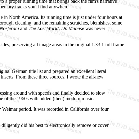
to a proper running time that brings back the film's narrative
mmentary tracks you'll find anywhere.
e in North America. Its running time is just under four hours at
a thorough cleaning, and the remaining scratches, blemishes, some
Nosferatu
and
The Lost World
,
Dr. Mabuse
was never
des, preserving all image areas in the original 1.33:1 full frame
nal German title list and prepared an excellent literal
 inserts. From these three sources, I wrote the all-new
messing around with speeds and finally decided to slow
issue of the 1960s with added (then) modern music.
 Weimar period. It was recorded in California over four
iligently did his best to electronically remove or cover