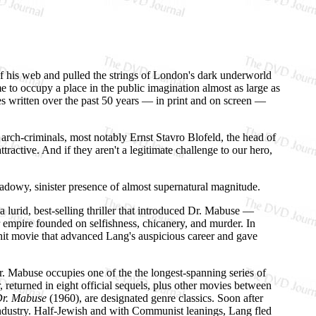
of his web and pulled the strings of London's dark underworld
 to occupy a place in the public imagination almost as large as
es written over the past 50 years — in print and on screen —
 arch-criminals, most notably Ernst Stavro Blofeld, the head of
ractive. And if they aren't a legitimate challenge to our hero,
shadowy, sinister presence of almost supernatural magnitude.
lurid, best-selling thriller that introduced Dr. Mabuse —
ter empire founded on selfishness, chicanery, and murder. In
hit movie that advanced Lang's auspicious career and gave
r. Mabuse occupies one of the the longest-spanning series of
returned in eight official sequels, plus other movies between
Dr. Mabuse
(1960), are designated genre classics. Soon after
industry. Half-Jewish and with Communist leanings, Lang fled