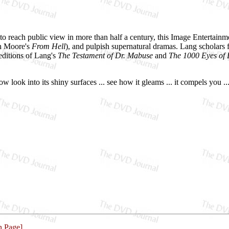
to reach public view in more than half a century, this Image Entertainme
lan Moore's
From Hell
), and pulpish supernatural dramas. Lang scholars f
ditions of Lang's
The Testament of Dr. Mabuse
and
The 1000 Eyes of
ok into its shiny surfaces ... see how it gleams ... it compels you ..
n Page]