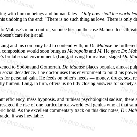
laying with human beings and human fates.
"Only now shall the world le
his undoing in the end: "There is no such thing as love. There is only d
 to Mabuse's mind-control, so once he's on the case Mabuse feels threat
esn't care for it at all.
s Lang and his company had to contend with, in
Dr. Mabuse
he furthered
and composition would soon bring us
Metropolis
and
M
. He gave
Dr. Mab
s brutal social environment. (Lang, striving for realism, staged
Dr. Ma
likened to Sodom and Gomorrah.
Dr. Mabuse
places popular, almost pul
r social decadence. The doctor uses this environment to build his power
nes for personal gain. He feeds on other's needs — money, drugs, sex,
ly human. Lang, in turn, offers us no tidy closing answers for society's
ant efficiency, mass hypnosis, and ruthless psychological sadism, there 
saged the rise of one particular real-world evil genius who at that sam
c hold. As the excellent commentary track on this disc notes,
Dr. Mab
agic, it was inevitable.