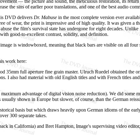
rovement — the picture and sound, the meticulous restoration, its return 
 erase the sins of earlier poor translations, and one of the best audio co
this DVD delivers
Dr. Mabuse
in the most complete version ever availabl
free of wear, the print is impressive and of high quality. It was given 
 abuse the film's survival state has undergone for eight decades. Unlike
ith good-to-excellent contrast, solidity, and definition.
 image is windowboxed, meaning that black bars are visible on all four si
his work here:
d 35mm full aperture fine grain master. Ulruch Ruedel obtained the origi
ns. I also had material with old English titles and with French titles and
take maximum advantage of digital vision noise reduction). We did some 
 it is usually shown in Europe but slower, of course, than the German re
storical basis but which draws heavily upon German idioms of the early
over 300 separate takes.
ck in California) and Bret Hampton, Image's supervising video editor, d