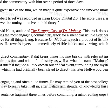
ed the commentary with him over a period of three days.
e great size of the film, which made it quite expensive and time-consumi
ert Israel was recorded in clean Dolby Digital 2.0. The score uses a sma
ver becoming intrusive or "old timey."
vid Kalat, author of
The Strange Case of Dr. Mabuse
. This track does
 it's the most engaging commentary track for a silent classic I've ever h
ve for all things Lang. Because
Dr. Mabuse
is such a product of its ti
us. He reveals layers not immediately visible in a casual viewing, whic
direct commentary, Kalat keeps things moving briskly with relevant insi
ithin its time and within film history, as well as what the name "Mabuse
nterest include a little-known but critical event surrounding the myster
, which he had originally been slated to direct), his later Hollywood ye
 engaging and often quite funny. He may remind you of the best colle
y to really take it all in, after Kalat's rich streudel of knowledge has
 sentence fragment three times before continuing, a minor editing oops th