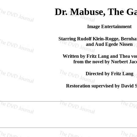
Dr. Mabuse, The G
Image Entertainment
Starring Rudolf Klein-Rogge, Bernha
and Aud Egede Nissen
Written by Fritz Lang and Thea v
from the novel by Norbert Jac
Directed by Fritz Lang
Restoration supervised by David