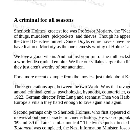
A criminal for all seasons
Sherlock Holmes' greatest foe was Professor Moriarty, the "Napo
of thugs, murderers, pickpockets, and thieves. Though he appea
the Great Detective himself. Since Doyle, entire novels have b
have featured Moriarty as the one nemesis worthy of Holmes'
We love a good villain. And not just your run-of-the-mill backs
a worldwide criminal empire. We like our villains larger than li
they just aren't worthy of our attention.
For a more recent example from the movies, just think about K
Three generations ago, between the two World Wars that ravaged
amoral criminal genius, psychologist, hypnotist, counterfeiter, ca
1922, German director Fritz Lang and scenarist Thea von Harbou
Europe a villain they hated enough to love again and again.
Second perhaps only to Sherlock Holmes, who first appeared on s
movies about one character in cinema history. He was so popula
'69 and '89 that are "semi-canonical." The two sequels directe
Testament
was completed, the Nazi Information Minister, Joseph