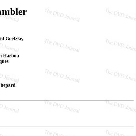
ambler
rd Goetzke,
on Harbou
ques
 Shepard