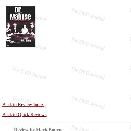
Back to Review Index
Back to Quick Reviews
Review by Mark Bourne