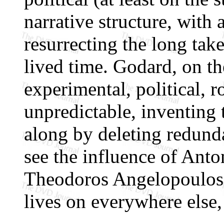
narrative structure, with 
resurrecting the long ta
lived time. Godard, on th
experimental, political, 
unpredictable, inventing 
along by deleting redund
see the influence of Anto
Theodoros Angelopoulos
lives on everywhere else,