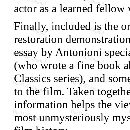
actor as a learned fellow
Finally, included is the ori
restoration demonstratio
essay by Antonioni speci
(who wrote a fine book a
Classics series), and some
to the film. Taken togethe
information helps the vi
most unmysteriously myst