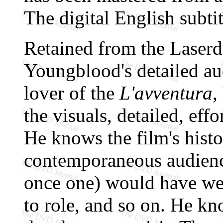
The digital English subtit
Retained from the Laserdi
Youngblood's detailed au
lover of the
L'avventura
,
the visuals, detailed, eff
He knows the film's histo
contemporaneous audien
once one) would have wei
to role, and so on. He kn