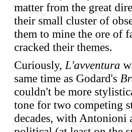
matter from the great dir
their small cluster of obs
them to mine the ore of f
cracked their themes.
Curiously,
L'avventura
wa
same time as Godard's
Br
couldn't be more stylistic
tone for two competing st
decades, with Antonioni a
political (at least on the 