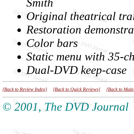
Smith
Original theatrical tra
Restoration demonstra
Color bars
Static menu with 35-ch
Dual-DVD keep-case
[Back to Review Index]
[Back to Quick Reviews]
[Back to Main
© 2001, The DVD Journal