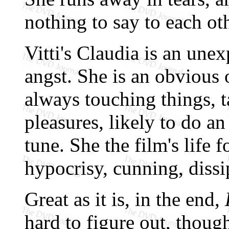
nothing to say to each o
Vitti's Claudia is an unex
angst. She is an obvious 
always touching things, t
pleasures, likely to do 
tune. She the film's life f
hypocrisy, cunning, dissi
Great as it is, in the end,
hard to figure out, though 