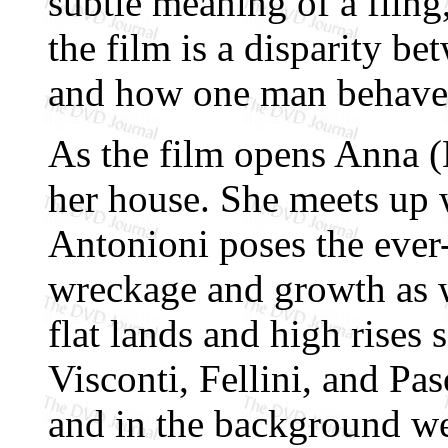
subtle meaning of a fling, 
the film is a disparity 
and how one man behave
As the film opens Anna (
her house. She meets up w
Antonioni poses the ever
wreckage and growth as w
flat lands and high rises 
Visconti, Fellini, and Pas
and in the background we 