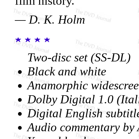
film history.
— D. K. Holm
Two-disc set (SS-DL)
Black and white
Anamorphic widescree
Dolby Digital 1.0 (Ital
Digital English subtitl
Audio commentary by 