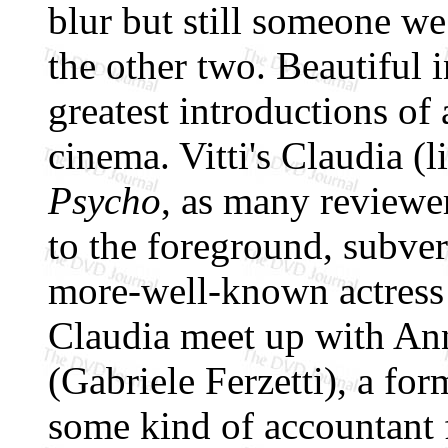
blur but still someone we 
the other two. Beautiful in
greatest introductions of 
cinema. Vitti's Claudia (
Psycho
, as many reviewer
to the foreground, subver
more-well-known actress
Claudia meet up with Ann
(Gabriele Ferzetti), a fo
some kind of accountant f