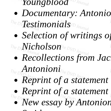
Youngblood
Documentary:
Antonio
Testimonials
Selection of writings o
Nicholson
Recollections from Ja
Antonioni
Reprint of a statemen
Reprint of a statemen
New essay by Antonioni