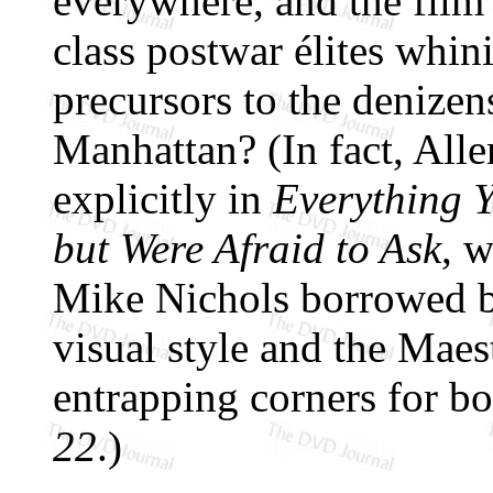
everywhere, and the film'
class postwar élites whin
precursors to the denize
Manhattan? (In fact, Alle
explicitly in
Everything 
but Were Afraid to Ask
, 
Mike Nichols borrowed bo
visual style and the Maest
entrapping corners for b
22
.)