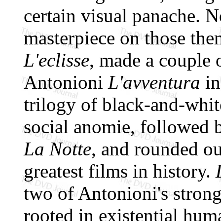
certain visual panache. No
masterpiece on those theme
L'eclisse
, made a couple o
Antonioni
L'avventura
in
trilogy of black-and-whi
social anomie, followed 
La Notte
, and rounded o
greatest films in history.
two of Antonioni's strong
rooted in existential hu