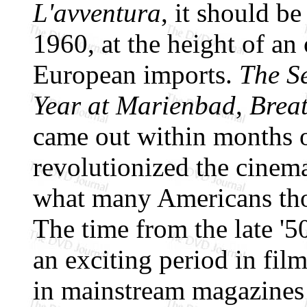
L'avventura
, it should b
1960, at the height of an
European imports.
The S
Year at Marienbad
,
Breat
came out within months or
revolutionized the cinema
what many Americans tho
The time from the late '5
an exciting period in fil
in mainstream magazines