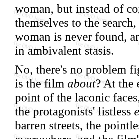
woman, but instead of co
themselves to the search,
woman is never found, a
in ambivalent stasis.
No, there's no problem fi
is the film
about
? At the 
point of the laconic faces
the protagonists' listless
barren streets, the pointl