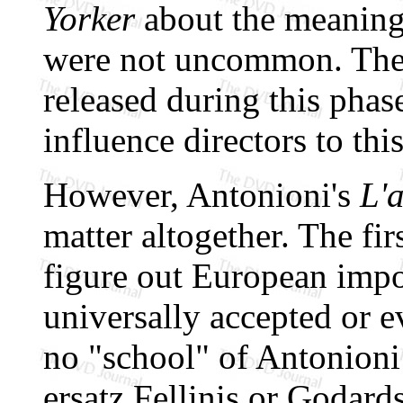
Yorker
about the meanin
were not uncommon. The
released during this phas
influence directors to thi
However, Antonioni's
L'
matter altogether. The firs
figure out European impor
universally accepted or e
no "school" of Antonioni 
ersatz Fellinis or Godards