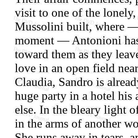
visit to one of the lonel
Mussolini built, where —
moment — Antonioni has 
toward them as they leav
love in an open field nea
Claudia, Sandro is alread
huge party in a hotel his 
else. In the bleary light
in the arms of another wo
She runs away in tears, 