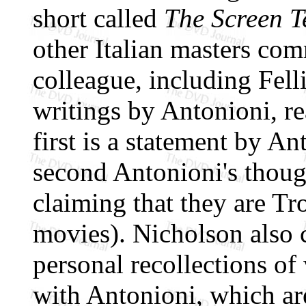
short called
The Screen T
other Italian masters com
colleague, including Felli
writings by Antonioni, r
first is a statement by A
second Antonioni's though
claiming that they are Tr
movies). Nicholson also 
personal recollections o
with Antonioni, which ar