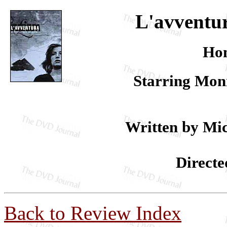
L'avventur
Hom
Starring Moni
Written by Mic
Directe
Back to Review Index