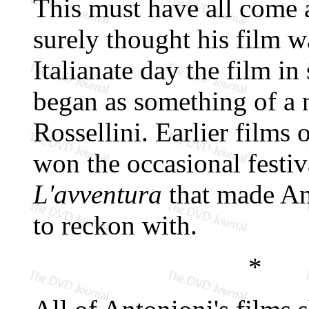
This must have all come 
surely thought his film w
Italianate day the film i
began as something of a n
Rossellini. Earlier films
won the occasional festiv
L'avventura
that made An
to reckon with.
*