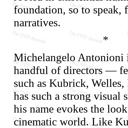
foundation, so to speak,
narratives.
*
Michelangelo Antonioni i
handful of directors — fe
such as Kubrick, Welles
has such a strong visual 
his name evokes the look 
cinematic world. Like Ku