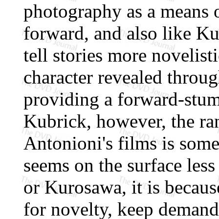
photography as a means o
forward, and also like Ku
tell stories more novelist
character revealed throug
providing a forward-stum
Kubrick, however, the ran
Antonioni's films is some
seems on the surface less
or Kurosawa, it is becaus
for novelty, keep demand