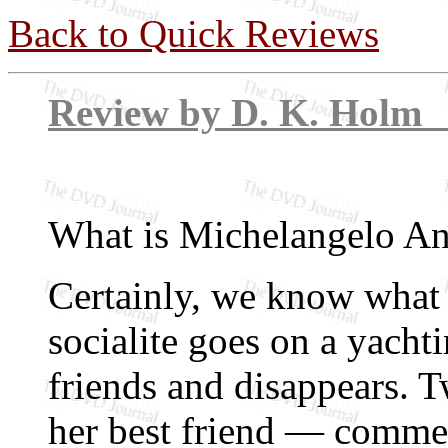
Back to Quick Reviews
Review by D. 
What is Michelangelo An
Certainly, we know what 
socialite goes on a yacht
friends and disappears. 
her best friend — comme