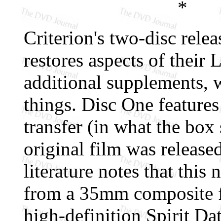
*
Criterion's two-disc rele
restores aspects of their 
additional supplements, 
things. Disc One features
transfer (in what the box
original film was released
literature notes that this
from a 35mm composite fi
high-definition Spirit Da