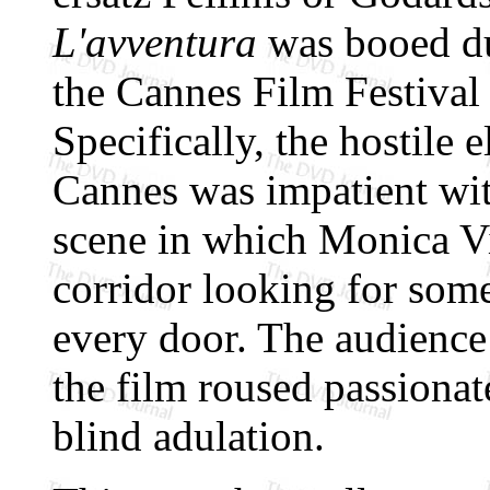
L'avventura
was booed dur
the Cannes Film Festival
Specifically, the hostile 
Cannes was impatient wit
scene in which Monica Vi
corridor looking for som
every door. The audience
the film roused passiona
blind adulation.