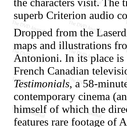
the characters visit. The t
superb Criterion audio c
Dropped from the Laserdis
maps and illustrations fr
Antonioni. In its place i
French Canadian televisi
Testimonials
, a 58-minute
contemporary cinema (and
himself of which the dir
features rare footage of 