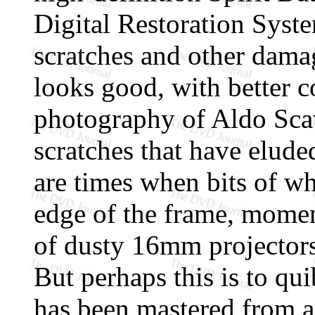
Digital Restoration Syst
scratches and other dama
looks good, with better c
photography of Aldo Scav
scratches that have elud
are times when bits of wha
edge of the frame, momen
of dusty 16mm projectors 
But perhaps this is to qu
has been mastered from 