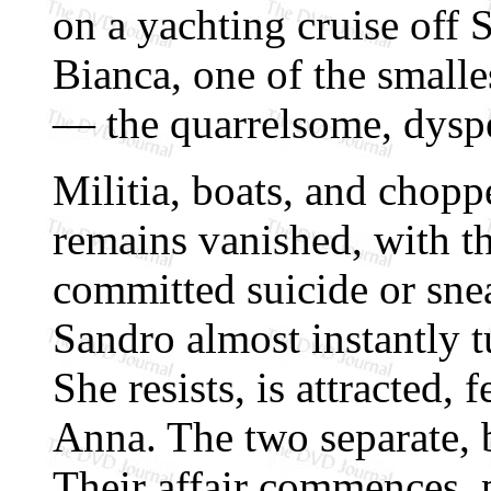
on a yachting cruise off 
Bianca, one of the smalles
— the quarrelsome, dysp
Militia, boats, and choppe
remains vanished, with th
committed suicide or sne
Sandro almost instantly t
She resists, is attracted,
Anna. The two separate, b
Their affair commences, p