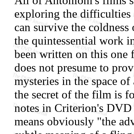
All of Antonioni's films
exploring the difficulties
can survive the coldness 
the quintessential work 
been written on this one f
does not presume to provi
mysteries in the space of 
the secret of the film is fo
notes in Criterion's DVD
means obviously "the adv