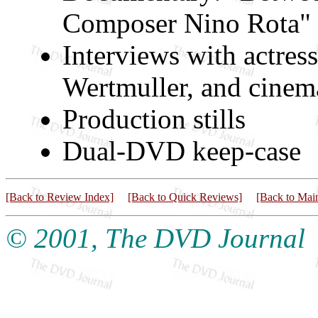
Composer Nino Rota" 
Interviews with actres
Wertmuller, and cinema
Production stills
Dual-DVD keep-case
[Back to Review Index]
[Back to Quick Reviews]
[Back to Mai
© 2001, The DVD Journal