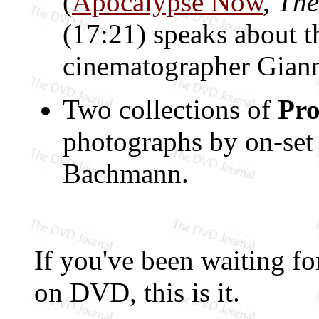
(
Apocalypse Now
,
The
(17:21) speaks about t
cinematographer Giann
Two collections of
Pro
photographs by on-se
Bachmann.
If you've been waiting for
on DVD, this is it.