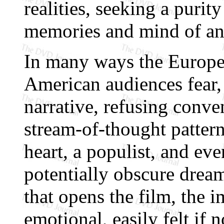
realities, seeking a purit
memories and mind of an 
In many ways the Europe
American audiences fear
narrative, refusing conven
stream-of-thought pattern 
heart, a populist, and ev
potentially obscure drea
that opens the film, the i
emotional, easily felt if 