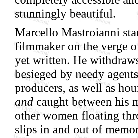
stunningly beautiful.
Marcello Mastroianni star
filmmaker on the verge of
yet written. He withdraws
besieged by needy agents
producers, as well as hou
and
caught between his mi
other women floating thr
slips in and out of memor