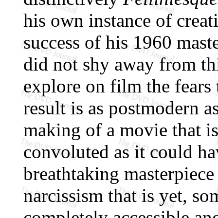
his own instance of creat
success of his 1960 mast
did not shy away from thi
explore on film the fears
result is as postmodern a
making of a movie that is
convoluted as it could h
breathtaking masterpiece
narcissism that is yet, s
completely accessible an