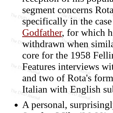
segment concerns Rota'
specifically in the case
Godfather
, for which 
withdrawn when simila
core for the 1958 Felli
Features interviews wi
and two of Rota's form
Italian with English sub
A personal, surprising