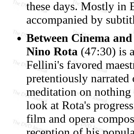
these days. Mostly in 
accompanied by subtitl
Between Cinema and
Nino Rota
(47:30) is
Fellini's favored maes
pretentiously narrated
meditation on nothing 
look at Rota's progress
film and opera composer
reception of his popul