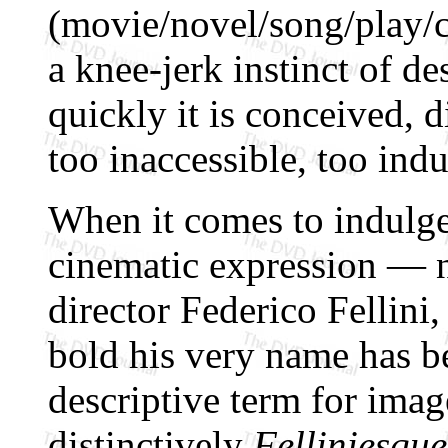
(movie/novel/song/play/
a knee-jerk instinct of de
quickly it is conceived, d
too inaccessible, too indu
When it comes to indulge
cinematic expression — no
director Federico Fellini
bold his very name has b
descriptive term for imag
distinctively
Felliniesque