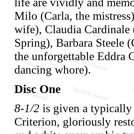
life are vividly and mem
Milo (Carla, the mistres
wife), Claudia Cardinale 
Spring), Barbara Steele (G
the unforgettable Eddra 
dancing whore).
Disc One
8-1/2
is given a typically
Criterion, gloriously rest