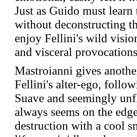
Just as Guido must learn 
without deconstructing t
enjoy Fellini's wild visio
and visceral provocations
Mastroianni gives anothe
Fellini's alter-ego, follo
Suave and seemingly unfl
always seems on the edge 
destruction with a cool 