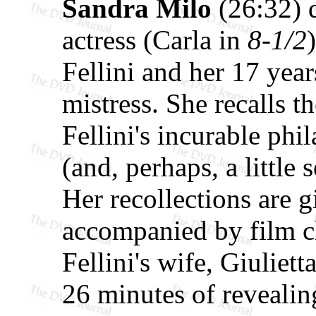
Sandra Milo
(26:32) 
actress (Carla in
8-1/2
Fellini and her 17 year
mistress. She recalls t
Fellini's incurable phi
(and, perhaps, a little 
Her recollections are
accompanied by film cl
Fellini's wife, Giulie
26 minutes of revealin