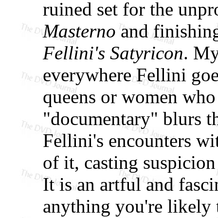
ruined set for the un
Masterno
and finishing
Fellini's Satyricon
. My
everywhere Fellini goe
queens or women who l
"documentary" blurs th
Fellini's encounters wi
of it, casting suspicion
It is an artful and fas
anything you're likely 