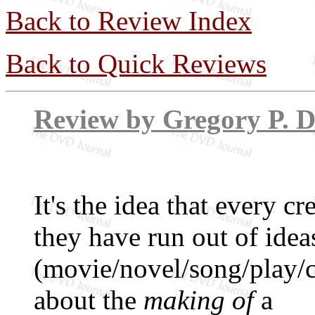
Back to Review Index
Back to Quick Reviews
Review by Grego
It's the idea that every 
they have run out of idea
(movie/novel/song/play
about the
making of
a