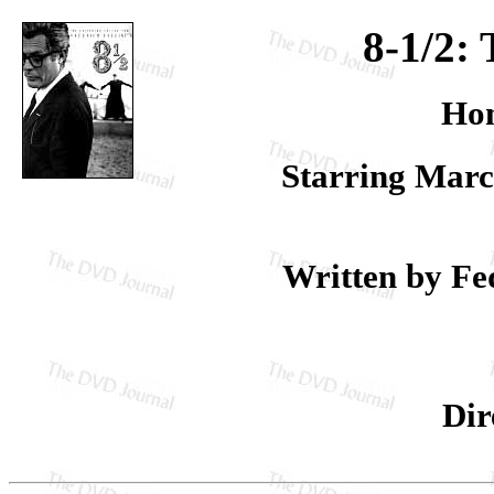
8-1/2: 
Hom
Starring Marc
Written by Fed
Dir