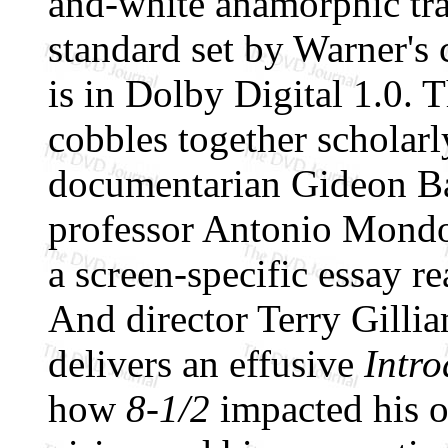
and-white anamorphic tra
standard set by Warner's
is in Dolby Digital 1.0.
cobbles together scholarl
documentarian Gideon 
professor Antonio Mondo,
a screen-specific essay r
And director Terry Gillia
delivers an effusive
Intro
how
8-1/2
impacted his o