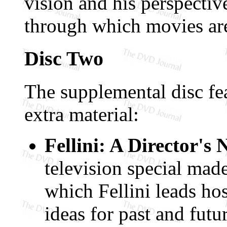
vision and his perspectiv
through which movies ar
Disc Two
The supplemental disc fea
extra material:
Fellini: A Director's
television special ma
which Fellini leads hos
ideas for past and futu