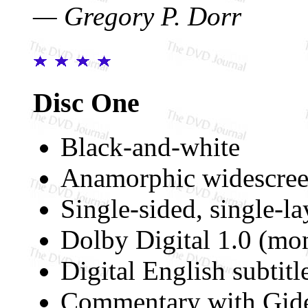
— Gregory P. Dorr
Disc One
Black-and-white
Anamorphic widescree
Single-sided, single-l
Dolby Digital 1.0 (mo
Digital English subtitl
Commentary with Gid