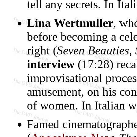
tell any secrets. In Ita
Lina Wertmuller
, wh
before becoming a cele
right (
Seven Beauties
,
interview
(17:28) recal
improvisational proce
amusement, on his conf
of women. In Italian wi
Famed cinematograph