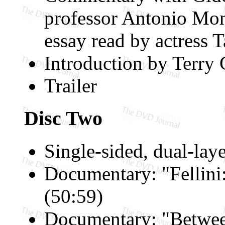
professor Antonio Mon
essay read by actress 
Introduction by Terry 
Trailer
Disc Two
Single-sided, dual-lay
Documentary: "Fellini
(50:59)
Documentary: "Betwee