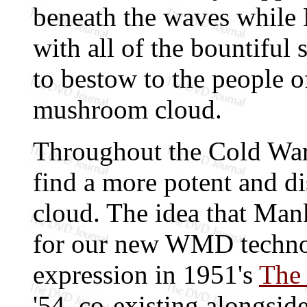
beneath the waves while N
with all of the bountiful
to bestow to the people o
mushroom cloud.
Throughout the Cold War-
find a more potent and d
cloud. The idea that Man
for our new WMD technol
expression in 1951's
The 
'54, co-existing alongsid