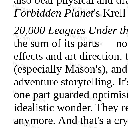
Forbidden Planet
's Krell
20,000 Leagues Under th
the sum of its parts — not
effects and art direction,
(especially Mason's), an
adventure storytelling. It
one part guarded optimis
idealistic wonder. They r
anymore. And that's a cr