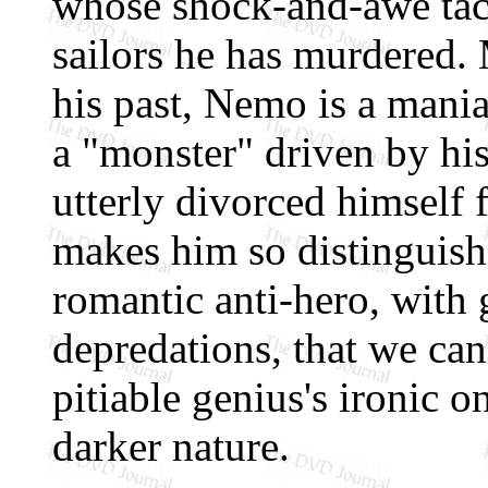
whose shock-and-awe tact
sailors he has murdered.
his past, Nemo is a mani
a "monster" driven by his
utterly divorced himself
makes him so distinguish
romantic anti-hero, with 
depredations, that we can
pitiable genius's ironic 
darker nature.