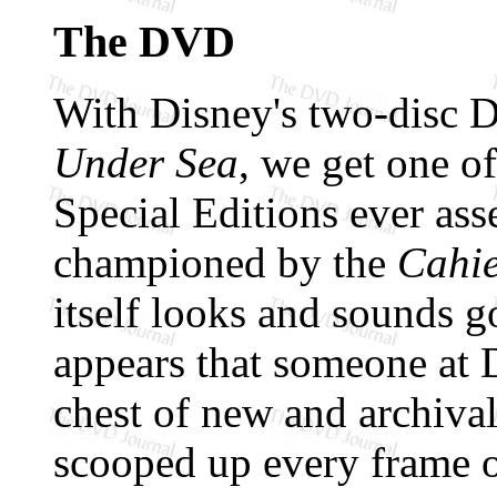
The DVD
With Disney's two-disc
Under Sea
, we get one of
Special Editions ever as
championed by the
Cahie
itself looks and sounds g
appears that someone at D
chest of new and archival
scooped up every frame o