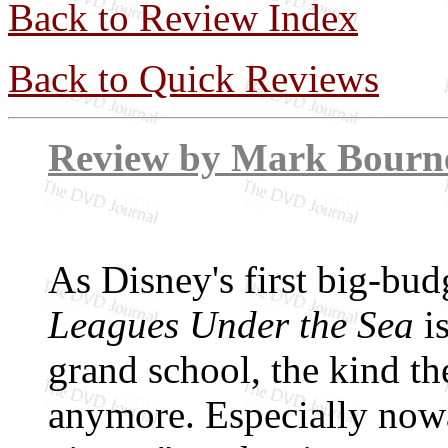
Back to Review Index
Back to Quick Reviews
Review by Mar
As Disney's first big-bud
Leagues Under the Sea
is
grand school, the kind th
anymore. Especially now