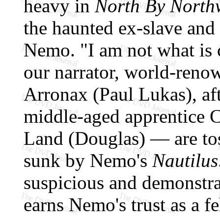
heavy in
North By North
the haunted ex-slave and
Nemo. "I am not what is c
our narrator, world-renow
Arronax (Paul Lukas), af
middle-aged apprentice C
Land (Douglas) — are toss
sunk by Nemo's
Nautilus
suspicious and demonstra
earns Nemo's trust as a fe