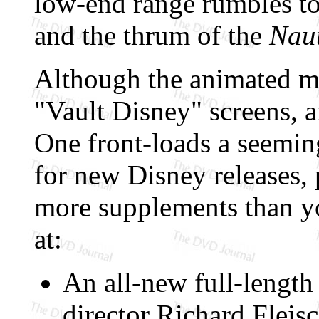
low-end range rumbles to
and the thrum of the
Naut
Although the animated me
"Vault Disney" screens, 
One front-loads a seemin
for new Disney releases,
more supplements than y
at:
An all-new full-lengt
director Richard Fleisc