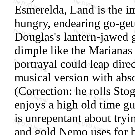
Esmerelda, Land is the i
hungry, endearing go-gett
Douglas's lantern-jawed 
dimple like the Marianas
portrayal could leap dire
musical version with abs
(Correction: he rolls Sto
enjoys a high old time g
is unrepentant about tryin
and gold Nemo uses for ba