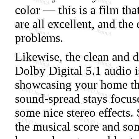
color — this is a film th
are all excellent, and the 
problems.
Likewise, the clean and d
Dolby Digital 5.1 audio i
showcasing your home the
sound-spread stays focus
some nice stereo effects.
the musical score and so