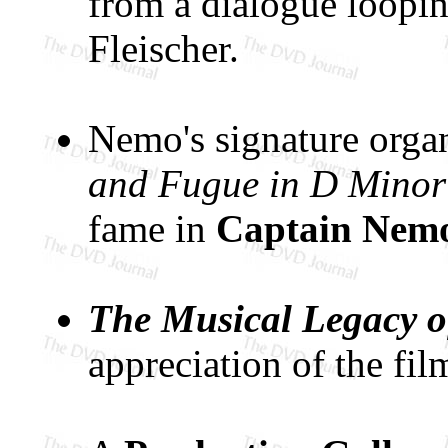
from a dialogue loopin
Fleischer.
Nemo's signature orga
and Fugue in D Minor
fame in
Captain Nemo
The Musical Legacy o
appreciation of the fil