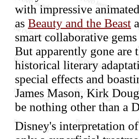
with impressive animated
as
Beauty and the Beast
a
smart collaborative gems
But apparently gone are 
historical literary adapta
special effects and boast
James Mason, Kirk Dougl
be nothing other than a D
Disney's interpretation o