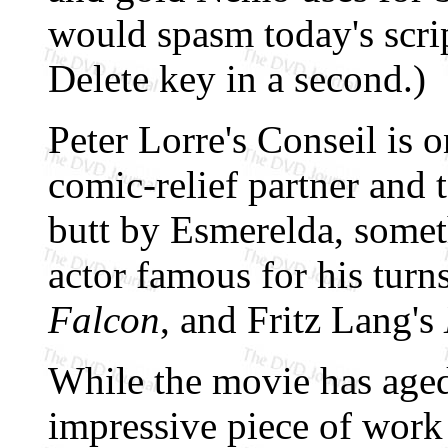
would spasm today's scrip
Delete key in a second.)
Peter Lorre's Conseil is 
comic-relief partner and 
butt by Esmerelda, somet
actor famous for his turn
Falcon
, and Fritz Lang's
While the movie has aged
impressive piece of work