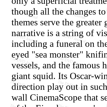
only a superficial treatme
though all the changes to 
themes serve the greater
narrative is a string of vi
including a funeral on th
eyed "sea monster" knifin
vessels, and the famous h
giant squid. Its Oscar-win
direction play out in suc
wall CinemaScope that s