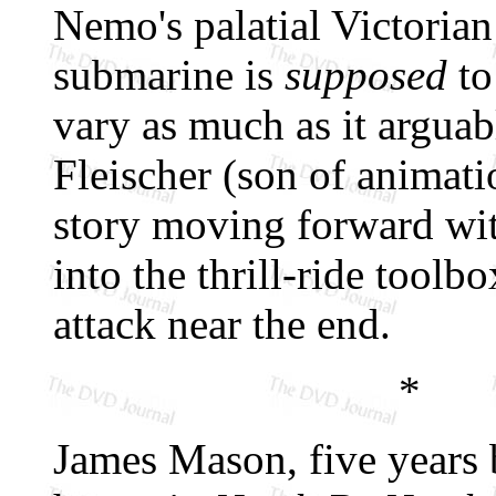
Nemo's palatial Victorian
submarine is
supposed
to
vary as much as it arguab
Fleischer (son of animat
story moving forward wit
into the thrill-ride toolb
attack near the end.
*
James Mason, five years 