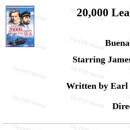
20,000 Lea
Buena
Starring Jame
Written by Earl 
Dire