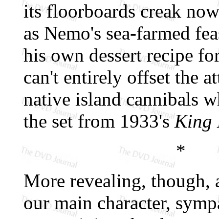
its floorboards creak now
as Nemo's sea-farmed feas
his own dessert recipe fo
can't entirely offset the 
native island cannibals w
the set from 1933's
King
*
More revealing, though, ar
our main character, sympa