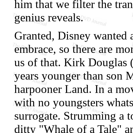
him that we filter the tr
genius reveals.
Granted, Disney wanted 
embrace, so there are mom
us of that. Kirk Douglas 
years younger than son M
harpooner Land. In a mov
with no youngsters whats
surrogate. Strumming a to
ditty "Whale of a Tale" a