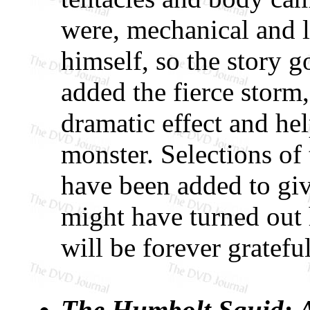
were, mechanical and l
himself, so the story g
added the fierce storm
dramatic effect and help
monster. Selections of 
have been added to giv
might have turned out 
will be forever grateful
The Humbolt Squid: A