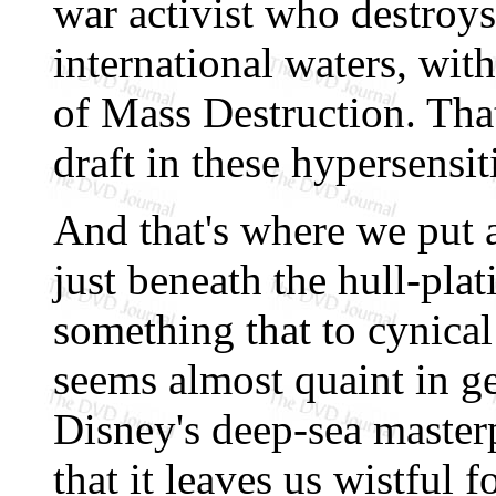
war activist who destroy
international waters, wi
of Mass Destruction. That
draft in these hypersensit
And that's where we put 
just beneath the hull-pla
something that to cynical
seems almost quaint in g
Disney's deep-sea master
that it leaves us wistful