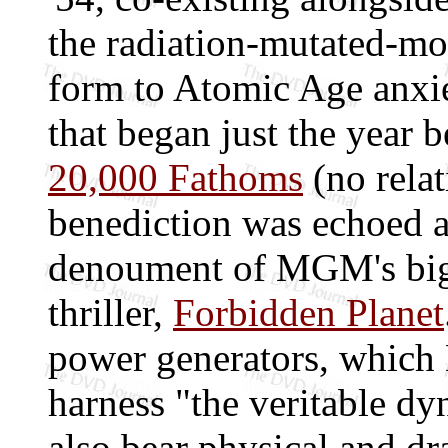
the radiation-mutated-mon
form to Atomic Age anxi
that began just the year 
20,000 Fathoms
(no relat
benediction was echoed al
denoument of MGM's big-
thriller,
Forbidden Planet
power generators, which
harness "the veritable dy
also bear physical and d