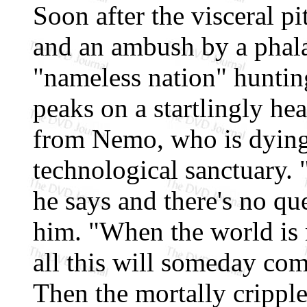
Soon after the visceral pi
and an ambush by a phal
"nameless nation" hunti
peaks on a startlingly hea
from Nemo, who is dying 
technological sanctuary. 
he says and there's no qu
him. "When the world is r
all this will someday com
Then the mortally crippl