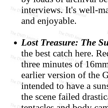
interviews. It's well-m
and enjoyable.
Lost Treasure: The S
the best catch here. Re
three minutes of 16mm
earlier version of the 
intended to have a sun
the scene failed drasti
tentacles and body cam