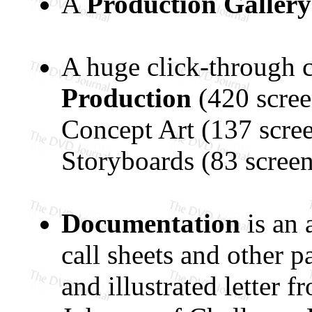
A
Production Gallery
A huge click-through co
Production
(420 scre
Concept Art (137 scree
Storyboards (83 screen
Documentation
is an 
call sheets and other 
and illustrated letter 