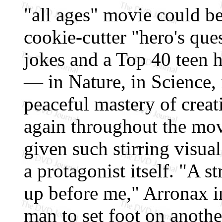
"all ages" movie could be
cookie-cutter "hero's que
jokes and a Top 40 teen h
— in Nature, in Science, 
peaceful mastery of creat
again throughout the mov
given such stirring visual
a protagonist itself. "A 
up before me," Arronax int
man to set foot on another