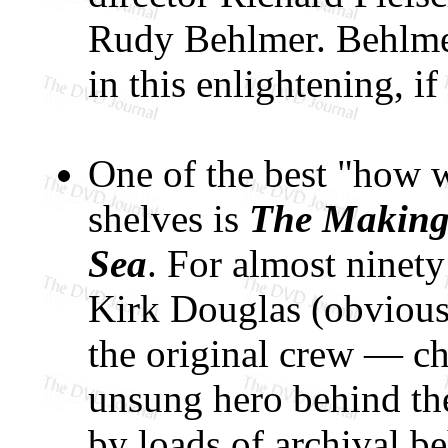
Rudy Behlmer. Behlmer
in this enlightening, if
One of the best "how we
shelves is
The Making 
Sea
. For almost ninety
Kirk Douglas (obviousl
the original crew — chi
unsung hero behind th
by loads of archival b