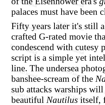
of the Eisenhower era's
g
palaces must have been c
Fifty years later it's still
crafted G-rated movie tha
condescend with cutesy p
script is a simple yet int
line. The undersea photo
banshee-scream of the
Na
sub attacks warships will
beautiful
Nautilus
itself,