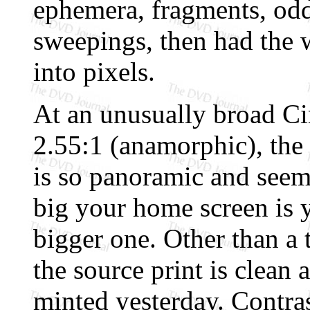
ephemera, fragments, oddm
sweepings, then had the w
into pixels.
At an unusually broad Ci
2.55:1 (anamorphic), the
is so panoramic and seem
big your home screen is 
bigger one. Other than a 
the source print is clean 
minted yesterday. Contras