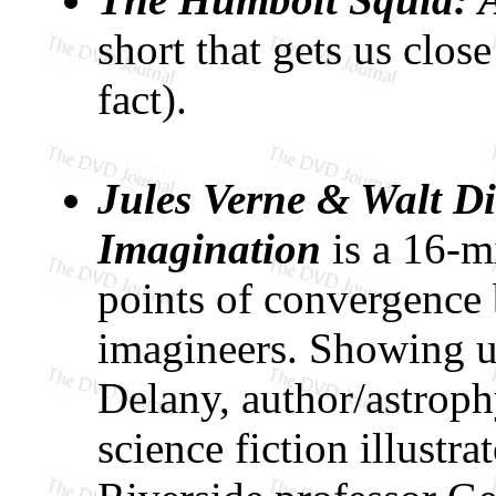
short that gets us close
fact).
Jules Verne & Walt Di
Imagination
is a 16-mi
points of convergence
imagineers. Showing u
Delany, author/astroph
science fiction illustr