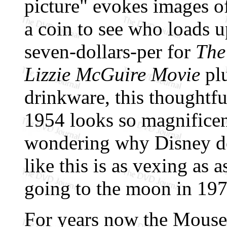
picture" evokes images o
a coin to see who loads 
seven-dollars-per for
The
Lizzie McGuire Movie
pl
drinkware, this thoughtf
1954 looks so magnificent
wondering why Disney d
like this is as vexing a
going to the moon in 197
For years now the Mouse 