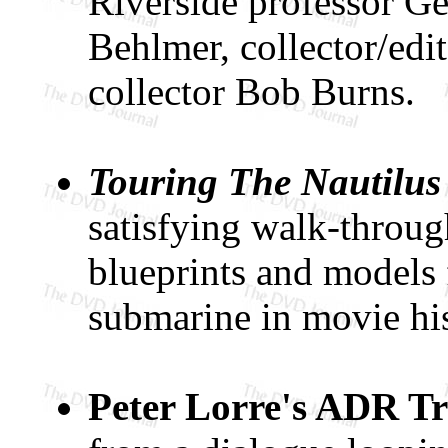
Riverside professor Ge
Behlmer, collector/edi
collector Bob Burns.
Touring The Nautilus
satisfying walk-throug
blueprints and models
submarine in movie his
Peter Lorre's ADR T