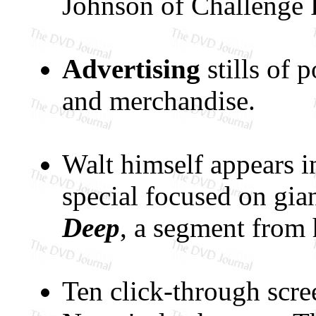
Johnson of Challenge P
Advertising
stills of p
and merchandise.
Walt himself appears i
special focused on gia
Deep
, a segment from
Ten click-through scre