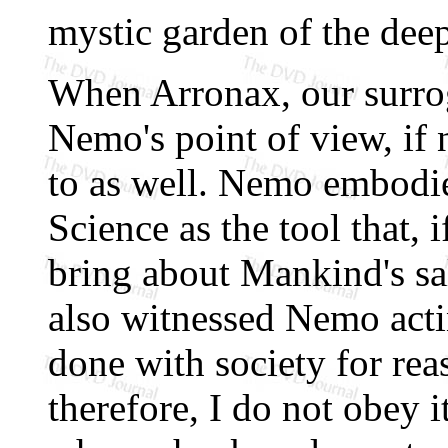
mystic garden of the deep
When Arronax, our surroga
Nemo's point of view, if
to as well. Nemo embodie
Science as the tool that,
bring about Mankind's sa
also witnessed Nemo actin
done with society for re
therefore, I do not obey it