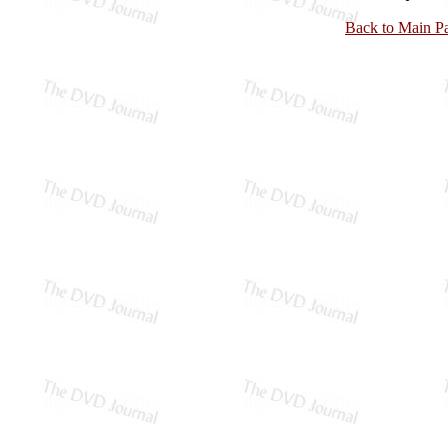
Back to Main P