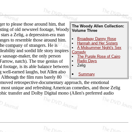
ger to please those around him, that
The Woody Allen Collection:
isting of old newsreel footage, Woody
Volume Three
 stars a Zelig, a depression-era man
Broadway Danny Rose
anges to resemble those around him.
Hannah and Her Sisters
the company of strangers. He is
A Midsummer Night's Sex
ability and sordid life story inspires
Comedy
ty sausage-maker, the only person
The Purple Rose of Cairo
Farrow, natch). The true genius of
Radio Days
Zelig
l footage, is its able balance between
ng well-earned laughs, but Allen also
Summary
. Although the film runs barely 80
 removed retrospective-documentary approach, the emotional
e most unique and refreshing American comedies, and those Zelig
phic transfer and Dolby Digital mono (Allen's preferred audio