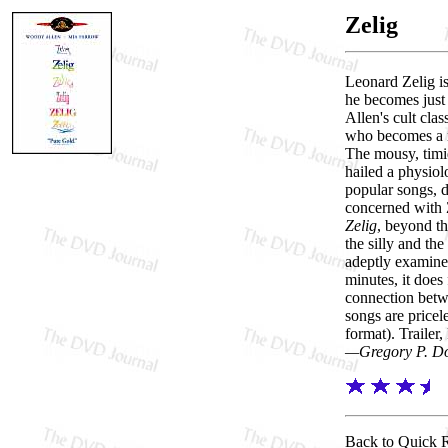
Zelig
Leonard Zelig is
he becomes just
Allen's cult clas
who becomes a m
The mousy, timid
hailed a physiol
popular songs, d
concerned with Z
Zelig
, beyond th
the silly and th
adeptly examines
minutes, it does
connection betw
songs are pricel
format). Trailer,
—Gregory P. D
Back to Quick 