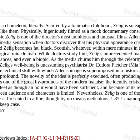
 a chameleon, literally. Scarred by a traumatic childhood, Zelig is so ea
 like them. Physically. Ingeniously filmed as a mock documentary cons
sic
Zelig
is one of the director's most ambitious and unusual films. Allen
edia sensation when doctors discover that his physical appearance ch
 Zelig becomes fat, black, Scottish, whatever, within mere minutes in 
ogical miracle man. While doctors study him, Zelig's unprecedented malle
ances, and even a biopic. As the media churns him through the celebri
elig's well-being is unassuming psychiatrist Dr. Eudora Fletcher (Mia 
e technical skill with which Allen's image is superimposed into historica
e profound. The novelty of the idea is perfectly executed, often produci
 one of the great by-products of the modern malaise: the identity crisis
 feel as though an hour would have been sufficient, and because of its
een audience and characters is limited. Nevertheless,
Zelig
is one of th
ess. Presented in a fine, though by no means meticulous, 1.85:1 anamor
 keep-case.
orr
Reviews Index:
[A-F]
[G-L]
[M-R]
[S-Z]