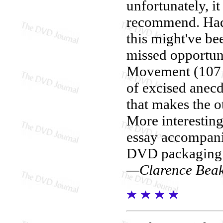
unfortunately, i
recommend. Had 
this might've bee
missed opportuni
Movement (107 m
of excised anecdo
that makes the o
More interesting
essay accompani
DVD packaging
—Clarence Bea