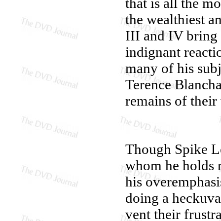
that is all the m
the wealthiest a
III and IV bring
indignant reacti
many of his subj
Terence Blanchar
remains of thei
Though Spike Lee
whom he holds re
his overemphasi
doing a heckuva 
vent their frust