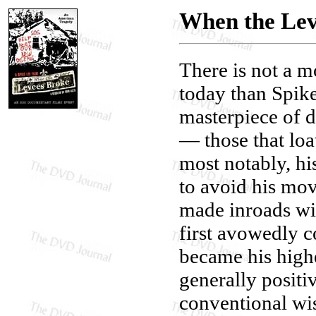
When the Lev
There is not a 
today than Spike
masterpiece of d
— those that loat
most notably, hi
to avoid his mov
made inroads wit
first avowedly 
became his highe
generally posit
conventional wi