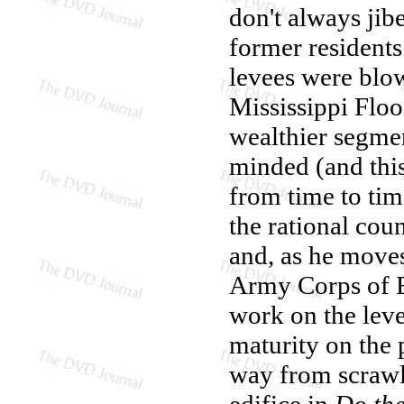
don't always jib
former residents
levees were blo
Mississippi Floo
wealthier segmen
minded (and this
from time to time
the rational co
and, as he moves
Army Corps of E
work on the levee
maturity on the 
way from scrawl
edifice in
Do the