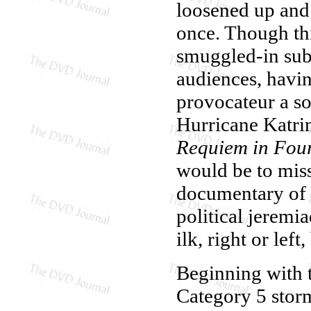
loosened up and 
once. Though this
smuggled-in subt
audiences, havin
provocateur a so
Hurricane Katr
Requiem in Four
would be to mis
documentary of t
political jeremi
ilk, right or lef
Beginning with t
Category 5 storm