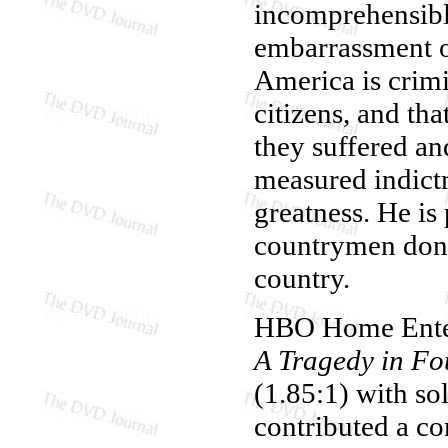
incomprehensibl
embarrassment of
America is crimin
citizens, and that
they suffered an
measured indictm
greatness. He is
countrymen don't
country.
HBO Home Enter
A Tragedy in Fo
(1.85:1) with so
contributed a co