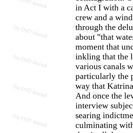
in Act I with a 
crew and a win
through the delu
about "that water
moment that unde
inkling that the
various canals w
particularly the
way that Katrina
And once the lev
interview subjec
searing indictme
culminating wit