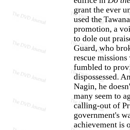
grant the ever 
used the Tawana
promotion, a voi
to dole out prais
Guard, who brok
rescue missions
fumbled to provi
dispossessed. A
Nagin, he doesn'
many seem to agr
calling-out of P
government's way
achievement is o