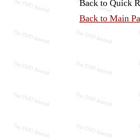
Back to Quick 
Back to Main P