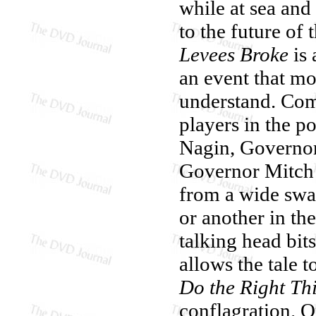
while at sea and
to the future of 
Levees Broke
is 
an event that mo
understand. Com
players in the 
Nagin, Governor
Governor Mitch 
from a wide swat
or another in t
talking head bi
allows the tale t
Do the Right Th
conflagration. O