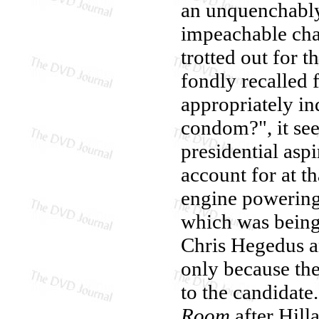
an unquenchably 
impeachable cha
trotted out for 
fondly recalled 
appropriately i
condom?", it see
presidential asp
account for at 
engine powering
which was bein
Chris Hegedus a
only because the
to the candidate
Room
after Hill