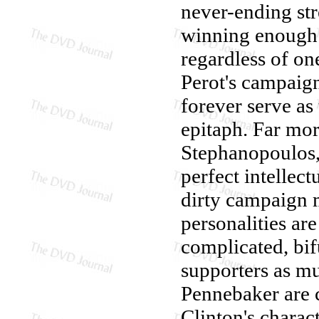
never-ending st
winning enough 
regardless of one
Perot's campaign
forever serve as
epitaph. Far more
Stephanopoulos,
perfect intellec
dirty campaign m
personalities are
complicated, bifu
supporters as mu
Pennebaker are 
Clinton's charact