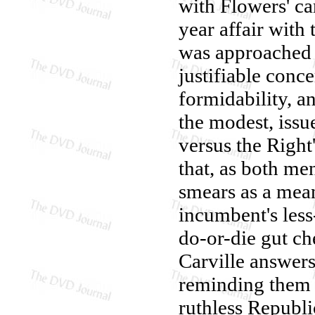
with Flowers' ca
year affair with
was approached 
justifiable conc
formidability, an
the modest, iss
versus the Right
that, as both men
smears as a mean
incumbent's less-
do-or-die gut c
Carville answers 
reminding them o
ruthless Republi