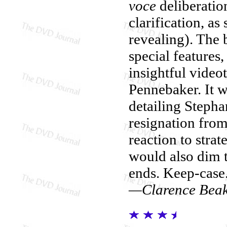
voce
deliberation
clarification, a
revealing). The 
special features,
insightful vide
Pennebaker. It w
detailing Steph
resignation from
reaction to strat
would also dim t
ends. Keep-case
—Clarence Bea