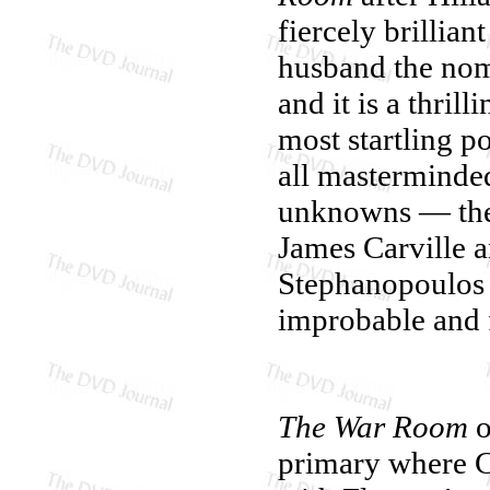
fiercely brillia
husband the nom
and it is a thril
most startling po
all masterminded
unknowns — the
James Carville a
Stephanopoulos
improbable and 
The War Room
o
primary where Cl