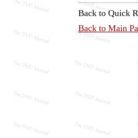
Back to Quick 
Back to Main P