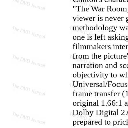
"The War Room," 
viewer is never 
methodology was 
one is left aski
filmmakers inten
from the pictur
narration and sc
objectivity to w
Universal/Focus
frame transfer (1
original 1.66:1 a
Dolby Digital 2.
prepared to pric