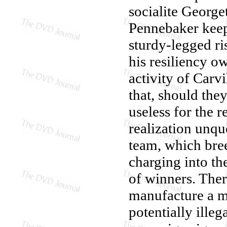
socialite Georg
Pennebaker keep 
sturdy-legged r
his resiliency o
activity of Carv
that, should they
useless for the r
realization unque
team, which bree
charging into th
of winners. There
manufacture a m
potentially ille