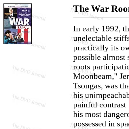
The War Ro
In early 1992, t
unelectable stiff
practically its 
possible almost 
roots participat
Moonbeam," Jerr
Tsongas, was tha
his unimpeachab
painful contrast 
his most dangero
possessed in spad