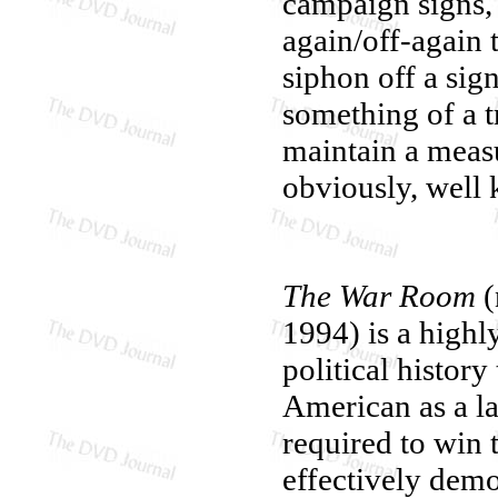
campaign signs, 
again/off-again t
siphon off a sig
something of a 
maintain a meas
obviously, well
The War Room
(
1994) is a highly
political histor
American as a la
required to win
effectively demo