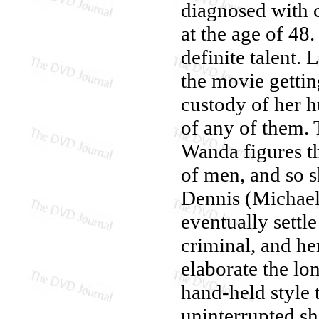
diagnosed with c
at the age of 48.
definite talent. 
the movie gettin
custody of her h
of any of them.
Wanda figures th
of men, and so s
Dennis (Michael 
eventually settle
criminal, and h
elaborate the lo
hand-held style
uninterrupted sh