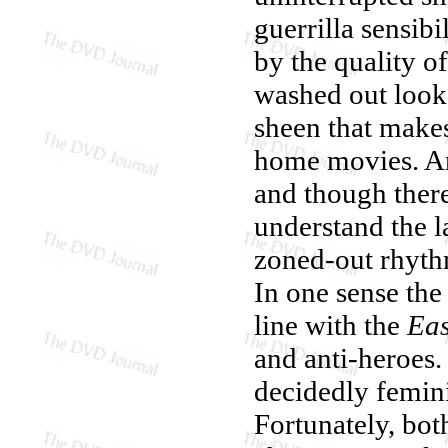
guerrilla sensibi
by the quality o
washed out look (
sheen that makes
home movies. And
and though there
understand the 
zoned-out rhythm
In one sense the 
line with the
Eas
and anti-heroes. 
decidedly femin
Fortunately, bo