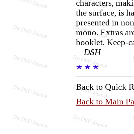
characters, maki
the surface, is 
presented in no
mono. Extras are
booklet. Keep-c
—DSH
Back to Quick 
Back to Main P