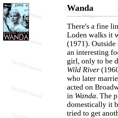
Wanda
There's a fine l
Loden walks it w
(1971). Outside
an interesting f
girl, only to be
Wild River
(196
who later marri
acted on Broadw
in
Wanda
. The p
domestically it 
tried to get ano