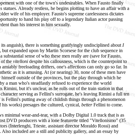
lopement with one of the town's undesirables. When Fausto finally
us statues. Already restless, he begins plotting to have an affair with a
older wife of his employer. Fausto's supreme carelessness dictates
ortunity to hand his play off to a legendary Italian actor passing
rdent than his interest in him sexually.
n its anguish), there is something gratifyingly undisciplined about
I
tly, but expanded upon by Martin Scorsese for the club sequence in
 a substantial sense of who these men really are (save for Fausto,
 of the
vitelloni
despite his callousness, which is the counterpoint to
amiably freeloading drifters, one's affections can only go so far. In
pathetic as it is amusing. At (or nearing) 30, none of these men have
himself outside of the provinces, but the play through which he
k by a man who's steadfastly refused to experience the world
imini, but it's unclear, as he rolls out of the train station in that
aracter serving as Fellini's surrogate, he's leaving Rimini a full ten
i
is Fellini's putting away of childish things through a phenomenon
f his works) presages the cultured, cynical,
better
Fellini to come.
ows minimal wear-and-tear, with a Dolby Digital 1.0 track that is as
ost DVD producers with a lone featurette titled "Vitellonismo" (35
rs (Interlenghi, Trieste, assistant director Moraldo Rossi) and
 Also included are a still and publicity gallery, and an essay by