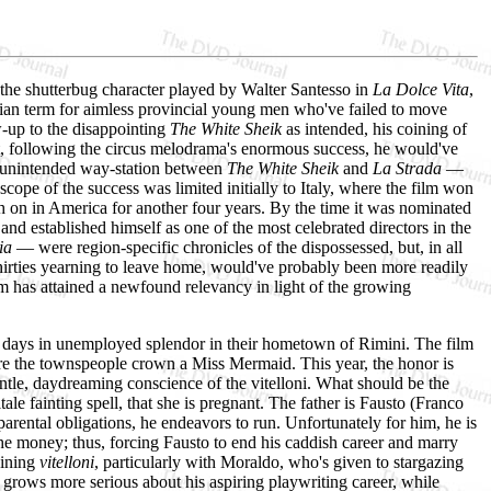
the shutterbug character played by Walter Santesso in
La Dolce Vita
,
talian term for aimless provincial young men who've failed to move
-up to the disappointing
The White Sheik
as intended, his coining of
at, following the circus melodrama's enormous success, he would've
an unintended way-station between
The White Sheik
and
La Strada
—
 scope of the success was limited initially to Italy, where the film won
tch on in America for another four years. By the time it was nominated
nd established himself as one of the most celebrated directors in the
ia
— were region-specific chronicles of the dispossessed, but, in all
y thirties yearning to leave home, would've probably been more readily
ilm has attained a newfound relevancy in light of the growing
eir days in unemployed splendor in their hometown of Rimini. The film
here the townspeople crown a Miss Mermaid. This year, the honor is
ntle, daydreaming conscience of the vitelloni. What should be the
tale fainting spell, that she is pregnant. The father is Fausto (Franco
parental obligations, he endeavors to run. Unfortunately for him, he is
 the money; thus, forcing Fausto to end his caddish career and marry
aining
vitelloni
, particularly with Moraldo, who's given to stargazing
 grows more serious about his aspiring playwriting career, while