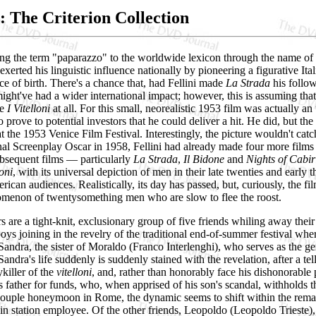
i: The Criterion Collection
ng the term "paparazzo" to the worldwide lexicon through the name of 
 exerted his linguistic influence nationally by pioneering a figurative I
ce of birth. There's a chance that, had Fellini made
La Strada
his follow
ight've had a wider international impact; however, this is assuming th
ke
I Vitelloni
at all. For this small, neorealistic 1953 film was actually 
 prove to potential investors that he could deliver a hit. He did, but the
at the 1953 Venice Film Festival. Interestingly, the picture wouldn't ca
nal Screenplay Oscar in 1958, Fellini had already made four more films a
bsequent films — particularly
La Strada
,
Il Bidone
and
Nights of Cabir
loni
, with its universal depiction of men in their late twenties and earl
ican audiences. Realistically, its day has passed, but, curiously, the f
enon of twentysomething men who are slow to flee the roost.
ers are a tight-knit, exclusionary group of five friends whiling away th
oys joining in the revelry of the traditional end-of-summer festival w
andra, the sister of Moraldo (Franco Interlenghi), who serves as the ge
andra's life suddenly is suddenly stained with the revelation, after a tell
ykiller of the
vitelloni
, and, rather than honorably face his dishonorable 
 his father for funds, who, when apprised of his son's scandal, withholds
e couple honeymoon in Rome, the dynamic seems to shift within the rem
in station employee. Of the other friends, Leopoldo (Leopoldo Trieste),