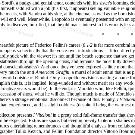
 Sordi), a pudgy and genial tenor, contends with his sister's looming e
 himself saddled with a job (his first, it appears) selling valuable religio
 meets, with Sandra at his side, at the cinema, as well as the bookish 
s will end well. Meanwhile, Leopoldo is eventually presented with an opp
y to discover, horrified, that the old man's interest in his work is less a
* * *
eartfelt picture of Federico Fellini's career (
8 1/2
is far more cerebral i
lm opens so hectically that the voice-over introductions — lifted direc
dly stick with the viewer; it's not until the beach sequence that we get
stablished through the opening crisis, and remains the most fully drawn
l conscientiousness). And once they've been exposed as little more than 
s very much the anti-
American Graffiti
; a mural of adult ennui that is as 
he world outside of Rimini. Only Leopoldo envisions making a name for 
plish this is, it is implied, long-winded and without merit (as any wor
rmative years would be). In the end, it's Moraldo who, like Fellini, quits R
succession of shots, what he will do. Though much is made of Moraldo's ch
 there's a strange emotional disconnect because of this. Finally,
I Vitellon
than experienced, and its slight coldness (despite it being the warmest o
ollection presents
I Vitelloni
in a pretty solid full-frame transfer that sh
n be expected. Extras are spare, but even in brevity Criterion shames m
tures entertaining remembrances and thoughtful analysis from collaborato
grapher Tullio Kezich, and Fellini Foundation director Vittorio Boarini).