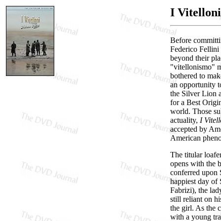
I Vitellon
Before committi
Federico Fellini
beyond their pla
"vitellonismo" m
bothered to ma
an opportunity to
the Silver Lion 
for a Best Origi
world. Those su
actuality,
I Vitel
accepted by Amer
American phenom
The titular loaf
opens with the b
conferred upon S
happiest day of S
Fabrizi), the lad
still reliant on
the girl. As th
with a young tra