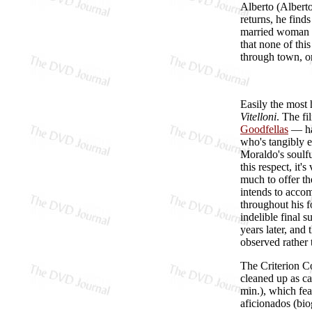
Alberto (Alberto
returns, he finds
married woman he
that none of thi
through town, onl
Easily the most h
Vitelloni
. The fi
Goodfellas
— har
who's tangibly e
Moraldo's soulfu
this respect, it'
much to offer t
intends to accom
throughout his fo
indelible final 
years later, and
observed rather 
The Criterion C
cleaned up as ca
min.), which fea
aficionados (bio