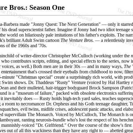
re Bros.: Season One
a-Barbera made "Jonny Quest: The Next Generation" — only it starred J
 his dead superscientist father. Imagine if Jonny had two idiot teena
he world on hilariously pale imitations of his father's exploits. The na
's brilliant Adult Swim cartoon
The Venture Bros.
— a relentlessly inv
ns of the 1960s and '70s.
rainchild of writer-director Christopher McCulloch (working under the
, who contributes scripts, editing, and special effects to the series, 
r voices, as well.) Both men are in their 30s — and in many ways,
The 
 entertainment that's crossed their eyeballs from childhood to now, filt
-minute "Christmas special" create a surprisingly rich world, with pro
t Swim shows. Dr. Thaddeus "Rusty" Venture (voiced by Hal Hartley reg
ean and their mulleted, hair-trigger bodyguard Brock Sampson (Patric
nd is a "museum of failure," packed with obsolete electronics sufferin
 it inevitably does — Rusty holds high-tech yard sales, teaches supers
 a room to necromancer Dr. Orpheus and his Goth teenage daughter, Tria
asquatches, evil twins, midlife crises, adolescent panic attacks, and el
sed supervillain The Monarch. Voiced by McCulloch, The Monarch is on
amboyant, ranting neurosis-bundle who's lost the respect of his hench
 mannishly-voiced "Dr. Girlfriend." Over the course of the show's firs
ives out of all this wackiness than they have any right to — abetted g