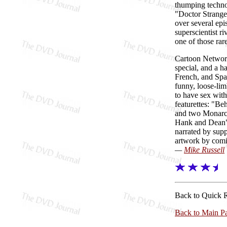
thumping techno
"Doctor Strange,
over several epi
superscientist ri
one of those rar
Cartoon Networ
special, and a h
French, and Spa
funny, loose-lim
to have sex with
featurettes: "Be
and two Monarch
Hank and Dean" (
narrated by sup
artwork by com
—
Mike Russell
Back to Quick 
Back to Main P