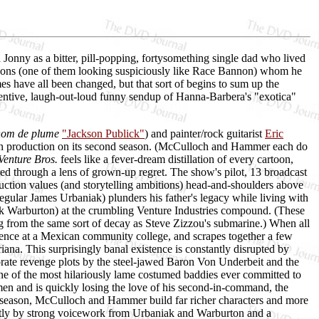
onny as a bitter, pill-popping, fortysomething single dad who lived
ge sons (one of them looking suspiciously like Race Bannon) whom he
mes have all been changed, but that sort of begins to sum up the
entive, laugh-out-loud funny sendup of Hanna-Barbera's "exotica"
nom de plume
"Jackson Publick"
) and painter/rock guitarist
Eric
now in production on its second season. (McCulloch and Hammer each do
Venture Bros.
feels like a fever-dream distillation of every cartoon,
ered through a lens of grown-up regret. The show's pilot, 13 broadcast
duction values (and storytelling ambitions) head-and-shoulders above
ular James Urbaniak) plunders his father's legacy while living with
k Warburton) at the crumbling Venture Industries compound. (These
g from the same sort of decay as Steve Zizzou's submarine.) When all
cience at a Mexican community college, and scrapes together a few
na. This surprisingly banal existence is constantly disrupted by
aborate revenge plots by the steel-jawed Baron Von Underbeit and the
e of the most hilariously lame costumed baddies ever committed to
men and is quickly losing the love of his second-in-command, the
t season, McCulloch and Hammer build far richer characters and more
reatly by strong voicework from Urbaniak and Warburton and a