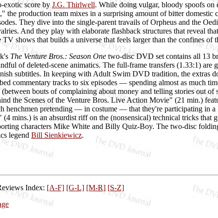
-exotic score by
J.G. Thirlwell
. While doing vulgar, bloody spoofs o
" the production team mixes in a surprising amount of bitter domestic 
sodes. They dive into the single-parent travails of Orpheus and the Oedi
valries. And they play with elaborate flashback structures that reveal that
e TV shows that builds a universe that feels larger than the confines of t
k's
The Venture Bros.: Season One
two-disc DVD set contains all 13 bro
andful of deleted-scene animatics. The full-frame transfers (1.33:1) are
nish subtitles. In keeping with Adult Swim DVD tradition, the extras 
bed commentary tracks to six episodes — spending almost as much time t
 (between bouts of complaining about money and telling stories out of s
hind the Scenes of the Venture Bros. Live Action Movie" (21 min.) featu
 henchmen pretending — in costume — that they're participating in a l
4 mins.) is an absurdist riff on the (nonsensical) technical tricks that 
porting characters Mike White and Billy Quiz-Boy. The two-disc foldin
ics legend
Bill Sienkiewicz
.
Reviews Index:
[A-F]
[G-L]
[M-R]
[S-Z]
age