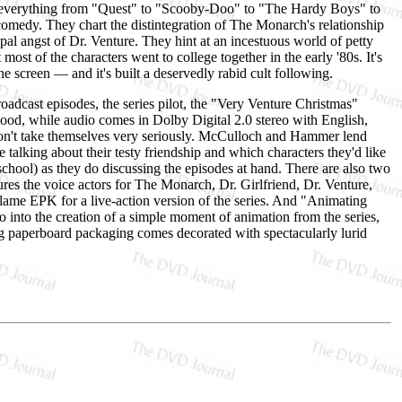
n everything from "Quest" to "Scooby-Doo" to "The Hardy Boys" to
comedy. They chart the distintegration of The Monarch's relationship
pal angst of Dr. Venture. They hint at an incestuous world of petty
 most of the characters went to college together in the early '80s. It's
he screen — and it's built a deservedly rabid cult following.
adcast episodes, the series pilot, the "Very Venture Christmas"
 good, while audio comes in Dolby Digital 2.0 stereo with English,
don't take themselves very seriously. McCulloch and Hammer lend
alking about their testy friendship and which characters they'd like
chool) as they do discussing the episodes at hand. There are also two
res the voice actors for The Monarch, Dr. Girlfriend, Dr. Venture,
ame EPK for a live-action version of the series. And "Animating
go into the creation of a simple moment of animation from the series,
g paperboard packaging comes decorated with spectacularly lurid