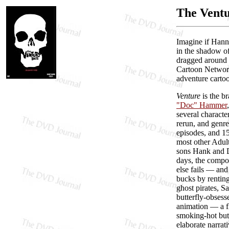
The Ventu
Imagine if Hann
in the shadow of
dragged around t
Cartoon Network
adventure cartoo
Venture
is the b
"Doc" Hammer
several characte
rerun, and genre
episodes, and 15
most other Adul
sons Hank and D
days, the compou
else fails — and
bucks by renting
ghost pirates, S
butterfly-obses
animation — a fl
smoking-hot but
elaborate narrat