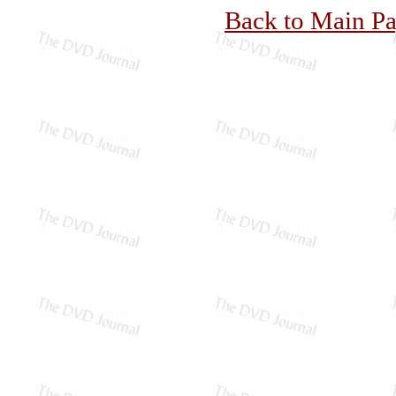
Back to Main P