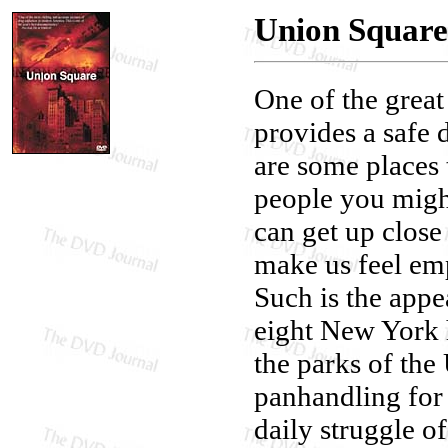
Union Square
One of the great
provides a safe 
are some places 
people you might
can get up close
make us feel em
Such is the appe
eight New York h
the parks of the 
panhandling for
daily struggle o