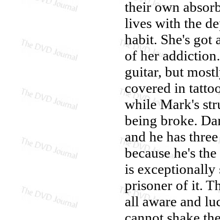
their own absorb
lives with the d
habit. She's got 
of her addiction
guitar, but mostl
covered in tatto
while Mark's stru
being broke. Da
and he has three
because he's the
is exceptionally 
prisoner of it. 
all aware and luc
cannot shake th