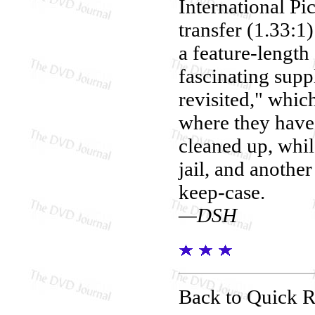
International Pic
transfer (1.33:1
a feature-length
fascinating supp
revisited," which
where they have 
cleaned up, whil
jail, and another
keep-case.
—DSH
Back to Quick 