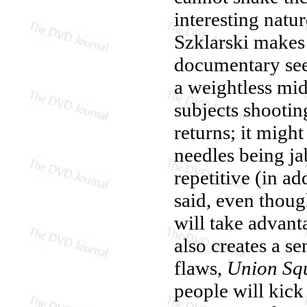
interesting natu
Szklarski makes 
documentary see
a weightless mid
subjects shootin
returns; it might
needles being j
repetitive (in a
said, even thoug
will take advan
also creates a s
flaws,
Union Sq
people will kick