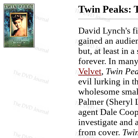
Twin Peaks: T
David Lynch's fi
gained an audien
but, at least in 
forever. In many
Velvet
,
Twin Pe
evil lurking in 
wholesome smal
Palmer (Sheryl 
agent Dale Coop
investigate and a
from cover.
Twin