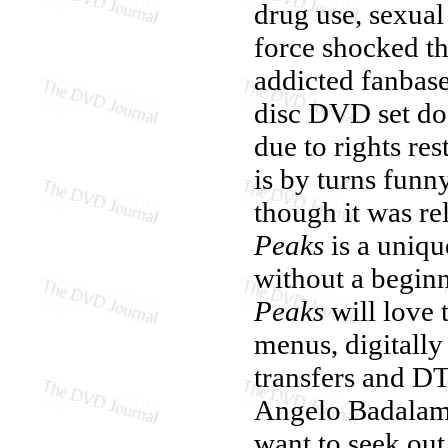
drug use, sexual
force shocked th
addicted fanbase 
disc DVD set do
due to rights res
is by turns funn
though it was re
Peaks
is a uniqu
without a begin
Peaks
will love t
menus, digitally
transfers and DT
Angelo Badalam
want to seek out