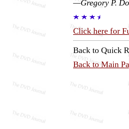
—Gregory P. Do
Click here for F
Back to Quick 
Back to Main P