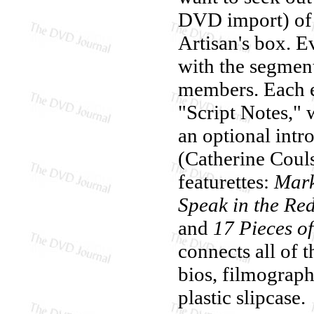
DVD import) of 
Artisan's box. E
with the segment
members. Each ep
"Script Notes," 
an optional int
(Catherine Couls
featurettes:
Mark
Speak in the R
and
17 Pieces of
connects all of t
bios, filmograp
plastic slipcase.