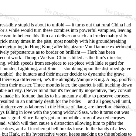
resistibly stupid is about to unfold — it turns out that rural China had
for a while would turn these zombies into powerful vampires, leaving
 reason to believe this film can deliver on such an irredeemably silly
 trick many times in the past, most notably with his groundbreaking
ince returning to Hong Kong after his bizarre Van Damme experiment
atively preposterous as to border on brilliant — Hark has been
recent work. Though Wellson Chin is billed as the film's director,
ing, which speeds from set-piece to set-piece with little regard for
 Thunder, Lightning, and Rain — stumbling upon the disturbed grave
zombie), the hunters and their master decide to dynamite the grave.
d there
is
a difference), he's the almighty Vampire King. A big, poorly
om their master. Three months later, the quartet is still tracking down
ie activity. (Never mind that it's frequently inoperative, they consult
 made his fortune thanks to his uncanny ability to preserve corpses.
 resulted in an untimely death for the brides — and all goes well until,
 undercover as laborers in the House of Jiang, are therefore charged
oys falling in love with the young widow, Sasa, who it turns out was
d man's gold. Since Jiang's got an immobile army of waxed corpses
ad, which will then cause a distraction allowing him to pilfer the
does, and all incoherent hell breaks loose. In the hands of a less
 but Hark, at his hyperactive worst, keeps stacking up the subplots to