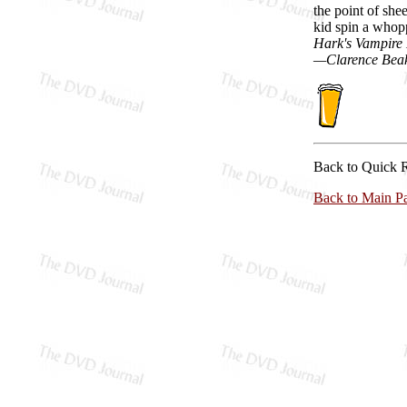
the point of shee
kid spin a whopp
Hark's Vampire
—Clarence Bea
Back to Quick 
Back to Main P