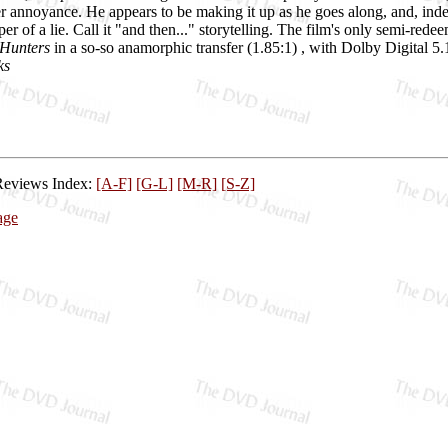
r annoyance. He appears to be making it up as he goes along, and, indeed, 
er of a lie. Call it "and then..." storytelling. The film's only semi-re
 Hunters
in a so-so anamorphic transfer (1.85:1) , with Dolby Digital 5.1 
ks
Reviews Index:
[A-F]
[G-L]
[M-R]
[S-Z]
age