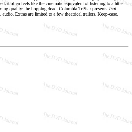
it often feels like the cinematic equivalent of listening to a little
deeming quality: the hopping dead. Columbia TriStar presents
Tsui
audio. Extras are limited to a few theatrical trailers. Keep-case.