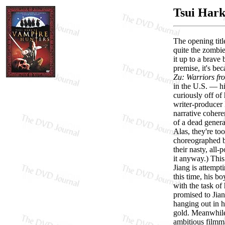
Tsui Hark
The opening titl
quite the zombie
it up to a brave 
premise, it's be
Zu: Warriors fr
in the U.S. — h
curiously off of
writer-producer 
narrative coher
of a dead genera
Alas, they're to
choreographed ba
their nasty, all
it anyway.) This
Jiang is attempt
this time, his b
with the task of
promised to Jian
hanging out in h
gold. Meanwhile,
ambitious filmm