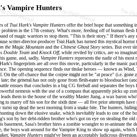
's Vampire Hunters
es of
Tsui Hark's Vampire Hunters
offer the brief hope that something ir
 problem in the 17th century. What's more, feeding off of human flesh 
band of magic warriors to stop them. "This is their story." If there's any
cause writer-director-producer Tsui Hark has turned this mystical horror
om the Magic Mountain
and the
Chinese Ghost Story
series. But ever s
is
Double Team
and
Knock Off
, while reviled by critics, are so imagin
 his game, and, sadly,
Vampire Hunters
represents the nadir of his most 
Hark's fingerprints are all over this movie, particularly in the manic pac
ence. The opening sequence finds our titular heroes — known as Wind,
l. On the off-chance that the corpse might not be "at peace" (i.e. gone 
o late; the general has not only gone from flesh-eater to bloodsucker (an
ttle ensues that concludes in a big CG fireball and separates the boys fr
-powerful nemesis with the use of a compass that apparently picks up zomb
 leads them to the house of the wealthy Master Jiang, a wax baron who's
ing to marry off his son for the sixth time — all five prior attempts have
oy turns up dead the next morning from a snake bite. The hunters, hiding
 hunting down the elusive snake, which inevitably leads to one of the b
g's son by her debt-ridden brother who's got on eye on stealing the ol
is basement, Sasa's brother hires a zombie wrangler to re-animate the de
 the boys wait around for the Vampire King to show up again, which he 
aker,
Vampire Hunters
might've been an acceptably ludicrous diversion,