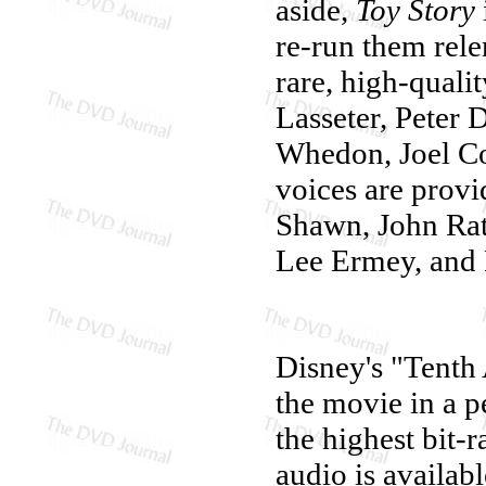
aside,
Toy Story
re-run them rele
rare, high-quali
Lasseter, Peter 
Whedon, Joel Co
voices are prov
Shawn, John Ratz
Lee Ermey, and P
Disney's "Tenth
the movie in a p
the highest bit-
audio is availab