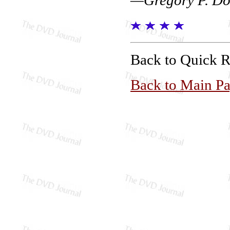
Back to Quick 
Back to Main P