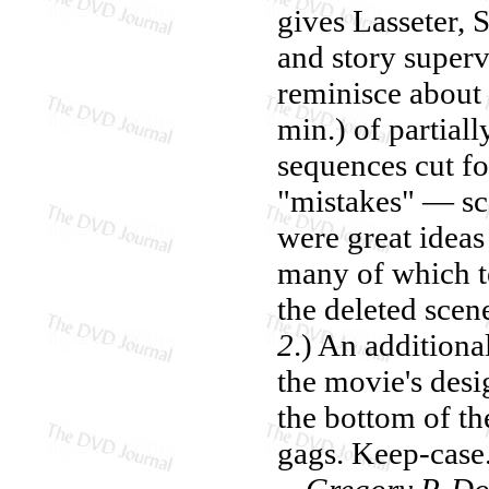
gives Lasseter, 
and story superv
reminisce about 
min.) of partial
sequences cut fo
"mistakes" — sce
were great ideas 
many of which te
the deleted scen
2
.) An addition
the movie's desi
the bottom of th
gags. Keep-case
—Gregory P. Do