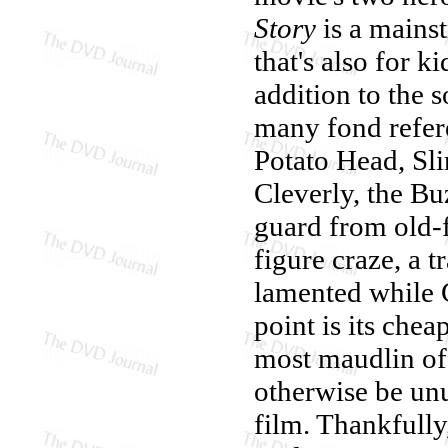
Story
is a mains
that's also for k
addition to the s
many fond refere
Potato Head, Sl
Cleverly, the Bu
guard from old-f
figure craze, a 
lamented while 
point is its ch
most maudlin o
otherwise be un
film. Thankfully