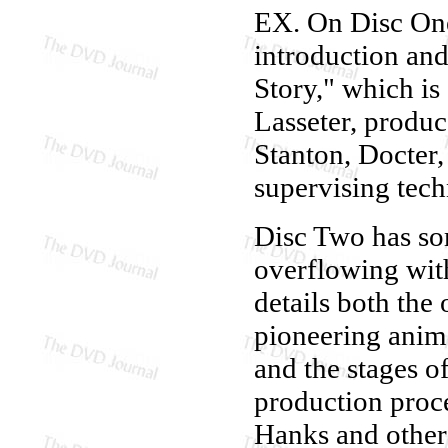
EX. On Disc One,
introduction and
Story," which i
Lasseter, produ
Stanton, Docter,
supervising tech
Disc Two has some
overflowing with
details both the 
pioneering anim
and the stages o
production proce
Hanks and other