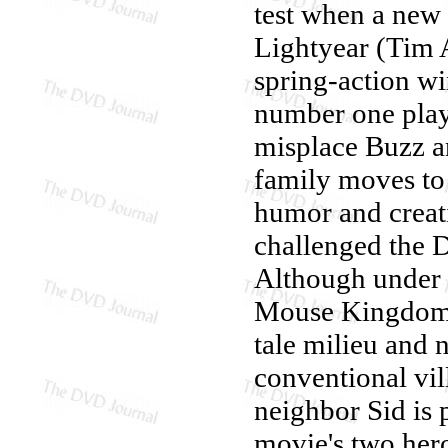
test when a new
Lightyear (Tim A
spring-action wi
number one play
misplace Buzz an
family moves to 
humor and creati
challenged the D
Although under 
Mouse Kingdom's 
tale milieu and 
conventional vil
neighbor Sid is 
movie's two her