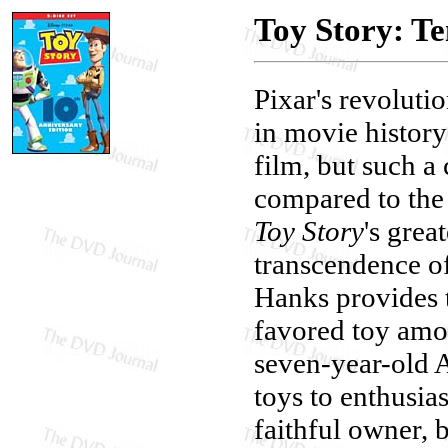
Toy Story: Te
Pixar's revoluti
in movie history
film, but such a 
compared to the
Toy Story
's grea
transcendence of
Hanks provides 
favored toy amo
seven-year-old 
toys to enthusia
faithful owner, 