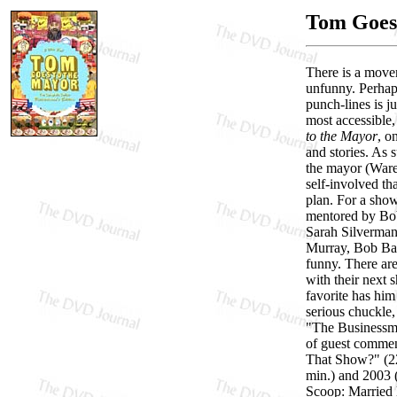
Tom Goes 
There is a movem
unfunny. Perhaps
punch-lines is j
most accessible
to the Mayor
, o
and stories. As 
the mayor (Ware
self-involved t
plan. For a show
mentored by Bob
Sarah Silverman
Murray, Bob Bala
funny. There are
with their next
favorite has him
serious chuckle,
"The Businessman
of guest comme
That Show?" (22
min.) and 2003 (
Scoop: Married 