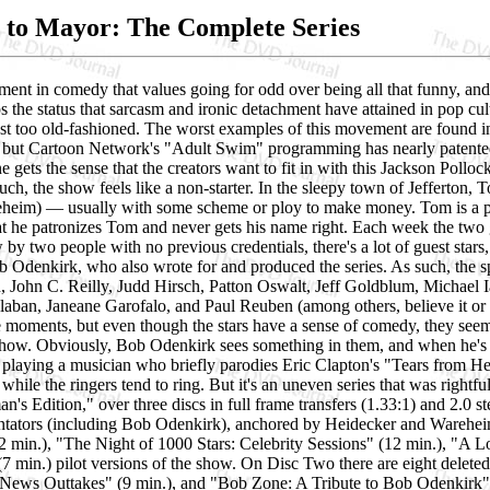
to Mayor: The Complete Series
ent in comedy that values going for odd over being all that funny, and a
 the status that sarcasm and ironic detachment have attained in pop cult
ust too old-fashioned. The worst examples of this movement are found i
, but Cartoon Network's "Adult Swim" programming has nearly patente
ne gets the sense that the creators want to fit in with this Jackson Pollock
such, the show feels like a non-starter. In the sleepy town of Jefferton
heim) — usually with some scheme or ploy to make money. Tom is a path
hat he patronizes Tom and never gets his name right. Each week the two
 by two people with no previous credentials, there's a lot of guest sta
 Odenkirk, who also wrote for and produced the series. As such, the sp
, John C. Reilly, Judd Hirsch, Patton Oswalt, Jeff Goldblum, Michael 
ban, Janeane Garofalo, and Paul Reuben (among others, believe it or not)
 moments, but even though the stars have a sense of comedy, they seem 
 show. Obviously, Bob Odenkirk sees something in them, and when he's 
 playing a musician who briefly parodies Eric Clapton's "Tears from He
 while the ringers tend to ring. But it's an uneven series that was right
's Edition," over three discs in full frame transfers (1.33:1) and 2.0 
ntators (including Bob Odenkirk), anchored by Heidecker and Warehe
 min.), "The Night of 1000 Stars: Celebrity Sessions" (12 min.), "A 
7 min.) pilot versions of the show. On Disc Two there are eight delete
News Outtakes" (9 min.), and "Bob Zone: A Tribute to Bob Odenkirk" (