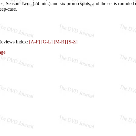
es, Season Two" (24 min.) and six promo spots, and the set is rounded
eep-case.
Reviews Index:
[A-F]
[G-L]
[M-R]
[S-Z]
age