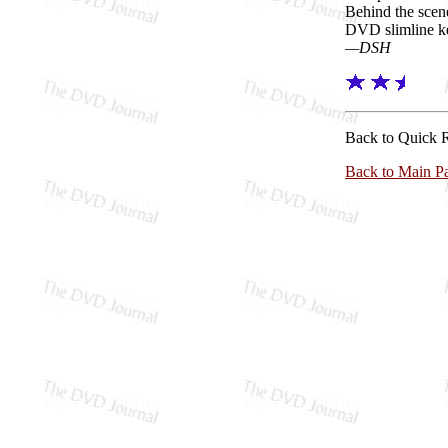
Behind the scen
DVD slimline k
—DSH
Back to Quick 
Back to Main P