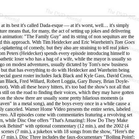
t its best it's called Dada-esque — at it's worst, well… it's simply
ure means that, for many, the act of setting up jokes and delivering
n animation: "The Family Guy" and its string of non sequiturs are the
d this approach. With Tim Heidecker and Eric Wareheim's
Tom Goes
-splattering of comedy, but they also are straining to tell real jokes
, Tom Peters (Heidecker) spends every episode introducing himself to
etic loser who has a hag of a wife, while the mayor is usually so
 go on modest adventures, usually dictated by Tom's new business
rs, but that has everything to do with Heidecker and Wareheim being
ecial guest roster includes Jack Black and Kyle Gass, David Cross,
Ian Black, Fred Willard, Robert Loggia, Gary Busey, Brian Doyle-
. With all these heavy hitters, it's too bad the show's not all that
still on the road to finding their voices, which they may have gotten
on the show there are usually some pretty hilarious moments (a
aven" in a metal song), and the boys every once in a while cause a
fully canceled. Warner Home Video presents the entire series, labeled
stereo. All episodes come with commentaries featuring a revolving set
im, while Disc One offers "That's Amazing!: How Do They Make
Look Behind" with optional commentary (12 min.), and the 2002 (4
d scenes (7 min.), a jukebox with 18 songs from the show, "Here's the
7 min.). Disc Three includes the faux-documentary "Boiling Point!: