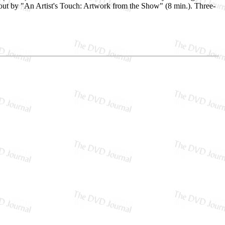
 out by "An Artist's Touch: Artwork from the Show" (8 min.). Three-