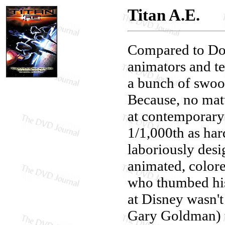
Titan A.E.
Compared to Don
animators and te
a bunch of swoon
Because, no mat
at contemporary
1/1,000th as har
laboriously desi
animated, color
who thumbed his
at Disney wasn't
Gary Goldman) t