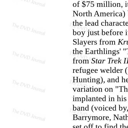
of $75 million, i
North America) b
the lead charact
boy just before i
Slayers from
Kr
the Earthlings' 
from
Star Trek I
refugee welder 
Hunting), and he
variation on "T
implanted in his
band (voiced by
Barrymore, Nath
set off to find t