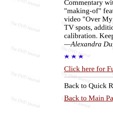
Commentary with
"making-of" feat
video "Over My H
TV spots, addi
calibration. Kee
—Alexandra Du
Click here for F
Back to Quick 
Back to Main P