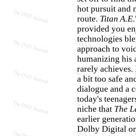
hot pursuit and 
route.
Titan A.E.
provided you enj
technologies ble
approach to voi
humanizing his a
rarely achieves. 
a bit too safe a
dialogue and a co
today's teenager
niche that
The La
earlier generati
Dolby Digital o