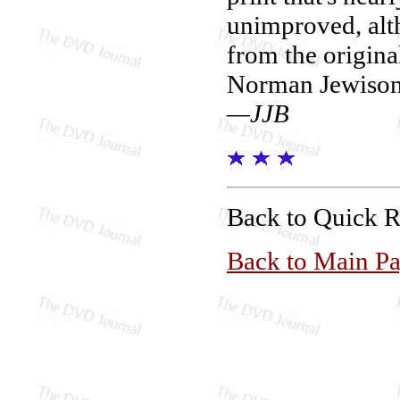
unimproved, alth
from the origina
Norman Jewison a
—JJB
Back to Quick 
Back to Main P