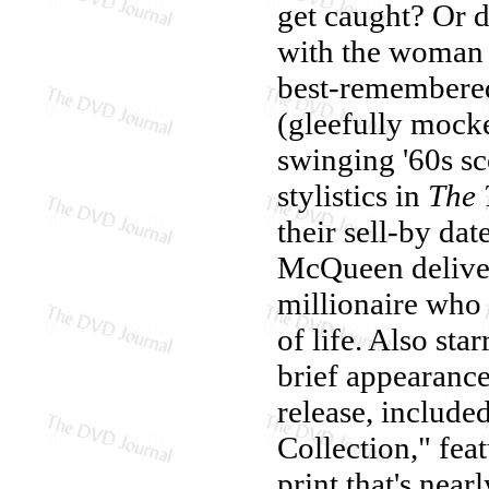
get caught? Or d
with the woman 
best-remembered 
(gleefully mocke
swinging '60s s
stylistics in
The 
their sell-by dat
McQueen deliver
millionaire who 
of life. Also st
brief appearan
release, include
Collection," fea
print that's near