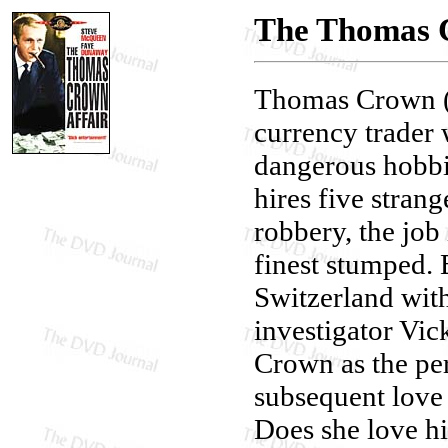
The Thomas C
Thomas Crown (
currency trader 
dangerous hobbi
hires five strang
robbery, the job 
finest stumped. 
Switzerland wit
investigator Vi
Crown as the per
subsequent love 
Does she love hi